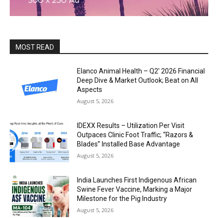
MOST READ
Elanco Animal Health – Q2′ 2026 Financial
Deep Dive & Market Outlook; Beat on All
Aspects
August 5, 2026
IDEXX Results – Utilization Per Visit
Outpaces Clinic Foot Traffic; “Razors &
Blades” Installed Base Advantage
August 5, 2026
India Launches First Indigenous African
Swine Fever Vaccine, Marking a Major
Milestone for the Pig Industry
August 5, 2026