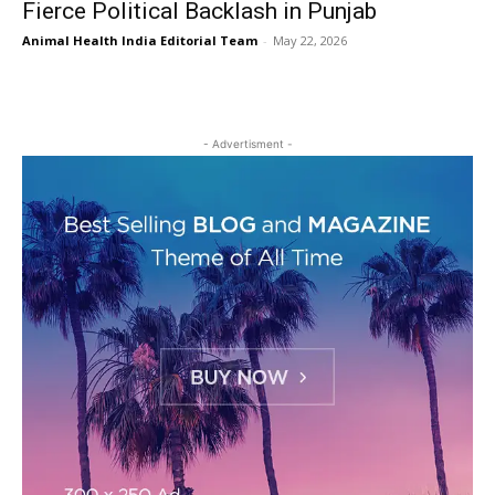
Fierce Political Backlash in Punjab
Animal Health India Editorial Team
-
May 22, 2026
- Advertisment -