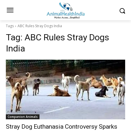
Tags
ABC Rules Stray Dogs India
Tag:
ABC Rules Stray Dogs
India
Companion Animals
Stray Dog Euthanasia Controversy Sparks