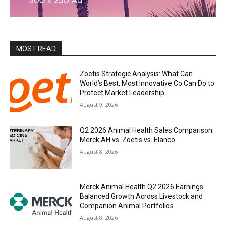
MOST READ
Zoetis Strategic Analysis: What Can
World’s Best, Most Innovative Co Can Do to
Protect Market Leadership
August 9, 2026
Q2 2026 Animal Health Sales Comparison:
Merck AH vs. Zoetis vs. Elanco
August 8, 2026
Merck Animal Health Q2 2026 Earnings:
Balanced Growth Across Livestock and
Companion Animal Portfolios
August 8, 2026