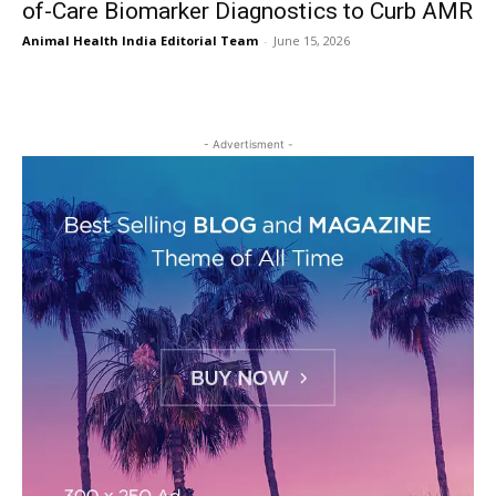
of-Care Biomarker Diagnostics to Curb AMR
Animal Health India Editorial Team
-
June 15, 2026
- Advertisment -