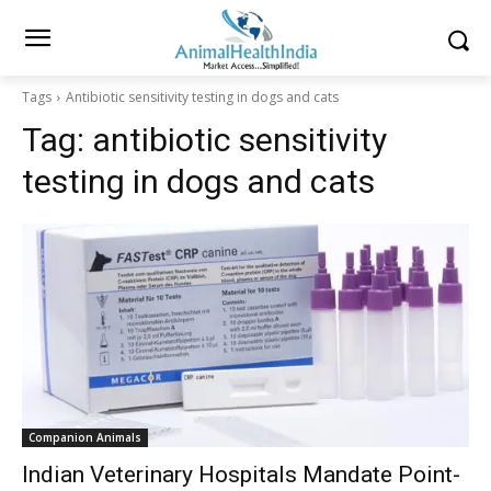
Tags
Antibiotic sensitivity testing in dogs and cats
Tag:
antibiotic sensitivity
testing in dogs and cats
Companion Animals
Indian Veterinary Hospitals Mandate Point-