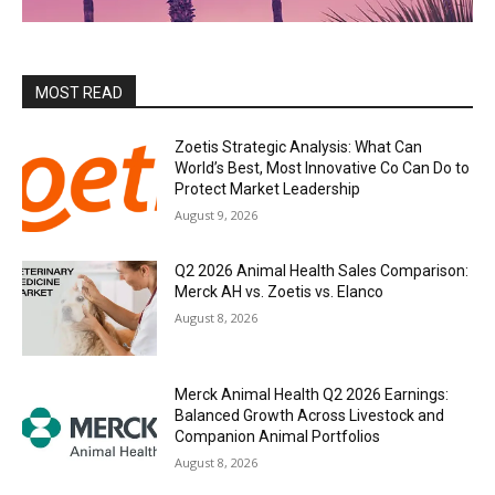
MOST READ
Zoetis Strategic Analysis: What Can
World’s Best, Most Innovative Co Can Do to
Protect Market Leadership
August 9, 2026
Q2 2026 Animal Health Sales Comparison:
Merck AH vs. Zoetis vs. Elanco
August 8, 2026
Merck Animal Health Q2 2026 Earnings:
Balanced Growth Across Livestock and
Companion Animal Portfolios
August 8, 2026