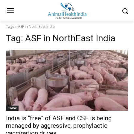
Tags
ASF in NorthEast India
Tag:
ASF in NorthEast India
Swine
India is “free” of ASF and CSF is being
managed by aggressive, prophylactic
vaccination drives