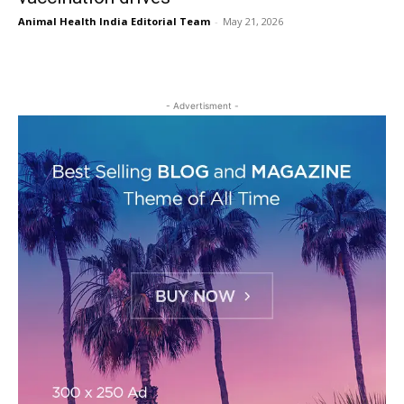
Animal Health India Editorial Team
-
May 21, 2026
- Advertisment -