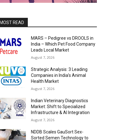
MOST READ
MARS – Pedigree vs DROOLS in
India – Which Pet Food Company
Leads Local Market
August 7, 2026
Strategic Analysis: 3 Leading
Companies in India’s Animal
Health Market
August 7, 2026
Indian Veterinary Diagnostics
Market: Shift to Specialized
Infrastructure & AI Integration
August 7, 2026
NDDB Scales GauSort Sex-
Sorted Semen Technology to