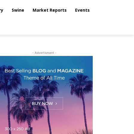
ry
Swine
Market Reports
Events
- Advertisment -