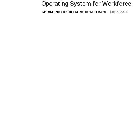
Operating System for Workforce
Animal Health India Editorial Team
-
July 5, 2026