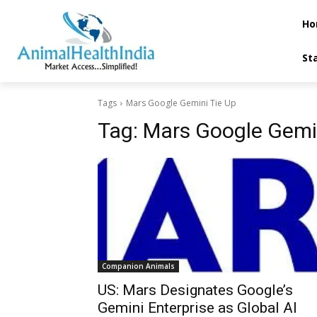
Ho
St
Tags
Mars Google Gemini Tie Up
Tag:
Mars Google Gemin
Companion Animals
US: Mars Designates Google’s
Gemini Enterprise as Global AI