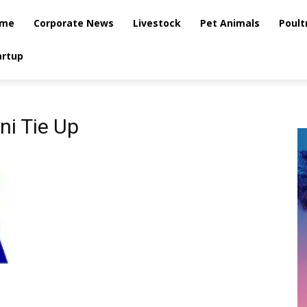
me
Corporate News
Livestock
Pet Animals
Poult
artup
i Tie Up