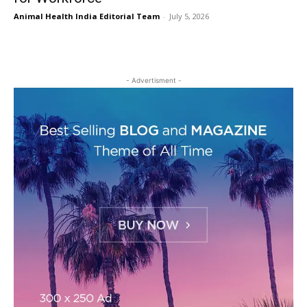
Animal Health India Editorial Team
-
July 5, 2026
- Advertisment -