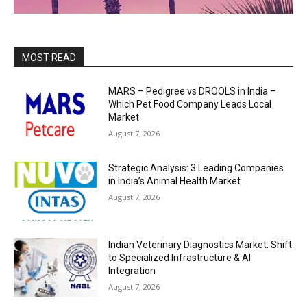
MOST READ
MARS – Pedigree vs DROOLS in India –
Which Pet Food Company Leads Local
Market
August 7, 2026
Strategic Analysis: 3 Leading Companies
in India’s Animal Health Market
August 7, 2026
Indian Veterinary Diagnostics Market: Shift
to Specialized Infrastructure & AI
Integration
August 7, 2026