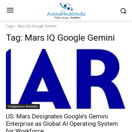
Tags
Mars IQ Google Gemini
Tag:
Mars IQ Google Gemini
Companion Animals
US: Mars Designates Google’s Gemini
Enterprise as Global AI Operating System
for Workforce