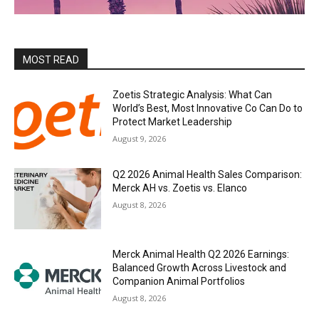
MOST READ
Zoetis Strategic Analysis: What Can
World’s Best, Most Innovative Co Can Do to
Protect Market Leadership
August 9, 2026
Q2 2026 Animal Health Sales Comparison:
Merck AH vs. Zoetis vs. Elanco
August 8, 2026
Merck Animal Health Q2 2026 Earnings:
Balanced Growth Across Livestock and
Companion Animal Portfolios
August 8, 2026