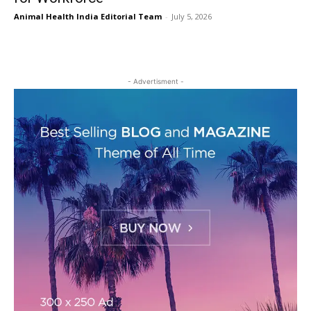
Animal Health India Editorial Team
-
July 5, 2026
- Advertisment -