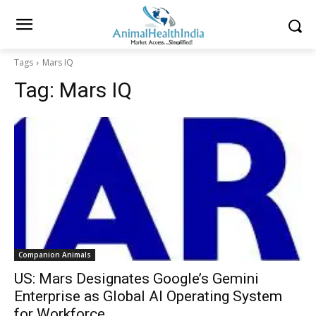
Tags
Mars IQ
Tag:
Mars IQ
Companion Animals
US: Mars Designates Google’s Gemini
Enterprise as Global AI Operating System
for Workforce