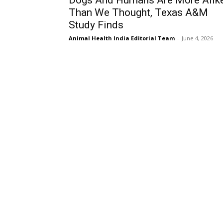
Dogs And Humans Are More Alik
Than We Thought, Texas A&M
Study Finds
Animal Health India Editorial Team
-
June 4, 2026