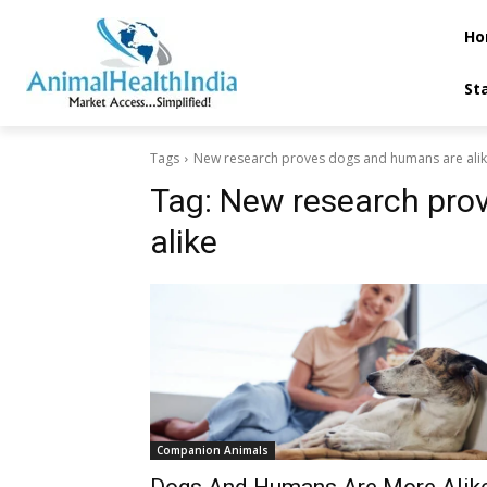
Ho
St
Tags
New research proves dogs and humans are ali
Tag:
New research pro
alike
Companion Animals