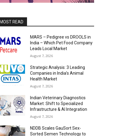
MOST READ
MARS – Pedigree vs DROOLS in
India – Which Pet Food Company
Leads Local Market
August 7, 2026
Strategic Analysis: 3 Leading
Companies in India’s Animal
Health Market
August 7, 2026
Indian Veterinary Diagnostics
Market: Shift to Specialized
Infrastructure & AI Integration
August 7, 2026
NDDB Scales GauSort Sex-
Sorted Semen Technology to