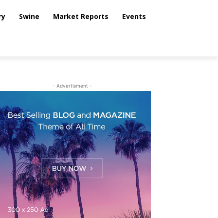
ry
Swine
Market Reports
Events
- Advertisment -