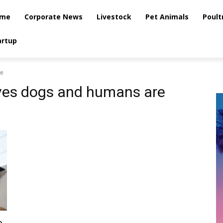
me
Corporate News
Livestock
Pet Animals
Poult
artup
ke
ves dogs and humans are