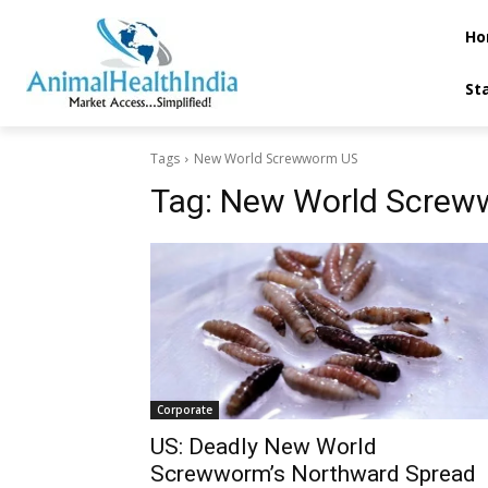
Ho
St
Tags
New World Screwworm US
Tag:
New World Screw
Corporate
US: Deadly New World
Screwworm’s Northward Spread