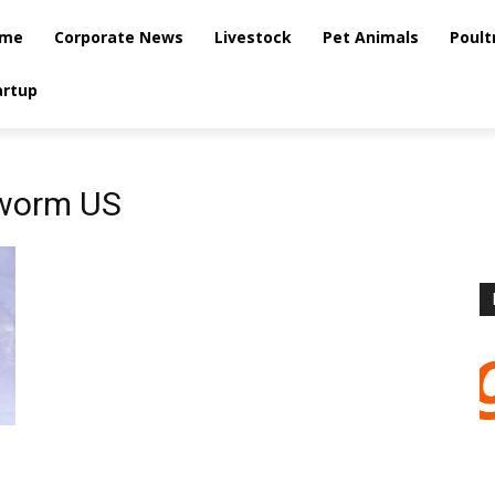
me
Corporate News
Livestock
Pet Animals
Poult
artup
worm US