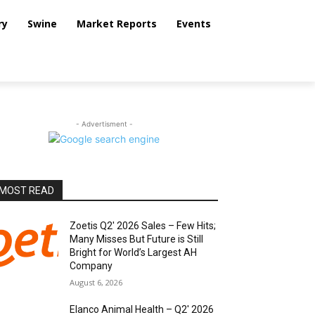
ry
Swine
Market Reports
Events
- Advertisment -
MOST READ
Zoetis Q2′ 2026 Sales – Few Hits;
Many Misses But Future is Still
Bright for World’s Largest AH
Company
August 6, 2026
Elanco Animal Health – Q2′ 2026