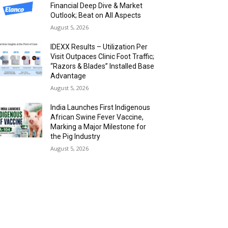
Financial Deep Dive & Market
Outlook; Beat on All Aspects
August 5, 2026
IDEXX Results – Utilization Per
Visit Outpaces Clinic Foot Traffic;
“Razors & Blades” Installed Base
Advantage
August 5, 2026
India Launches First Indigenous
African Swine Fever Vaccine,
Marking a Major Milestone for
the Pig Industry
August 5, 2026