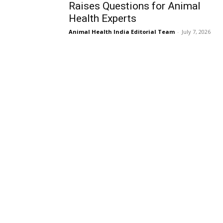
Raises Questions for Animal
Health Experts
Animal Health India Editorial Team
-
July 7, 2026