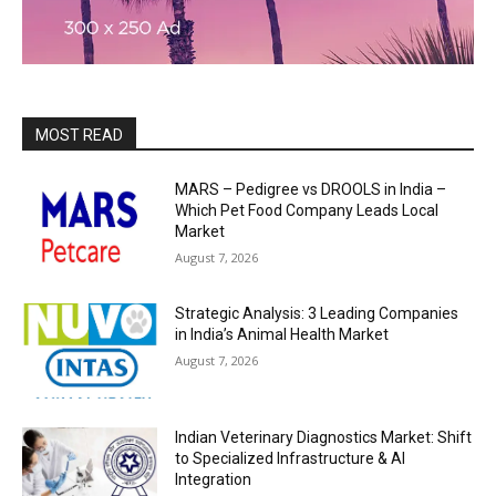
MOST READ
MARS – Pedigree vs DROOLS in India –
Which Pet Food Company Leads Local
Market
August 7, 2026
Strategic Analysis: 3 Leading Companies
in India’s Animal Health Market
August 7, 2026
Indian Veterinary Diagnostics Market: Shift
to Specialized Infrastructure & AI
Integration