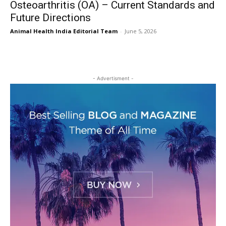
Osteoarthritis (OA) – Current Standards and
Future Directions
Animal Health India Editorial Team
-
June 5, 2026
- Advertisment -