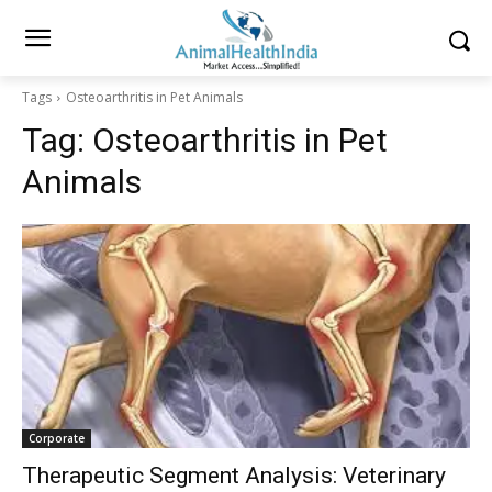
Tags
Osteoarthritis in Pet Animals
Tag:
Osteoarthritis in Pet
Animals
Corporate
Therapeutic Segment Analysis: Veterinary