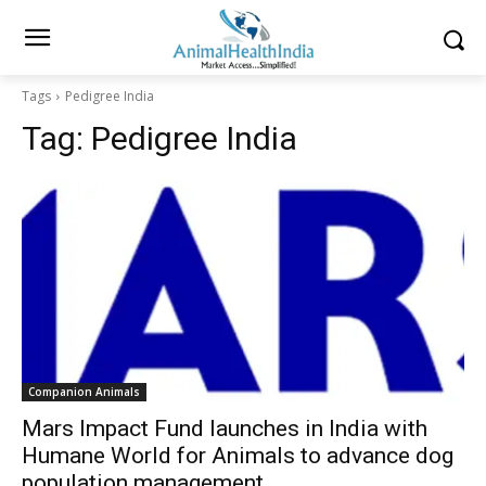
Tags
Pedigree India
Tag:
Pedigree India
Companion Animals
Mars Impact Fund launches in India with
Humane World for Animals to advance dog
population management