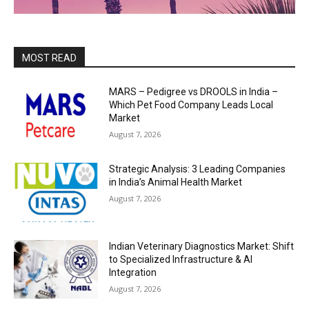
MOST READ
MARS – Pedigree vs DROOLS in India –
Which Pet Food Company Leads Local
Market
August 7, 2026
Strategic Analysis: 3 Leading Companies
in India’s Animal Health Market
August 7, 2026
Indian Veterinary Diagnostics Market: Shift
to Specialized Infrastructure & AI
Integration
August 7, 2026