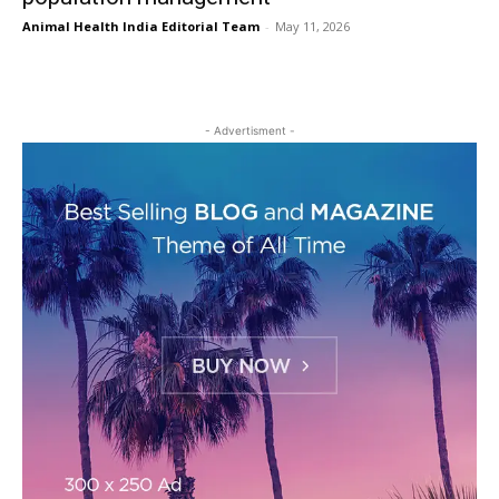
Animal Health India Editorial Team
-
May 11, 2026
- Advertisment -