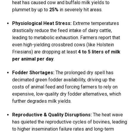
heat has caused cow and buffalo milk yields to
plummet by up to
25%
in severely hit areas.
Physiological Heat Stress:
Extreme temperatures
drastically reduce the feed intake of dairy cattle,
leading to metabolic exhaustion.
Farmers report that
even high-yielding crossbred cows (like Holstein
Friesians) are dropping at least
4 to 5 liters of milk
per animal per day
.
Fodder Shortages:
The prolonged dry spell has
decimated green fodder availability, driving up the
costs of animal feed and forcing farmers to rely on
expensive, low-quality dry fodder alternatives, which
further degrades milk yields.
Reproductive & Quality Disruptions:
The heat wave
has quieted the reproductive cycles of bovines, leading
to higher insemination failure rates and long-term