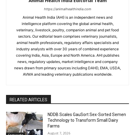
Animal Health India Editorial Team
https://animalhealthindia.com
Animal Health India (AHI) is an independent news and
intelligence platform covering the global animal health,
veterinary, livestock, poultry, companion animal and pet food
sectors. Our editorial team comprises veterinary journalists,
animal health professionals, regulatory affairs specialists and
industry analysts with over 30 years of combined experience
covering India, Asia, Europe and North America. AHI publishes
news, regulatory updates, market intelligence and company
news drawn from primary sources including DAHD, EMA, USDA,
AVMA and leading veterinary publications worldwide.
RELATED ARTICLES
NDDB Scales GauSort Sex-Sorted Semen
Technology to Transform Small Dairy
Farms
August 7, 2026
Corporate