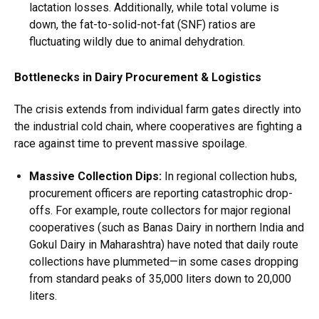
lactation losses.
Additionally, while total volume is
down, the fat-to-solid-not-fat (SNF) ratios are
fluctuating wildly due to animal dehydration.
Bottlenecks in Dairy Procurement & Logistics
The crisis extends from individual farm gates directly into
the industrial cold chain, where cooperatives are fighting a
race against time to prevent massive spoilage.
Massive Collection Dips:
In regional collection hubs,
procurement officers are reporting catastrophic drop-
offs.
For example, route collectors for major regional
cooperatives (such as Banas Dairy in northern India and
Gokul Dairy in Maharashtra) have noted that daily route
collections have plummeted—in some cases dropping
from standard peaks of 35,000 liters down to 20,000
liters.