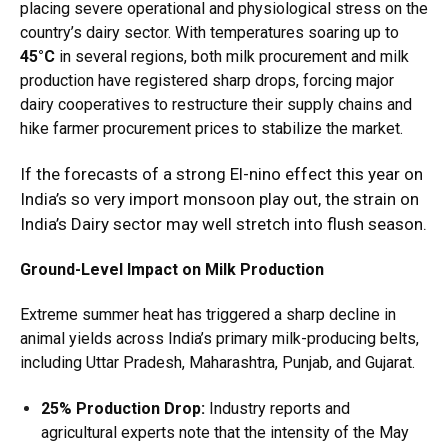
placing severe operational and physiological stress on the
country’s dairy sector.
With temperatures soaring up to
45°C
in several regions, both milk procurement and milk
production have registered sharp drops, forcing major
dairy cooperatives to restructure their supply chains and
hike farmer procurement prices to stabilize the market.
If the forecasts of a strong El-nino effect this year on
India’s so very import monsoon play out, the strain on
India’s Dairy sector may well stretch into flush season.
Ground-Level Impact on Milk Production
Extreme summer heat has triggered a sharp decline in
animal yields across India’s primary milk-producing belts,
including Uttar Pradesh, Maharashtra, Punjab, and Gujarat.
25% Production Drop:
Industry reports and
agricultural experts note that the intensity of the May