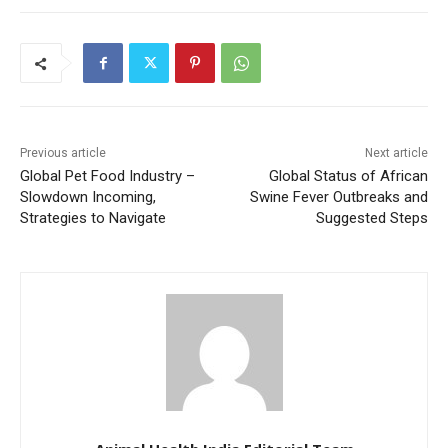
Previous article
Next article
Global Pet Food Industry –
Global Status of African
Slowdown Incoming,
Swine Fever Outbreaks and
Strategies to Navigate
Suggested Steps