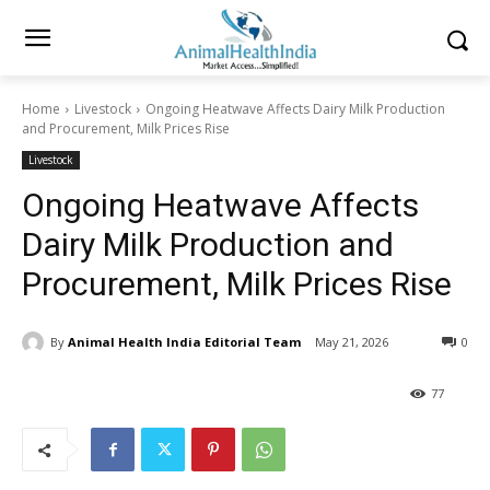
Home
Livestock
Ongoing Heatwave Affects Dairy Milk Production
and Procurement, Milk Prices Rise
Livestock
Ongoing Heatwave Affects
Dairy Milk Production and
Procurement, Milk Prices Rise
By
Animal Health India Editorial Team
May 21, 2026
0
77