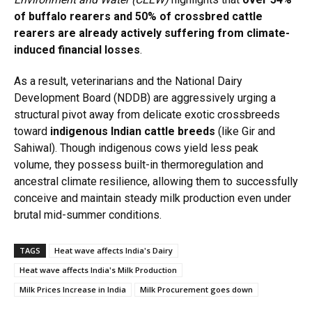
of buffalo rearers and 50% of crossbred cattle
rearers are already actively suffering from climate-
induced financial losses
.
As a result, veterinarians and the National Dairy
Development Board (NDDB) are aggressively urging a
structural pivot away from delicate exotic crossbreeds
toward
indigenous Indian cattle breeds
(like Gir and
Sahiwal).
Though indigenous cows yield less peak
volume, they possess built-in thermoregulation and
ancestral climate resilience, allowing them to successfully
conceive and maintain steady milk production even under
brutal mid-summer conditions.
TAGS
Heat wave affects India's Dairy
Heat wave affects India's Milk Production
Milk Prices Increase in India
Milk Procurement goes down