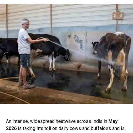
An intense, widespread heatwave across India in
May
2026
is taking itts toll on dairy cows and buffaloes and is