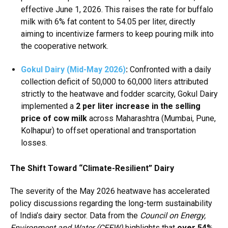
effective June 1, 2026.
This raises the rate for buffalo
milk with 6% fat content to ₹54.05 per liter, directly
aiming to incentivize farmers to keep pouring milk into
the cooperative network.
Gokul Dairy (Mid-May 2026)
:
Confronted with a daily
collection deficit of 50,000 to 60,000 liters attributed
strictly to the heatwave and fodder scarcity, Gokul Dairy
implemented a
₹2 per liter increase in the selling
price of cow milk
across Maharashtra (Mumbai, Pune,
Kolhapur) to offset operational and transportation
losses.
The Shift Toward “Climate-Resilient” Dairy
The severity of the May 2026 heatwave has accelerated
policy discussions regarding the long-term sustainability
of India’s dairy sector.
Data from the
Council on Energy,
Environment and Water (CEEW)
highlights that
over 54%