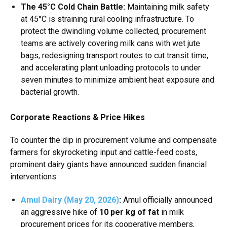
The 45°C Cold Chain Battle:
Maintaining milk safety
at 45°C is straining rural cooling infrastructure.
To
protect the dwindling volume collected, procurement
teams are actively covering milk cans with wet jute
bags, redesigning transport routes to cut transit time,
and accelerating plant unloading protocols to under
seven minutes to minimize ambient heat exposure and
bacterial growth.
Corporate Reactions & Price Hikes
To counter the dip in procurement volume and compensate
farmers for skyrocketing input and cattle-feed costs,
prominent dairy giants have announced sudden financial
interventions:
Amul Dairy (May 20, 2026)
:
Amul officially announced
an aggressive hike of
₹10 per kg of fat
in milk
procurement prices for its cooperative members,