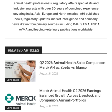
animal health professionals, regulatory affairs specialists and
industry analysts with over 30 years of combined experience
covering India, Asia, Europe and North America. AHI publishes
news, regulatory updates, market intelligence and company
news drawn from primary sources including DAHD, EMA, USDA,
AVMA and leading veterinary publications worldwide.
RELATED ARTICLES
Q2 2026 Animal Health Sales Comparison:
Merck AH vs. Zoetis vs. Elanco
August 8, 2026
Corporate
Merck Animal Health Q2 2026 Earnings:
Balanced Growth Across Livestock and
Companion Animal Portfolios
August 8, 2026
Corporate