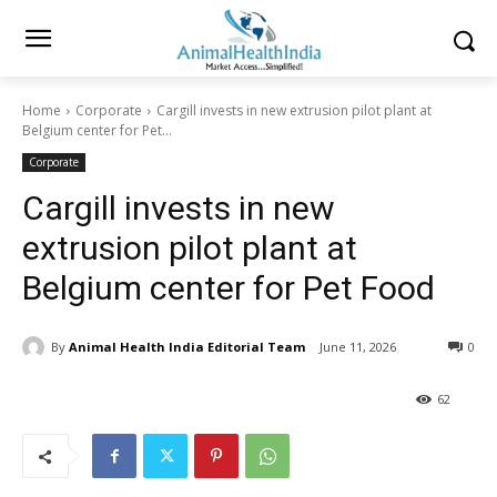
Home
Corporate
Cargill invests in new extrusion pilot plant at
Belgium center for Pet...
Corporate
Cargill invests in new
extrusion pilot plant at
Belgium center for Pet Food
By
Animal Health India Editorial Team
June 11, 2026
0
62