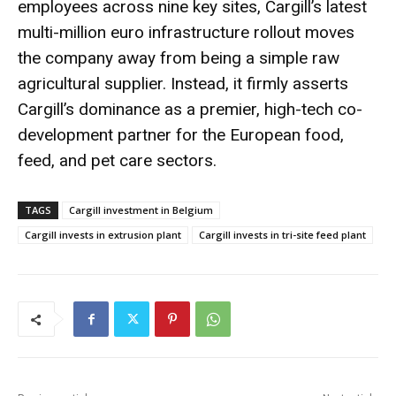
employees across nine key sites, Cargill’s latest
multi-million euro infrastructure rollout moves
the company away from being a simple raw
agricultural supplier.
Instead, it firmly asserts
Cargill’s dominance as a premier, high-tech co-
development partner for the European food,
feed, and pet care sectors.
TAGS
Cargill investment in Belgium
Cargill invests in extrusion plant
Cargill invests in tri-site feed plant