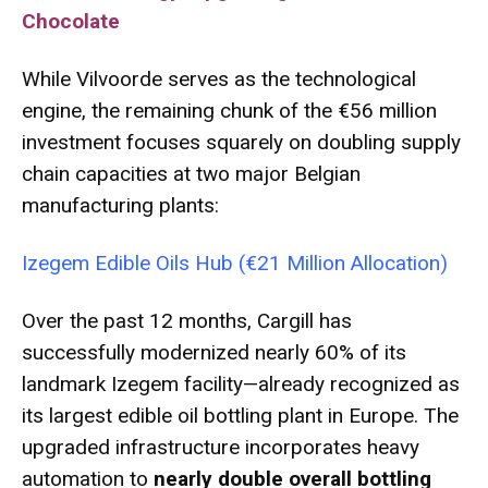
Chocolate
While Vilvoorde serves as the technological
engine, the remaining chunk of the €56 million
investment focuses squarely on doubling supply
chain capacities at two major Belgian
manufacturing plants:
Izegem Edible Oils Hub (€21 Million Allocation)
Over the past 12 months, Cargill has
successfully modernized nearly 60% of its
landmark Izegem facility—already recognized as
its largest edible oil bottling plant in Europe.
The
upgraded infrastructure incorporates heavy
automation to
nearly double overall bottling