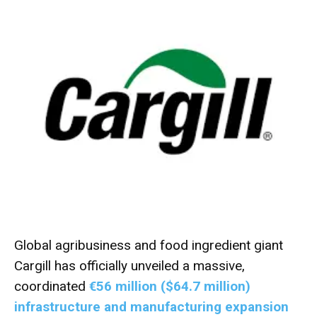
Global agribusiness and food ingredient giant
Cargill has officially unveiled a massive,
coordinated
€56 million ($64.7 million)
infrastructure and manufacturing expansion