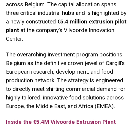
across Belgium.
The capital allocation spans
three critical industrial hubs and is highlighted by
a newly constructed
€5.4 million extrusion pilot
plant
at the company’s Vilvoorde Innovation
Center.
The overarching investment program positions
Belgium as the definitive crown jewel of Cargill’s
European research, development, and food
production network.
The strategy is engineered
to directly meet shifting commercial demand for
highly tailored, innovative food solutions across
Europe, the Middle East, and Africa (EMEA).
Inside the €5.4M Vilvoorde Extrusion Plant