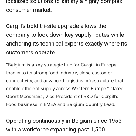
localized solutions to satisfy a highly complex
consumer market.
Cargill’s bold tri-site upgrade allows the
company to lock down key supply routes while
anchoring its technical experts exactly where its
customers operate.
“Belgium is a key strategic hub for Cargill in Europe,
thanks to its strong food industry, close customer
connectivity, and advanced logistics infrastructure that
enable efficient supply across Western Europe,” stated
Geert Maesmans, Vice President of R&D for Cargill’s
Food business in EMEA and Belgium Country Lead.
Operating continuously in Belgium since 1953
with a workforce expanding past 1,500