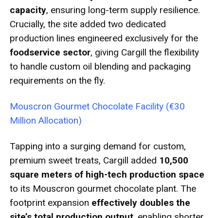
capacity
, ensuring long-term supply resilience.
Crucially, the site added two dedicated
production lines engineered exclusively for the
foodservice sector
, giving Cargill the flexibility
to handle custom oil blending and packaging
requirements on the fly.
Mouscron Gourmet Chocolate Facility (€30
Million Allocation)
Tapping into a surging demand for custom,
premium sweet treats, Cargill added
10,500
square meters of high-tech production space
to its Mouscron gourmet chocolate plant.
The
footprint expansion
effectively doubles the
site’s total production output
, enabling shorter