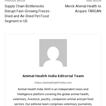
Previous article
Next article
Supply Chain Bottlenecks
Merck Animal Health to
Disrupt Fast-Growing Freeze-
Acquire TARGAN
Dried and Air-Dried Pet Food
Segment in US
Animal Health India Editorial Team
https://animalhealthindia.com
Animal Health India (AHI) is an independent news and
intelligence platform covering the global animal health,
veterinary, livestock, poultry, companion animal and pet food
sectors. Our editorial team comprises veterinary journalists,