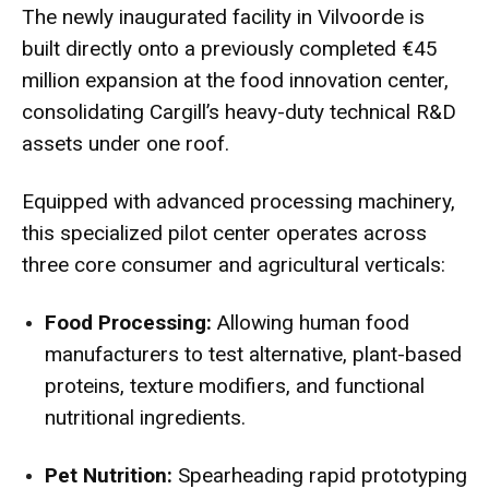
The newly inaugurated facility in Vilvoorde is
built directly onto a previously completed €45
million expansion at the food innovation center,
consolidating Cargill’s heavy-duty technical R&D
assets under one roof.
Equipped with advanced processing machinery,
this specialized pilot center operates across
three core consumer and agricultural verticals:
Food Processing:
Allowing human food
manufacturers to test alternative, plant-based
proteins, texture modifiers, and functional
nutritional ingredients.
Pet Nutrition:
Spearheading rapid prototyping