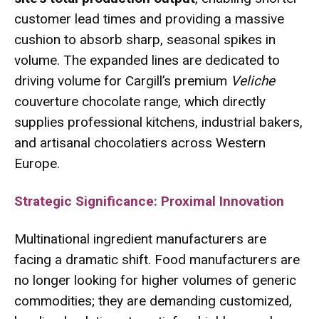
customer lead times and providing a massive
cushion to absorb sharp, seasonal spikes in
volume.
The expanded lines are dedicated to
driving volume for Cargill’s premium
Veliche
couverture chocolate range, which directly
supplies professional kitchens, industrial bakers,
and artisanal chocolatiers across Western
Europe.
Strategic Significance: Proximal Innovation
Multinational ingredient manufacturers are
facing a dramatic shift. Food manufacturers are
no longer looking for higher volumes of generic
commodities; they are demanding customized,