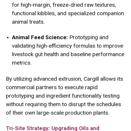
for high-margin, freeze-dried raw textures,
functional kibbles, and specialized companion
animal treats.
Animal Feed Science:
Prototyping and
validating high-efficiency formulas to improve
livestock gut health and baseline performance
metrics.
By utilizing advanced extrusion, Cargill allows its
commercial partners to execute rapid
prototyping and ingredient functionality testing
without requiring them to disrupt the schedules
of their own large-scale production plants.
Tri-Site Strategy: Upgrading Oils and