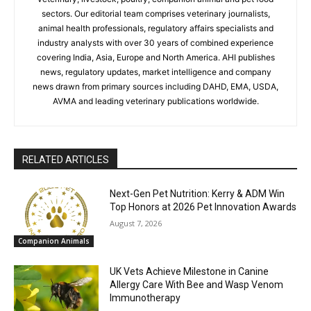
sectors. Our editorial team comprises veterinary journalists,
animal health professionals, regulatory affairs specialists and
industry analysts with over 30 years of combined experience
covering India, Asia, Europe and North America. AHI publishes
news, regulatory updates, market intelligence and company
news drawn from primary sources including DAHD, EMA, USDA,
AVMA and leading veterinary publications worldwide.
RELATED ARTICLES
Next-Gen Pet Nutrition: Kerry & ADM Win
Top Honors at 2026 Pet Innovation Awards
August 7, 2026
Companion Animals
UK Vets Achieve Milestone in Canine
Allergy Care With Bee and Wasp Venom
Immunotherapy