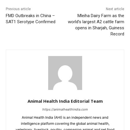
Previous article
Next article
FMD Outbreaks in China –
Mleiha Dairy Farm as the
SAT1 Serotype Confirmed
world’s largest A2 cattle farm
opens in Sharjah, Guiness
Record
Animal Health India Editorial Team
https://animalhealthindia.com
Animal Health India (AHI) is an independent news and
intelligence platform covering the global animal health,
veterinary, livestock, poultry, companion animal and pet food