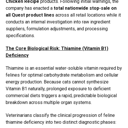
Chicken Recipe
products.
Following initial warnings,
the
company has enacted a
total nationwide stop-sale on
all Quest product lines
across all retail locations while it
conducts an internal investigation into raw ingredient
suppliers,
formulation adjustments,
and processing
specifications.
The Core Biological Risk: Thiamine (Vitamin B1)
Deficiency
Thiamine is an essential water-soluble vitamin required by
felines for optimal carbohydrate metabolism and cellular
energy production.
Because cats cannot synthesize
Vitamin B1 naturally,
prolonged exposure to deficient
commercial diets triggers a rapid,
predictable biological
breakdown across multiple organ systems.
Veterinarians classify the clinical progression of feline
thiamine deficiency into two distinct diagnostic phases: