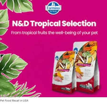
Pet Food Recall in USA