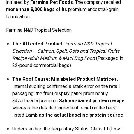
initiated by
Farmina Pet Foods
.
The company recalled
more than 8,000 bags
of its premium ancestral-grain
formulation.
Farmina N&D Tropical Selection
The Affected Product:
Farmina N&D Tropical
Selection – Salmon, Spelt, Oats and Tropical Fruits
Recipe Adult Medium & Maxi Dog Food
(Packaged in
22-pound commercial bags)
The Root Cause:
Mislabeled Product Matrices.
Internal auditing confirmed a stark error on the retail
packaging:
the front display panel prominently
advertised a premium
Salmon-based protein recipe
,
whereas the detailed ingredient panel on the back
listed
Lamb as the actual baseline protein source
Understanding the Regulatory Status: Class III (Low