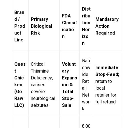
Dist
Bran
FDA
ribu
d /
Primary
Mandatory
Classif
tion
Prod
Biological
Action
icatio
Hor
uct
Risk
Required
n
izo
Line
n
Nati
Ques
Critical
Volunt
onw
Immediate
t
Thiamine
ary
ide
Stop-Feed;
Chic
Deficiency;
Expans
Ret
return to
ken
causes
ion &
ail
local
(Go
severe
Total
Net
retailer for
Raw
neurological
Stop-
wor
full refund.
LLC)
seizures.
Sale
k
8,00