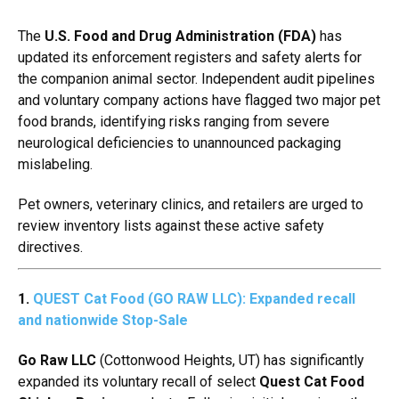
The
U.S. Food and Drug Administration (FDA)
has
updated its enforcement registers and safety alerts for
the companion animal sector.
Independent audit pipelines
and voluntary company actions have flagged two major pet
food brands,
identifying risks ranging from severe
neurological deficiencies to unannounced packaging
mislabeling.
Pet owners,
veterinary clinics,
and retailers are urged to
review inventory lists against these active safety
directives.
1.
QUEST Cat Food (GO RAW LLC): Expanded recall
and nationwide Stop-Sale
Go Raw LLC
(Cottonwood Heights,
UT) has significantly
expanded its voluntary recall of select
Quest Cat Food