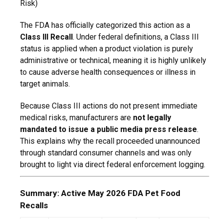
Risk)
The FDA has officially categorized this action as a
Class III Recall
.
Under federal definitions,
a Class III
status is applied when a product violation is purely
administrative or technical,
meaning it is highly unlikely
to cause adverse health consequences or illness in
target animals.
Because Class III actions do not present immediate
medical risks,
manufacturers are
not legally
mandated to issue a public media press release
.
This explains why the recall proceeded unannounced
through standard consumer channels and was only
brought to light via direct federal enforcement logging.
Summary: Active May 2026 FDA Pet Food
Recalls