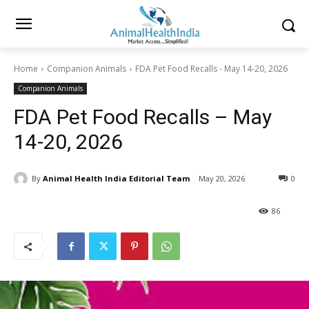
Home
Companion Animals
FDA Pet Food Recalls - May 14-20, 2026
Companion Animals
FDA Pet Food Recalls – May
14-20, 2026
By
Animal Health India Editorial Team
May 20, 2026
0
86