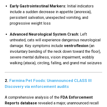
Early Gastrointestinal Markers:
Initial indicators
include a sudden decrease in appetite (anorexia),
persistent salivation,
unexpected vomiting,
and
progressive weight loss
Advanced Neurological System Crash:
Left
untreated,
cats will experience dangerous neurological
damage.
Key symptoms include
ventroflexion
(an
involuntary bending of the neck down toward the floor),
severe mental dullness,
vision impairment,
wobbly
walking (ataxia),
circling,
falling,
and grand mal seizures
2.
Farmina Pet Foods: Unannounced CLASS III
Discovery via enforcement audits
A comprehensive analysis of the
FDA Enforcement
Reports database
revealed a major,
unannounced recall