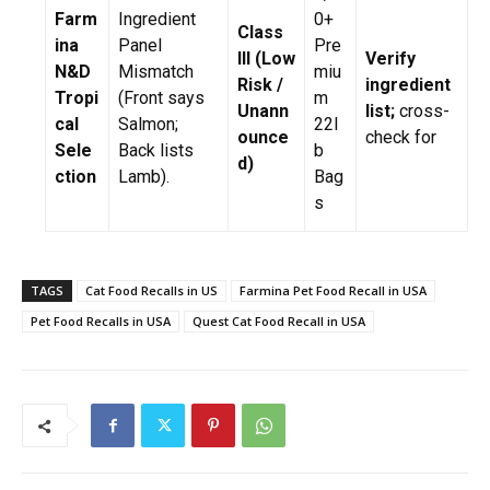
Farm
Ingredient
0+
Class
ina
Panel
Pre
III (Low
Verify
N&D
Mismatch
miu
Risk /
ingredient
Tropi
(Front says
m
Unann
list;
cross-
cal
Salmon;
22l
ounce
check for
Sele
Back lists
b
d)
ction
Lamb).
Bag
s
TAGS
Cat Food Recalls in US
Farmina Pet Food Recall in USA
Pet Food Recalls in USA
Quest Cat Food Recall in USA