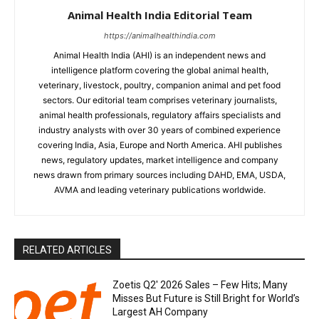
Animal Health India Editorial Team
https://animalhealthindia.com
Animal Health India (AHI) is an independent news and
intelligence platform covering the global animal health,
veterinary, livestock, poultry, companion animal and pet food
sectors. Our editorial team comprises veterinary journalists,
animal health professionals, regulatory affairs specialists and
industry analysts with over 30 years of combined experience
covering India, Asia, Europe and North America. AHI publishes
news, regulatory updates, market intelligence and company
news drawn from primary sources including DAHD, EMA, USDA,
AVMA and leading veterinary publications worldwide.
RELATED ARTICLES
Zoetis Q2′ 2026 Sales – Few Hits; Many
Misses But Future is Still Bright for World’s
Largest AH Company