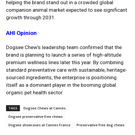
helping the brand stand out in a crowded global
companion animal market expected to see significant
growth through 2031.
AHI Opinion
Dogsee Chew’s leadership team confirmed that the
brand is planning to launch a series of high-altitude
premium wellness lines later this year. By combining
standard preventative care with sustainable, heritage-
sourced ingredients, the enterprise is positioning
itself as a dominant player in the booming global
organic pet health sector.
TAGS
Dogsee Chews at Cannes
Dogsee preservative free chews
Dogsee showcases at Cannes France
Preservative free dog chews