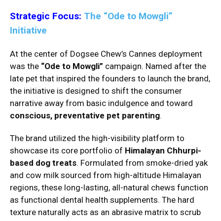
Strategic Focus:
The “Ode to Mowgli”
Initiative
At the center of Dogsee Chew’s Cannes deployment
was the
“Ode to Mowgli”
campaign. Named after the
late pet that inspired the founders to launch the brand,
the initiative is designed to shift the consumer
narrative away from basic indulgence and toward
conscious, preventative pet parenting
.
The brand utilized the high-visibility platform to
showcase its core portfolio of
Himalayan Chhurpi-
based dog treats
. Formulated from smoke-dried yak
and cow milk sourced from high-altitude Himalayan
regions, these long-lasting, all-natural chews function
as functional dental health supplements. The hard
texture naturally acts as an abrasive matrix to scrub