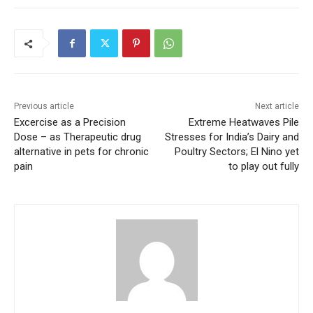
Previous article
Next article
Excercise as a Precision
Extreme Heatwaves Pile
Dose – as Therapeutic drug
Stresses for India’s Dairy and
alternative in pets for chronic
Poultry Sectors; El Nino yet
pain
to play out fully