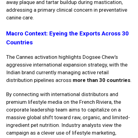
away plaque and tartar buildup during mastication,
addressing a primary clinical concern in preventative
canine care.
Macro Context: Eyeing the Exports Across 30
Countries
The Cannes activation highlights Dogsee Chew’s
aggressive international expansion strategy, with the
Indian brand currently managing active retail
distribution pipelines across
more than 30 countries
.
By connecting with international distributors and
premium lifestyle media on the French Riviera, the
corporate leadership team aims to capitalize on a
massive global shift toward raw, organic, and limited-
ingredient pet nutrition. Industry analysts view the
campaign as a clever use of lifestyle marketing,