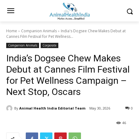
Home
Companion Animals
India's Dogsee Chew Makes Debut at
Cannes Film Festival for Pet Wellness...
Companion Animals
Corporate
India’s Dogsee Chew Makes
Debut at Cannes Film Festival
for Pet Wellness Campaign –
Next Stop, Oscars
By
Animal Health India Editorial Team
May 30, 2026
0
46