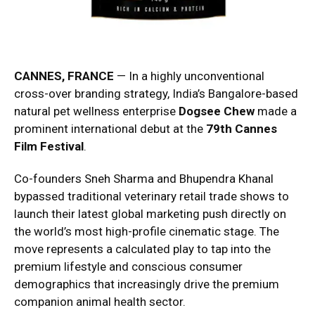
CANNES, FRANCE
— In a highly unconventional
cross-over branding strategy, India’s Bangalore-based
natural pet wellness enterprise
Dogsee Chew
made a
prominent international debut at the
79th Cannes
Film Festival
.
Co-founders Sneh Sharma and Bhupendra Khanal
bypassed traditional veterinary retail trade shows to
launch their latest global marketing push directly on
the world’s most high-profile cinematic stage. The
move represents a calculated play to tap into the
premium lifestyle and conscious consumer
demographics that increasingly drive the premium
companion animal health sector.