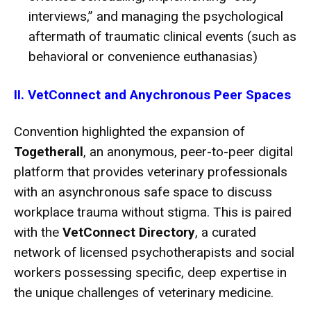
interviews,” and managing the psychological
aftermath of traumatic clinical events (such as
behavioral or convenience euthanasias)
II. VetConnect and Anychronous Peer Spaces
Convention highlighted the expansion of
Togetherall
, an anonymous, peer-to-peer digital
platform that provides veterinary professionals
with an asynchronous safe space to discuss
workplace trauma without stigma.
This is paired
with the
VetConnect Directory
, a curated
network of licensed psychotherapists and social
workers possessing specific, deep expertise in
the unique challenges of veterinary medicine.