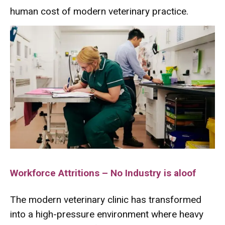
human cost of modern veterinary practice.
Workforce Attritions – No Industry is aloof
The modern veterinary clinic has transformed
into a high-pressure environment where heavy