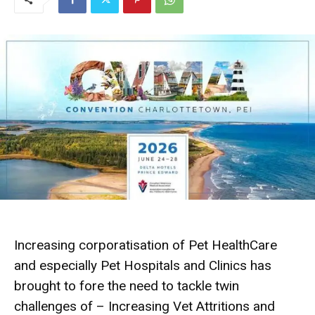
Increasing corporatisation of Pet HealthCare
and especially Pet Hospitals and Clinics has
brought to fore the need to tackle twin
challenges of – Increasing Vet Attritions and