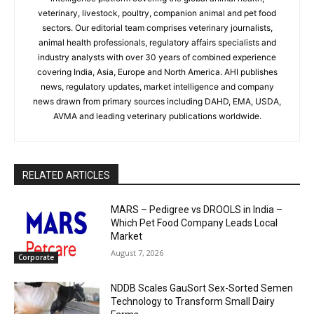
veterinary, livestock, poultry, companion animal and pet food
sectors. Our editorial team comprises veterinary journalists,
animal health professionals, regulatory affairs specialists and
industry analysts with over 30 years of combined experience
covering India, Asia, Europe and North America. AHI publishes
news, regulatory updates, market intelligence and company
news drawn from primary sources including DAHD, EMA, USDA,
AVMA and leading veterinary publications worldwide.
RELATED ARTICLES
MARS – Pedigree vs DROOLS in India –
Which Pet Food Company Leads Local
Market
August 7, 2026
Corporate
NDDB Scales GauSort Sex-Sorted Semen
Technology to Transform Small Dairy