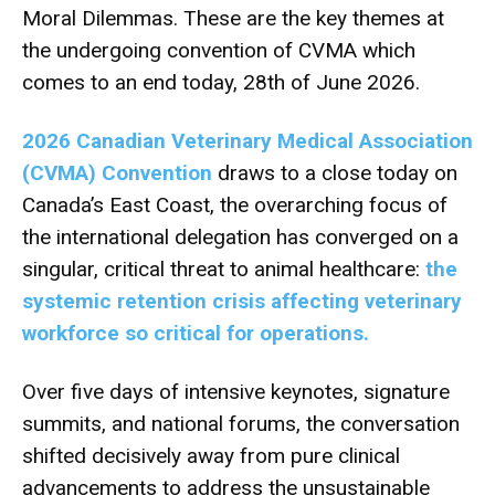
Moral Dilemmas. These are the key themes at
the undergoing convention of CVMA which
comes to an end today, 28th of June 2026.
2026 Canadian Veterinary Medical Association
(CVMA) Convention
draws to a close today on
Canada’s East Coast, the overarching focus of
the international delegation has converged on a
singular, critical threat to animal healthcare:
the
systemic retention crisis affecting veterinary
workforce so critical for operations.
Over five days of intensive keynotes, signature
summits, and national forums, the conversation
shifted decisively away from pure clinical
advancements to address the unsustainable