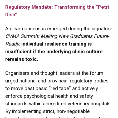
Regulatory Mandate: Transforming the “Petri
Dish”
A clear consensus emerged during the signature
CVMA Summit: Making New Graduates Future-
Ready
:
individual resilience training is
insufficient if the underlying clinic culture
remains toxic.
Organisers and thought leaders at the forum
urged national and provincial regulatory bodies
to move past basic “red tape” and actively
enforce psychological health and safety
standards within accredited veterinary hospitals.
By implementing strict, non-negotiable