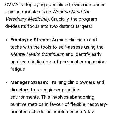
CVMA is deploying specialised, evidence-based
training modules (
The Working Mind for
Veterinary Medicine
).
Crucially, the program
divides its focus into two distinct targets:
Employee Stream:
Arming clinicians and
techs with the tools to self-assess using the
Mental Health Continuum
and identify early
upstream indicators of personal compassion
fatigue
Manager Stream:
Training clinic owners and
directors to re-engineer practice
environments.
This involves abandoning
punitive metrics in favour of flexible, recovery-
oriented scheduling, implementing “stay