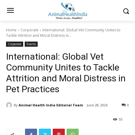
Home
Corporate
International: Global Vet Community Unites to
Tackle Attrition and Moral Distress in...
Corporate
Events
International: Global Vet
Community Unites to Tackle
Attrition and Moral Distress in
Pet Practices
By
Animal Health India Editorial Team
June 28, 2026
0
55