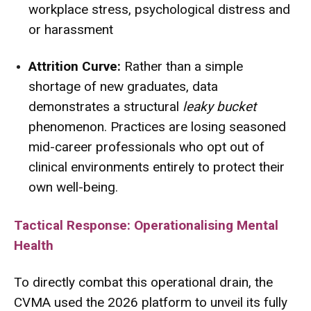
workplace stress, psychological distress and
or harassment
Attrition Curve:
Rather than a simple
shortage of new graduates, data
demonstrates a structural
leaky bucket
phenomenon. Practices are losing seasoned
mid-career professionals who opt out of
clinical environments entirely to protect their
own well-being.
Tactical Response: Operationalising Mental
Health
To directly combat this operational drain, the
CVMA used the 2026 platform to unveil its fully