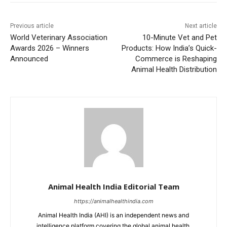
Previous article
Next article
World Veterinary Association
10-Minute Vet and Pet
Awards 2026 – Winners
Products: How India’s Quick-
Announced
Commerce is Reshaping
Animal Health Distribution
Animal Health India Editorial Team
https://animalhealthindia.com
Animal Health India (AHI) is an independent news and
intelligence platform covering the global animal health,