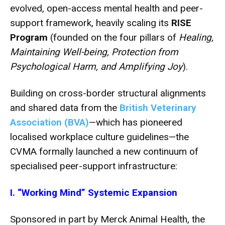
evolved, open-access mental health and peer-
support framework, heavily scaling its
RISE
Program
(founded on the four pillars of
Healing,
Maintaining Well-being, Protection from
Psychological Harm, and Amplifying Joy
).
Building on cross-border structural alignments
and shared data from the
British Veterinary
Association (BVA)
—which has pioneered
localised workplace culture guidelines—the
CVMA formally launched a new continuum of
specialised peer-support infrastructure:
I. “Working Mind” Systemic Expansion
Sponsored in part by Merck Animal Health, the