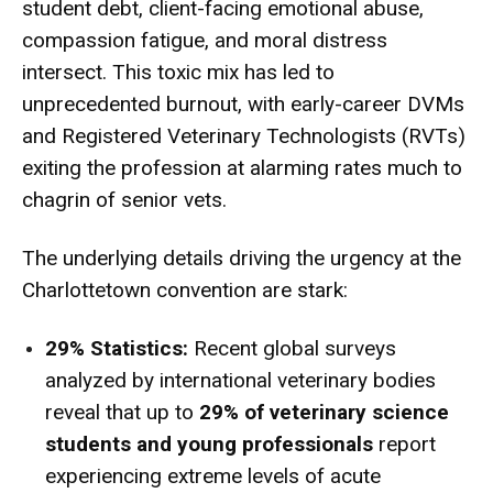
student debt, client-facing emotional abuse,
compassion fatigue, and moral distress
intersect. This toxic mix has led to
unprecedented burnout, with early-career DVMs
and Registered Veterinary Technologists (RVTs)
exiting the profession at alarming rates much to
chagrin of senior vets.
The underlying details driving the urgency at the
Charlottetown convention are stark:
29% Statistics:
Recent global surveys
analyzed by international veterinary bodies
reveal that up to
29% of veterinary science
students and young professionals
report
experiencing extreme levels of acute