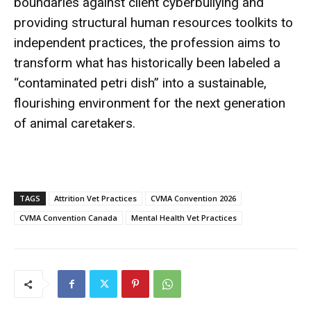
boundaries against client cyberbullying and
providing structural human resources toolkits to
independent practices, the profession aims to
transform what has historically been labeled a
“contaminated petri dish” into a sustainable,
flourishing environment for the next generation
of animal caretakers.
TAGS
Attrition Vet Practices
CVMA Convention 2026
CVMA Convention Canada
Mental Health Vet Practices