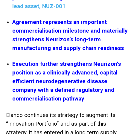
lead asset, NUZ-001
Agreement represents an important
commercialisation milestone and materially
strengthens Neurizon’s long-term
manufacturing and supply chain readiness
Execution further strengthens Neurizon’s
position as a clinically advanced, capital
efficient neurodegenerative disease
company with a defined regulatory and
commercialisation pathway
Elanco continues its strategy to augment its
“Innovation Portfolio” and as part of this
strategy, it has entered in a long term supply