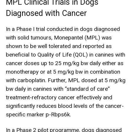
MPL Clinical Trials in Dogs
Diagnosed with Cancer
In a Phase I trial conducted in dogs diagnosed
with solid tumours, Monepantel (MPL) was
shown to be well tolerated and reported as
beneficial to Quality of Life (QOL) in canines with
cancer doses up to 25 mg/kg bw daily either as
monotherapy or at 5 mg/kg bw in combination
with carboplatin. Further, MPL dosed at 5 mg/kg
bw daily in canines with “standard of care”
treatment-refractory cancer effectively and
significantly reduces blood levels of the cancer-
specific marker p-Rbps6k.
In a Phase 2 pilot programme, dogs diagnosed