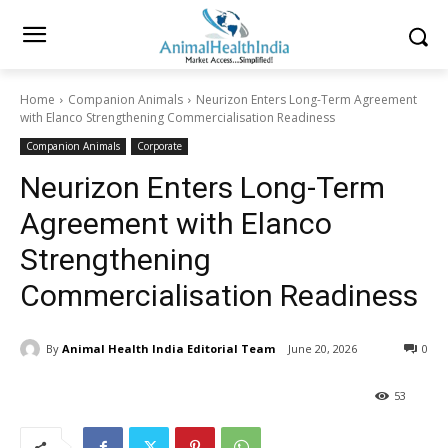
Home
Companion Animals
Neurizon Enters Long-Term Agreement
with Elanco Strengthening Commercialisation Readiness
Companion Animals
Corporate
Neurizon Enters Long-Term
Agreement with Elanco
Strengthening
Commercialisation Readiness
By
Animal Health India Editorial Team
June 20, 2026
0
53