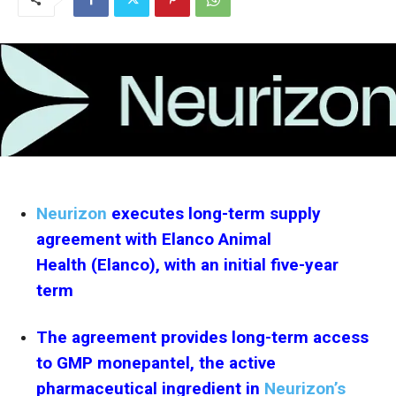
Neurizon
executes long-term supply
agreement with Elanco Animal
Health (Elanco), with an initial five-year
term
The agreement provides long-term access
to GMP monepantel, the active
pharmaceutical ingredient in
Neurizon’s