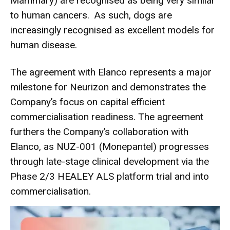
Mammary) are recognised as being very similar
to human cancers. As such, dogs are
increasingly recognised as excellent models for
human disease.
The agreement with Elanco represents a major
milestone for Neurizon and demonstrates the
Company’s focus on capital efficient
commercialisation readiness. The agreement
furthers the Company’s collaboration with
Elanco, as NUZ-001 (Monepantel) progresses
through late-stage clinical development via the
Phase 2/3 HEALEY ALS platform trial and into
commercialisation.