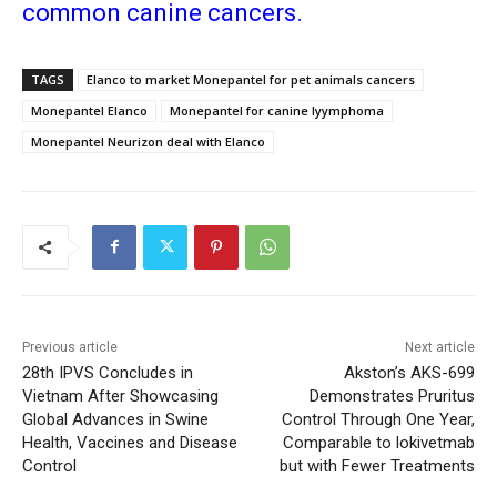
common canine cancers.
TAGS
Elanco to market Monepantel for pet animals cancers
Monepantel Elanco
Monepantel for canine lyymphoma
Monepantel Neurizon deal with Elanco
Previous article
Next article
28th IPVS Concludes in
Akston’s AKS-699
Vietnam After Showcasing
Demonstrates Pruritus
Global Advances in Swine
Control Through One Year,
Health, Vaccines and Disease
Comparable to lokivetmab
Control
but with Fewer Treatments