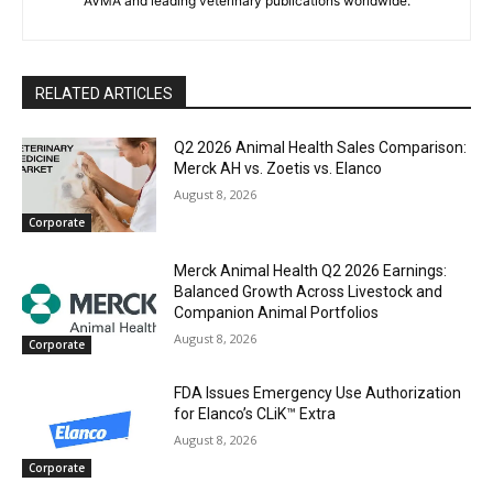
AVMA and leading veterinary publications worldwide.
RELATED ARTICLES
Q2 2026 Animal Health Sales Comparison:
Merck AH vs. Zoetis vs. Elanco
August 8, 2026
Corporate
Merck Animal Health Q2 2026 Earnings:
Balanced Growth Across Livestock and
Companion Animal Portfolios
August 8, 2026
Corporate
FDA Issues Emergency Use Authorization
for Elanco’s CLiK™ Extra
August 8, 2026
Corporate