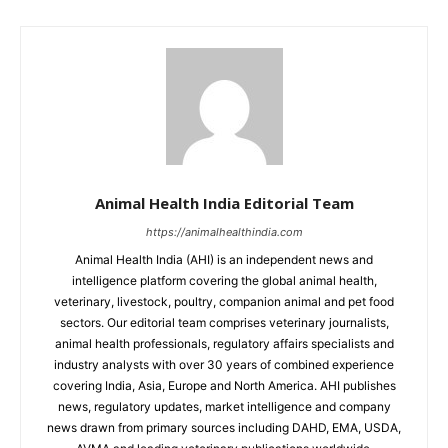
Animal Health India Editorial Team
https://animalhealthindia.com
Animal Health India (AHI) is an independent news and
intelligence platform covering the global animal health,
veterinary, livestock, poultry, companion animal and pet food
sectors. Our editorial team comprises veterinary journalists,
animal health professionals, regulatory affairs specialists and
industry analysts with over 30 years of combined experience
covering India, Asia, Europe and North America. AHI publishes
news, regulatory updates, market intelligence and company
news drawn from primary sources including DAHD, EMA, USDA,