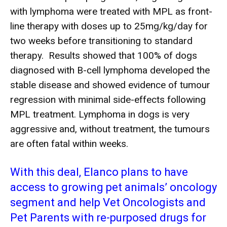
with lymphoma were treated with MPL as front-
line therapy with doses up to 25mg/kg/day for
two weeks before transitioning to standard
therapy. Results showed that 100% of dogs
diagnosed with B-cell lymphoma developed the
stable disease and showed evidence of tumour
regression with minimal side-effects following
MPL treatment. Lymphoma in dogs is very
aggressive and, without treatment, the tumours
are often fatal within weeks.
With this deal, Elanco plans to have
access to growing pet animals’ oncology
segment and help Vet Oncologists and
Pet Parents with re-purposed drugs for