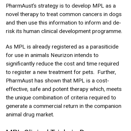
PharmAust’s strategy is to develop MPL as a
novel therapy to treat common cancers in dogs
and then use this information to inform and de-
risk its human clinical development programme.
As MPL is already registered as a parasiticide
for use in animals Neurizon intends to
significantly reduce the cost and time required
to register a new treatment for pets. Further,
PharmAust has shown that MPL is a cost-
effective, safe and potent therapy which, meets
the unique combination of criteria required to
generate a commercial return in the companion
animal drug market.