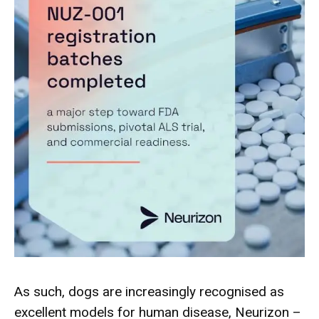
As such, dogs are increasingly recognised as
excellent models for human disease, Neurizon –