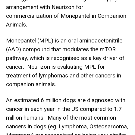
arrangement with Neurizon for
commercialization of Monepantel in Companion
Animals.
Monepantel (MPL) is an oral aminoacetonitrile
(AAD) compound that modulates the mTOR
pathway, which is recognised as a key driver of
cancer. Neurizon is evaluating MPL for
treatment of lymphomas and other cancers in
companion animals.
An estimated 6 million dogs are diagnosed with
cancer in each year in the US compared to 1.7
million humans. Many of the most common
cancers in dogs (eg. Lymphoma, Osteosarcoma,