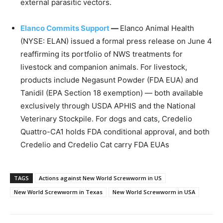
external parasitic vectors.
Elanco Commits Support
—
Elanco Animal Health
(NYSE: ELAN) issued a formal press release on June 4
reaffirming its portfolio of NWS treatments for
livestock and companion animals. For livestock,
products include Negasunt Powder (FDA EUA) and
Tanidil (EPA Section 18 exemption) — both available
exclusively through USDA APHIS and the National
Veterinary Stockpile. For dogs and cats, Credelio
Quattro-CA1 holds FDA conditional approval, and both
Credelio and Credelio Cat carry FDA EUAs
TAGS
Actions against New World Screwworm in US
New World Screwworm in Texas
New World Screwworm in USA