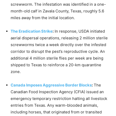
screwworm.
The infestation was identified in a one-
month-old calf in Zavala County, Texas, roughly 5.6
miles away from the initial location.
The Eradication Strike
:
In response, USDA initiated
aerial dispersal operations, releasing 2 million sterile
screwworms twice a week directly over the infested
corridor to disrupt the pest’s reproductive cycle.
An
additional 4 million sterile flies per week are being
shipped to Texas to reinforce a 20-km quarantine
zone.
Canada Imposes Aggressive Border Blocks
:
The
Canadian Food Inspection Agency (CFIA) issued an
emergency temporary restriction halting all livestock
entries from Texas.
Any warm-blooded animals,
including horses, that originated from or transited