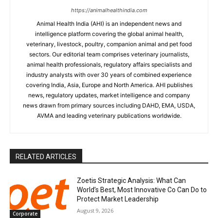
https://animalhealthindia.com
Animal Health India (AHI) is an independent news and
intelligence platform covering the global animal health,
veterinary, livestock, poultry, companion animal and pet food
sectors. Our editorial team comprises veterinary journalists,
animal health professionals, regulatory affairs specialists and
industry analysts with over 30 years of combined experience
covering India, Asia, Europe and North America. AHI publishes
news, regulatory updates, market intelligence and company
news drawn from primary sources including DAHD, EMA, USDA,
AVMA and leading veterinary publications worldwide.
RELATED ARTICLES
Zoetis Strategic Analysis: What Can
World’s Best, Most Innovative Co Can Do to
Protect Market Leadership
August 9, 2026
Corporate