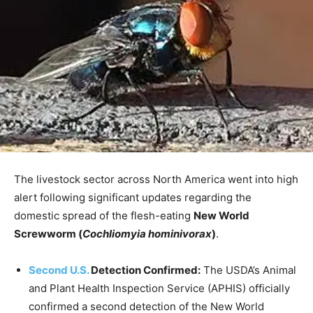
The livestock sector across North America went into high
alert following significant updates regarding the
domestic spread of the flesh-eating
New World
Screwworm (
Cochliomyia hominivorax
)
.
Second U.S.
Detection Confirmed
:
The USDA’s Animal
and Plant Health Inspection Service (APHIS) officially
confirmed a second detection of the New World