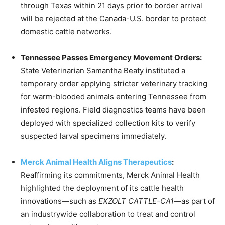
through Texas within 21 days prior to border arrival
will be rejected at the Canada-U.S. border to protect
domestic cattle networks.
Tennessee Passes Emergency Movement Orders:
State Veterinarian Samantha Beaty instituted a
temporary order applying stricter veterinary tracking
for warm-blooded animals entering Tennessee from
infested regions.
Field diagnostics teams have been
deployed with specialized collection kits to verify
suspected larval specimens immediately.
Merck Animal Health Aligns Therapeutics
:
Reaffirming its commitments, Merck Animal Health
highlighted the deployment of its cattle health
innovations—such as
EXZOLT CATTLE-CA1
—as part of
an industrywide collaboration to treat and control