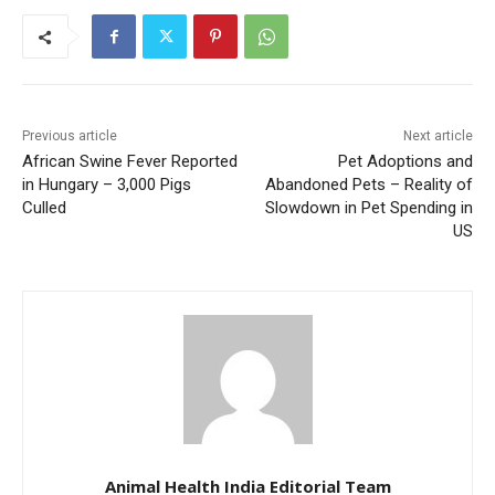
Previous article
Next article
African Swine Fever Reported
Pet Adoptions and
in Hungary – 3,000 Pigs
Abandoned Pets – Reality of
Culled
Slowdown in Pet Spending in
US
Animal Health India Editorial Team