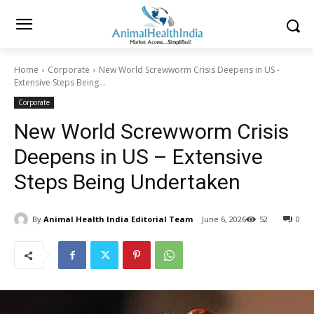
Home
Corporate
New World Screwworm Crisis Deepens in US -
Extensive Steps Being...
Corporate
New World Screwworm Crisis
Deepens in US – Extensive
Steps Being Undertaken
By
Animal Health India Editorial Team
June 6, 2026
52
0