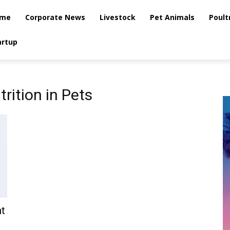
me
Corporate News
Livestock
Pet Animals
Poult
artup
trition in Pets
t