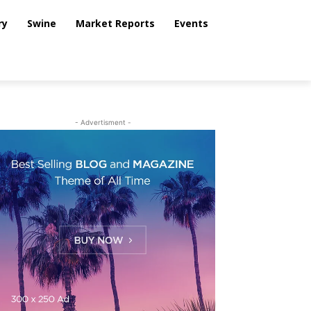
ry
Swine
Market Reports
Events
- Advertisment -