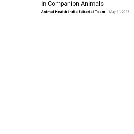
in Companion Animals
Animal Health India Editorial Team
-
May 14, 2026