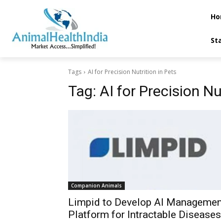
Ho
St
Tags
AI for Precision Nutrition in Pets
Tag:
AI for Precision Nu
Companion Animals
Limpid to Develop AI Managemen
Platform for Intractable Diseases