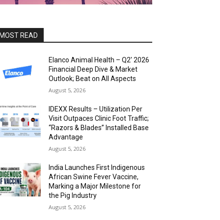
MOST READ
Elanco Animal Health – Q2′ 2026
Financial Deep Dive & Market
Outlook; Beat on All Aspects
August 5, 2026
IDEXX Results – Utilization Per
Visit Outpaces Clinic Foot Traffic;
“Razors & Blades” Installed Base
Advantage
August 5, 2026
India Launches First Indigenous
African Swine Fever Vaccine,
Marking a Major Milestone for
the Pig Industry
August 5, 2026