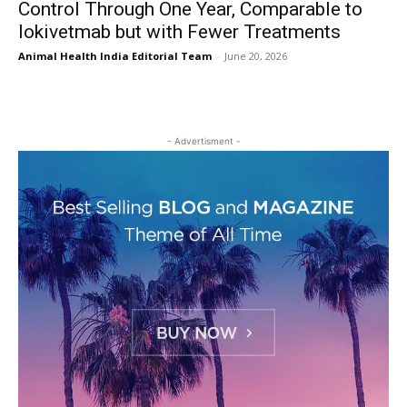
Control Through One Year, Comparable to
lokivetmab but with Fewer Treatments
Animal Health India Editorial Team
-
June 20, 2026
- Advertisment -