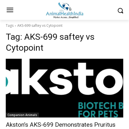
Tags
AKS-699 saftey vs Cytopoint
Tag:
AKS-699 saftey vs
Cytopoint
Companion Animals
Akston’s AKS-699 Demonstrates Pruritus