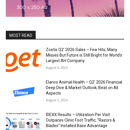
MOST READ
Zoetis Q2′ 2026 Sales – Few Hits; Many
Misses But Future is Still Bright for World’s
Largest AH Company
August 6, 2026
Elanco Animal Health – Q2′ 2026 Financial
Deep Dive & Market Outlook; Beat on All
Aspects
August 5, 2026
IDEXX Results – Utilization Per Visit
Outpaces Clinic Foot Traffic; “Razors &
Blades” Installed Base Advantage