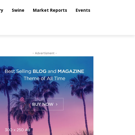
ry
Swine
Market Reports
Events
- Advertisment -