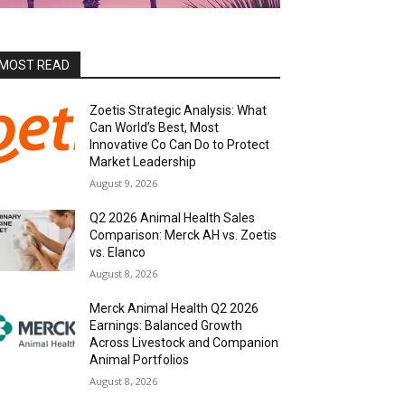
MOST READ
Zoetis Strategic Analysis: What
Can World’s Best, Most
Innovative Co Can Do to Protect
Market Leadership
August 9, 2026
Q2 2026 Animal Health Sales
Comparison: Merck AH vs. Zoetis
vs. Elanco
August 8, 2026
Merck Animal Health Q2 2026
Earnings: Balanced Growth
Across Livestock and Companion
Animal Portfolios
August 8, 2026