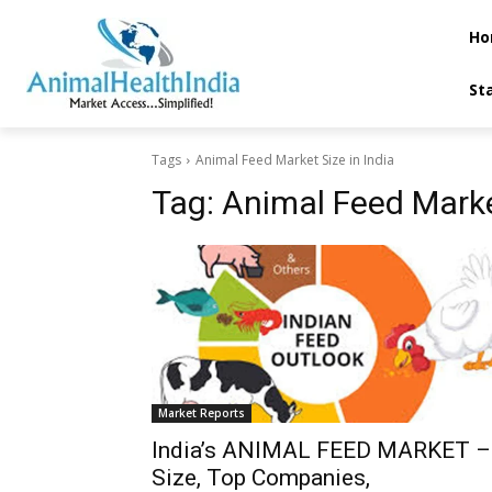
Ho
St
Tags
Animal Feed Market Size in India
Tag:
Animal Feed Market
Market Reports
India’s ANIMAL FEED MARKET –
Size, Top Companies,