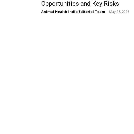
Opportunities and Key Risks
Animal Health India Editorial Team
-
May 25, 2026