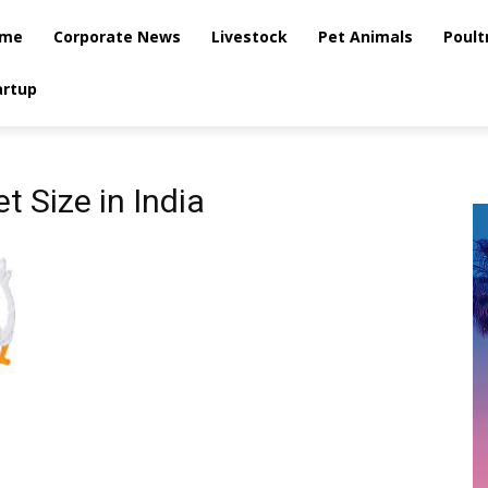
me
Corporate News
Livestock
Pet Animals
Poult
artup
 Size in India