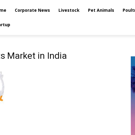
me
Corporate News
Livestock
Pet Animals
Poult
artup
s Market in India