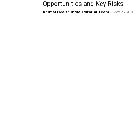
Opportunities and Key Risks
Animal Health India Editorial Team
-
May 25, 2026