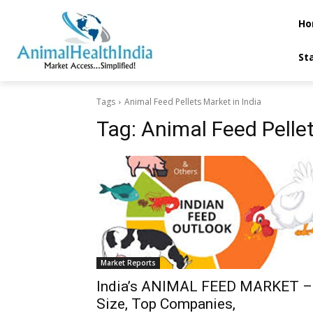
Ho
St
Tags
Animal Feed Pellets Market in India
Tag:
Animal Feed Pellet
Market Reports
India’s ANIMAL FEED MARKET –
Size, Top Companies,