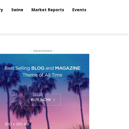
ry
Swine
Market Reports
Events
- Advertisment -