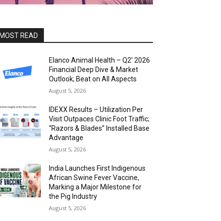
MOST READ
Elanco Animal Health – Q2′ 2026
Financial Deep Dive & Market
Outlook; Beat on All Aspects
August 5, 2026
IDEXX Results – Utilization Per
Visit Outpaces Clinic Foot Traffic;
“Razors & Blades” Installed Base
Advantage
August 5, 2026
India Launches First Indigenous
African Swine Fever Vaccine,
Marking a Major Milestone for
the Pig Industry
August 5, 2026