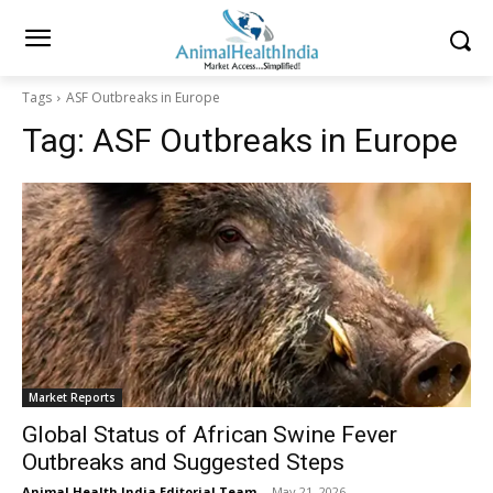
Tags
ASF Outbreaks in Europe
Tag:
ASF Outbreaks in Europe
Market Reports
Global Status of African Swine Fever
Outbreaks and Suggested Steps
Animal Health India Editorial Team
-
May 21, 2026