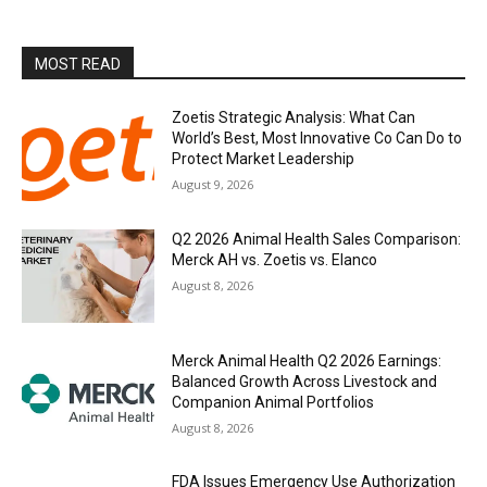
MOST READ
Zoetis Strategic Analysis: What Can
World’s Best, Most Innovative Co Can Do to
Protect Market Leadership
August 9, 2026
Q2 2026 Animal Health Sales Comparison:
Merck AH vs. Zoetis vs. Elanco
August 8, 2026
Merck Animal Health Q2 2026 Earnings:
Balanced Growth Across Livestock and
Companion Animal Portfolios
August 8, 2026
FDA Issues Emergency Use Authorization