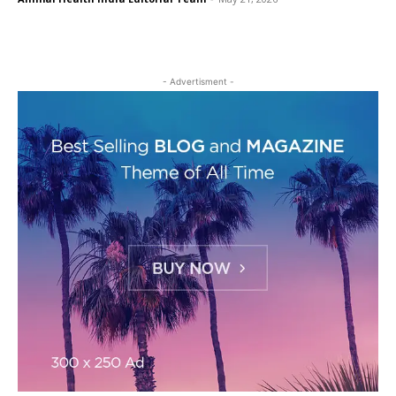
- Advertisment -