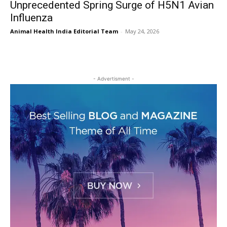
Unprecedented Spring Surge of H5N1 Avian
Influenza
Animal Health India Editorial Team
-
May 24, 2026
- Advertisment -