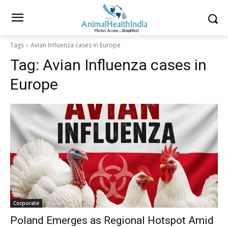
Tags
Avian Influenza cases in Europe
Tag:
Avian Influenza cases in
Europe
Corporate
Poland Emerges as Regional Hotspot Amid