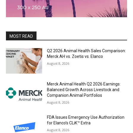
MOST READ
Q2 2026 Animal Health Sales Comparison:
Merck AH vs. Zoetis vs. Elanco
August 8, 2026
Merck Animal Health Q2 2026 Earnings:
Balanced Growth Across Livestock and
Companion Animal Portfolios
August 8, 2026
FDA Issues Emergency Use Authorization
for Elanco’s CLiK™ Extra
August 8, 2026