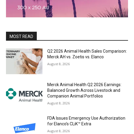
MOST READ
Q2 2026 Animal Health Sales Comparison:
Merck AH vs. Zoetis vs. Elanco
August 8, 2026
Merck Animal Health Q2 2026 Earnings:
Balanced Growth Across Livestock and
Companion Animal Portfolios
August 8, 2026
FDA Issues Emergency Use Authorization
for Elanco’s CLiK™ Extra
August 8, 2026