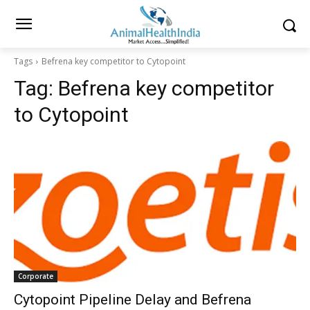
Tags
Befrena key competitor to Cytopoint
Tag:
Befrena key competitor
to Cytopoint
Corporate
Cytopoint Pipeline Delay and Befrena