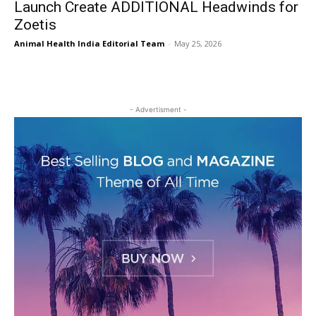
Launch Create ADDITIONAL Headwinds for
Zoetis
Animal Health India Editorial Team
-
May 25, 2026
- Advertisment -