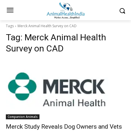
Tags
Merck Animal Health Survey on CAD
Tag:
Merck Animal Health
Survey on CAD
Companion Animals
Merck Study Reveals Dog Owners and Vets