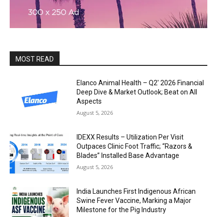
MOST READ
Elanco Animal Health – Q2′ 2026 Financial
Deep Dive & Market Outlook; Beat on All
Aspects
August 5, 2026
IDEXX Results – Utilization Per Visit
Outpaces Clinic Foot Traffic; “Razors &
Blades” Installed Base Advantage
August 5, 2026
India Launches First Indigenous African
Swine Fever Vaccine, Marking a Major
Milestone for the Pig Industry