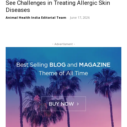
See Challenges in Treating Allergic Skin
Diseases
Animal Health India Editorial Team
-
June 17, 2026
- Advertisment -