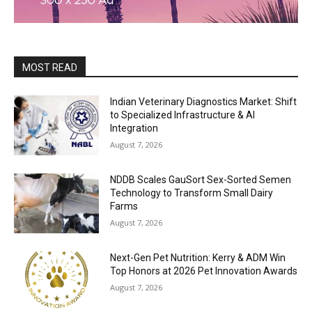
MOST READ
Indian Veterinary Diagnostics Market: Shift
to Specialized Infrastructure & AI
Integration
August 7, 2026
NDDB Scales GauSort Sex-Sorted Semen
Technology to Transform Small Dairy
Farms
August 7, 2026
Next-Gen Pet Nutrition: Kerry & ADM Win
Top Honors at 2026 Pet Innovation Awards
August 7, 2026