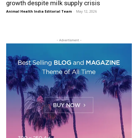
growth despite milk supply crisis
Animal Health India Editorial Team
-
May 12, 2026
- Advertisment -