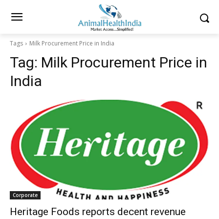
Tags
Milk Procurement Price in India
Tag:
Milk Procurement Price in
India
Corporate
Heritage Foods reports decent revenue