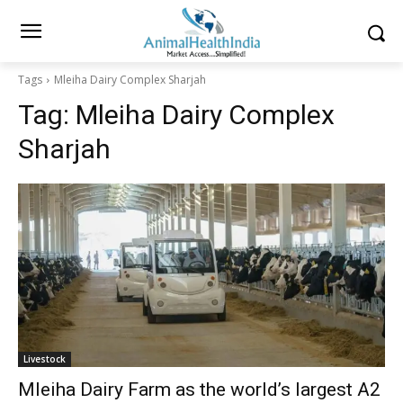
Tags
Mleiha Dairy Complex Sharjah
Tag:
Mleiha Dairy Complex
Sharjah
Livestock
Mleiha Dairy Farm as the world’s largest A2