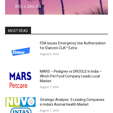
MOST READ
FDA Issues Emergency Use Authorization
for Elanco’s CLiK™ Extra
August 8, 2026
MARS – Pedigree vs DROOLS in India –
Which Pet Food Company Leads Local
Market
August 7, 2026
Strategic Analysis: 3 Leading Companies
in India’s Animal Health Market
August 7, 2026