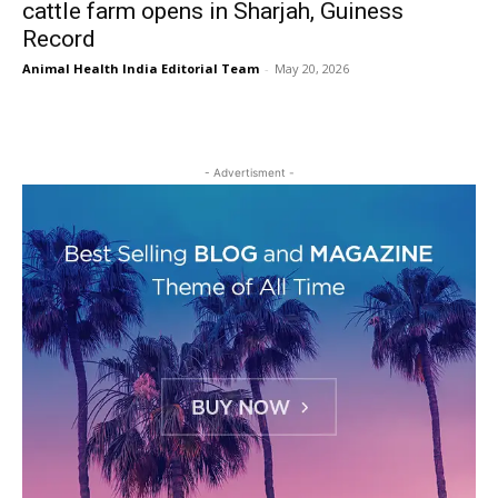
cattle farm opens in Sharjah, Guiness
Record
Animal Health India Editorial Team
-
May 20, 2026
- Advertisment -