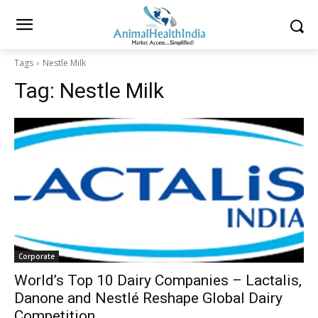
Tags
Nestle Milk
Tag:
Nestle Milk
Corporate
World’s Top 10 Dairy Companies – Lactalis,
Danone and Nestlé Reshape Global Dairy
Competition