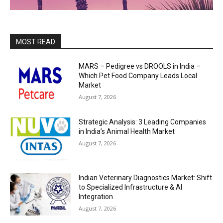
MOST READ
MARS – Pedigree vs DROOLS in India –
Which Pet Food Company Leads Local
Market
August 7, 2026
Strategic Analysis: 3 Leading Companies
in India’s Animal Health Market
August 7, 2026
Indian Veterinary Diagnostics Market: Shift
to Specialized Infrastructure & AI
Integration
August 7, 2026