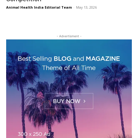
Animal Health India Editorial Team
-
May 13, 2026
- Advertisment -