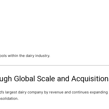
ols within the dairy industry.
ugh Global Scale and Acquisition
ld’s largest dairy company by revenue and continues expanding 
nsolidation.