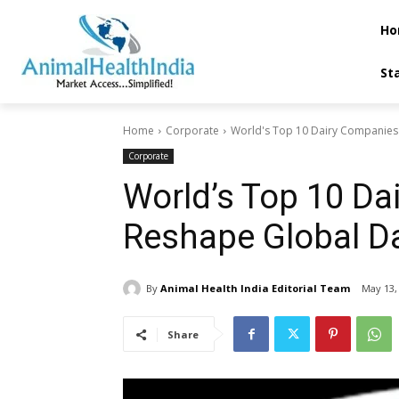
Ho
St
Home
Corporate
World's Top 10 Dairy Companies -
Corporate
World’s Top 10 Da
Reshape Global Da
By
Animal Health India Editorial Team
May 13,
Share