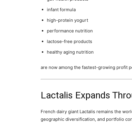
infant formula
high-protein yogurt
performance nutrition
lactose-free products
healthy aging nutrition
are now among the fastest-growing profit po
Lactalis Expands Thro
French dairy giant Lactalis remains the wor
geographic diversification, and portfolio co