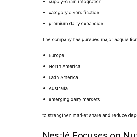
supply-chain integration
category diversification
premium dairy expansion
The company has pursued major acquisition
Europe
North America
Latin America
Australia
emerging dairy markets
to strengthen market share and reduce dep
Nestlé Focuses on Nut