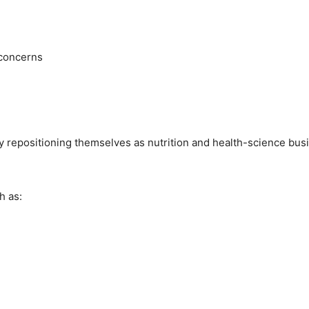
 concerns
ly repositioning themselves as nutrition and health-science bus
h as: