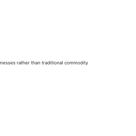
inesses rather than traditional commodity