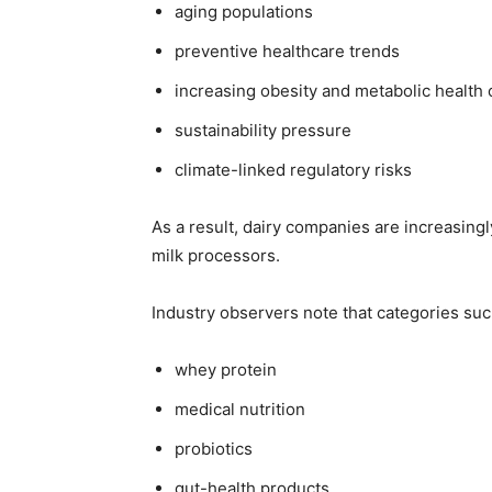
aging populations
preventive healthcare trends
increasing obesity and metabolic health
sustainability pressure
climate-linked regulatory risks
As a result, dairy companies are increasing
milk processors.
Industry observers note that categories suc
whey protein
medical nutrition
probiotics
gut-health products