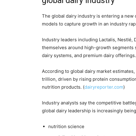
global dairy industry
The global dairy industry is entering a new 
models to capture growth in an industry rap
Industry leaders including
Lactalis
,
Nestlé
,
themselves around high-growth segments such 
dairy systems, and premium dairy offerings.
According to global dairy market estimates, 
trillion, driven by rising protein consumpt
nutrition products. (
dairyreporter.com
)
Industry analysts say the competitive battl
global dairy leadership is increasingly bein
nutrition science