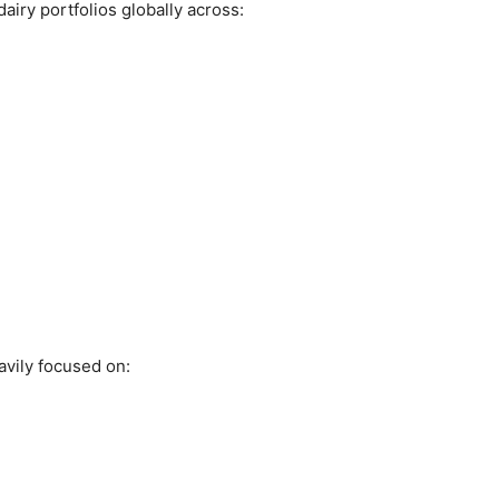
airy portfolios globally across:
eavily focused on: