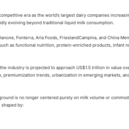
competitive era as the world’s largest dairy companies increasin
idly evolving beyond traditional liquid milk consumption.
Danone
,
Fonterra
,
Arla Foods
,
FrieslandCampina
, and
China Men
as functional nutrition, protein-enriched products, infant nutr
the industry is projected to approach US$1.5 trillion in value 
ion, premiumization trends, urbanization in emerging markets, 
eground is no longer centered purely on milk volume or commodit
g shaped by: