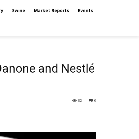
ry
Swine
Market Reports
Events
 Danone and Nestlé
82
0