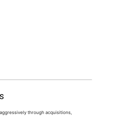
s
aggressively through acquisitions,