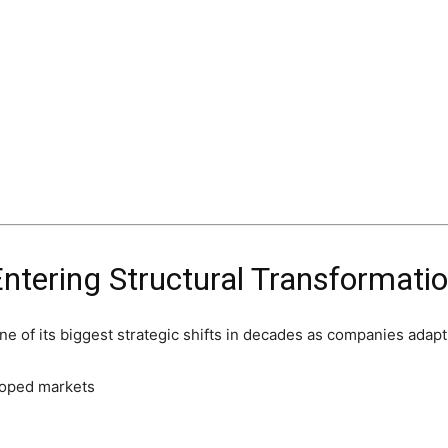
Entering Structural Transformati
e of its biggest strategic shifts in decades as companies adapt 
loped markets