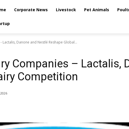
me
Corporate News
Livestock
Pet Animals
Poult
artup
 Lactalis, Danone and Nestlé Reshape Global...
iry Companies – Lactalis,
iry Competition
 2026