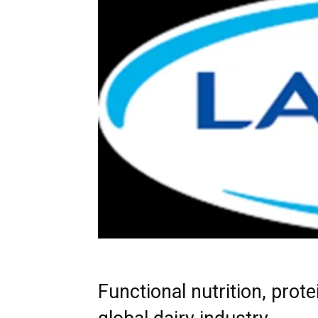
Functional nutrition, prot