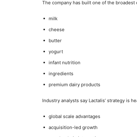
The company has built one of the broadest d
milk
cheese
butter
yogurt
infant nutrition
ingredients
premium dairy products
Industry analysts say Lactalis’ strategy is h
global scale advantages
acquisition-led growth