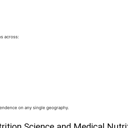
s across:
endence on any single geography.
rition Science and Medical Nutri