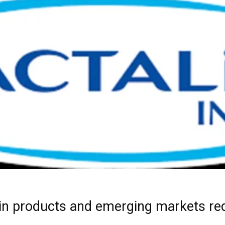
ein products and emerging markets red