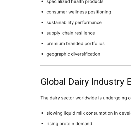
specialized health products
consumer wellness positioning
sustainability performance
supply-chain resilience
premium branded portfolios
geographic diversification
Global Dairy Industry 
The dairy sector worldwide is undergoing on
slowing liquid milk consumption in deve
rising protein demand