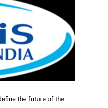
efine the future of the