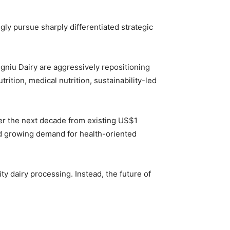
gly pursue sharply differentiated strategic
gniu Dairy
are aggressively repositioning
ition, medical nutrition, sustainability-led
over the next decade from existing US$1
and growing demand for health-oriented
y dairy processing. Instead, the future of