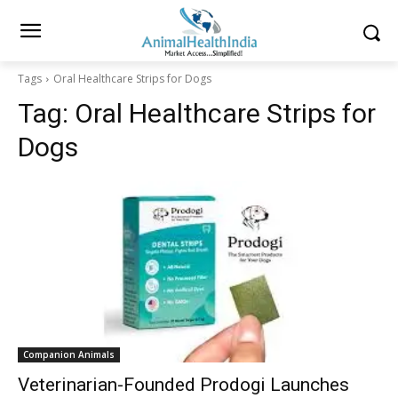
Tags
Oral Healthcare Strips for Dogs
Tag:
Oral Healthcare Strips for
Dogs
Companion Animals
Veterinarian-Founded Prodogi Launches