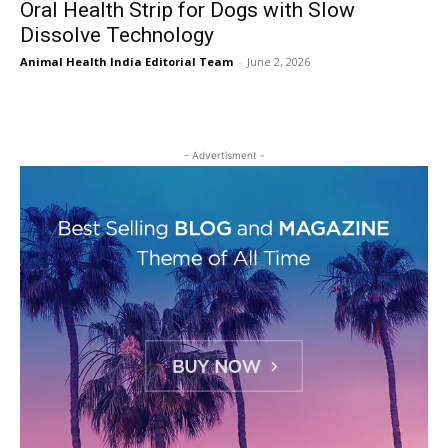
Oral Health Strip for Dogs with Slow
Dissolve Technology
Animal Health India Editorial Team
-
June 2, 2026
- Advertisment -