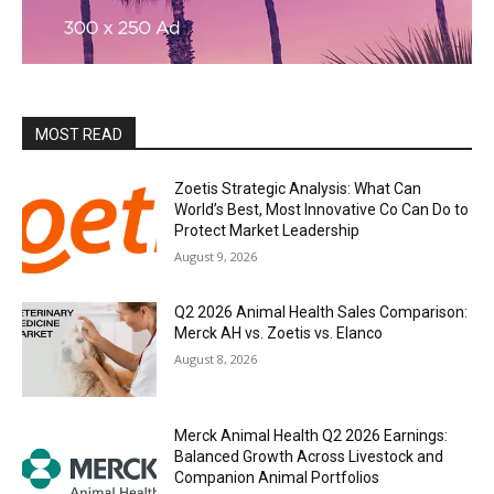
MOST READ
Zoetis Strategic Analysis: What Can
World’s Best, Most Innovative Co Can Do to
Protect Market Leadership
August 9, 2026
Q2 2026 Animal Health Sales Comparison:
Merck AH vs. Zoetis vs. Elanco
August 8, 2026
Merck Animal Health Q2 2026 Earnings:
Balanced Growth Across Livestock and
Companion Animal Portfolios