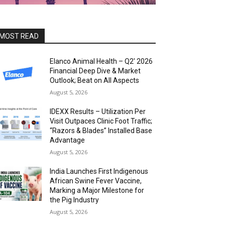
MOST READ
Elanco Animal Health – Q2′ 2026
Financial Deep Dive & Market
Outlook; Beat on All Aspects
August 5, 2026
IDEXX Results – Utilization Per
Visit Outpaces Clinic Foot Traffic;
“Razors & Blades” Installed Base
Advantage
August 5, 2026
India Launches First Indigenous
African Swine Fever Vaccine,
Marking a Major Milestone for
the Pig Industry
August 5, 2026