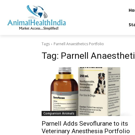
Ho
St
Tags
Parnell Anaesthetics Portfolio
Tag:
Parnell Anaestheti
Companion Animals
Parnell Adds Sevoflurane to its
Veterinary Anesthesia Portfolio