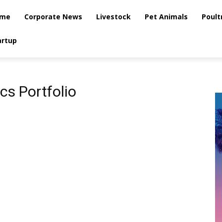
me
Corporate News
Livestock
Pet Animals
Poult
artup
cs Portfolio