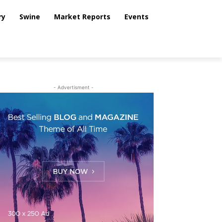
ry
Swine
Market Reports
Events
- Advertisment -