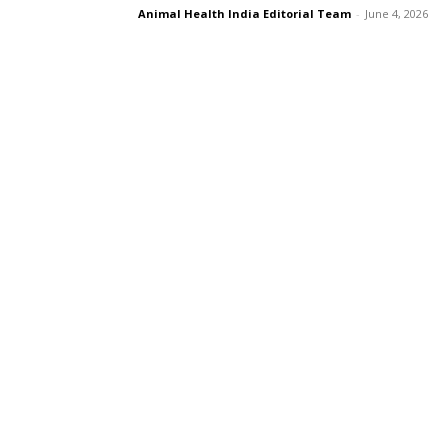
Animal Health India Editorial Team
-
June 4, 2026