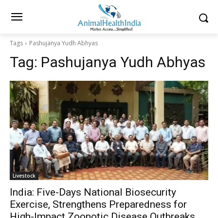
Tags
Pashujanya Yudh Abhyas
Tag:
Pashujanya Yudh Abhyas
Livestock
India: Five-Days National Biosecurity
Exercise, Strengthens Preparedness for
High-Impact Zoonotic Disease Outbreaks