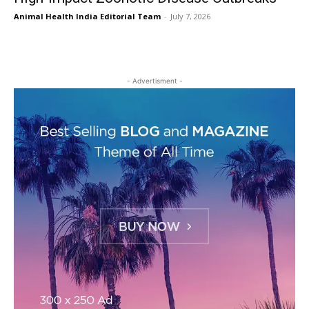
Animal Health India Editorial Team
-
July 7, 2026
- Advertisment -