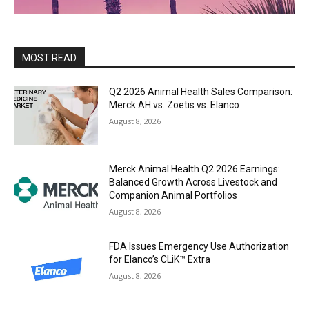
MOST READ
Q2 2026 Animal Health Sales Comparison:
Merck AH vs. Zoetis vs. Elanco
August 8, 2026
Merck Animal Health Q2 2026 Earnings:
Balanced Growth Across Livestock and
Companion Animal Portfolios
August 8, 2026
FDA Issues Emergency Use Authorization
for Elanco’s CLiK™ Extra
August 8, 2026