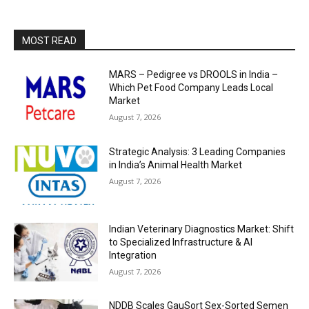
MOST READ
MARS – Pedigree vs DROOLS in India –
Which Pet Food Company Leads Local
Market
August 7, 2026
Strategic Analysis: 3 Leading Companies
in India’s Animal Health Market
August 7, 2026
Indian Veterinary Diagnostics Market: Shift
to Specialized Infrastructure & AI
Integration
August 7, 2026
NDDB Scales GauSort Sex-Sorted Semen