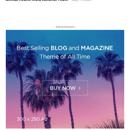
- Advertisment -