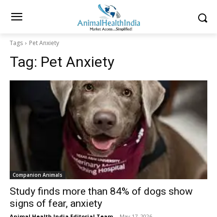
Tags
Pet Anxiety
Tag:
Pet Anxiety
Companion Animals
Study finds more than 84% of dogs show
signs of fear, anxiety
Animal Health India Editorial Team
-
May 17, 2026