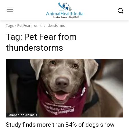
Tags
Pet Fear from thunderstorms
Tag:
Pet Fear from
thunderstorms
Companion Animals
Study finds more than 84% of dogs show