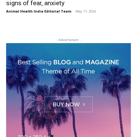
signs of fear, anxiety
Animal Health India Editorial Team
-
May 17, 2026
- Advertisment -