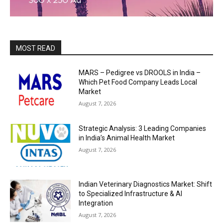
MOST READ
MARS – Pedigree vs DROOLS in India –
Which Pet Food Company Leads Local
Market
August 7, 2026
Strategic Analysis: 3 Leading Companies
in India’s Animal Health Market
August 7, 2026
Indian Veterinary Diagnostics Market: Shift
to Specialized Infrastructure & AI
Integration
August 7, 2026