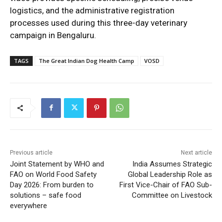
logistics, and the administrative registration
processes used during this three-day veterinary
campaign in Bengaluru.
TAGS
The Great Indian Dog Health Camp
VOSD
Previous article
Next article
Joint Statement by WHO and
India Assumes Strategic
FAO on World Food Safety
Global Leadership Role as
Day 2026: From burden to
First Vice-Chair of FAO Sub-
solutions – safe food
Committee on Livestock
everywhere