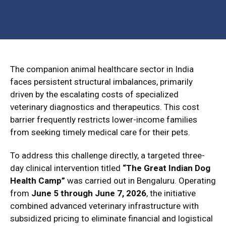
The companion animal healthcare sector in India
faces persistent structural imbalances, primarily
driven by the escalating costs of specialized
veterinary diagnostics and therapeutics.
This cost
barrier frequently restricts lower-income families
from seeking timely medical care for their pets.
To address this challenge directly, a targeted three-
day clinical intervention titled
“The Great Indian Dog
Health Camp”
was carried out in Bengaluru.
Operating
from
June 5 through June 7, 2026
, the initiative
combined advanced veterinary infrastructure with
subsidized pricing to eliminate financial and logistical