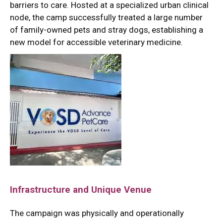
barriers to care.
Hosted at a specialized urban clinical
node, the camp successfully treated a large number
of family-owned pets and stray dogs, establishing a
new model for accessible veterinary medicine.
Infrastructure and Unique Venue
The campaign was physically and operationally