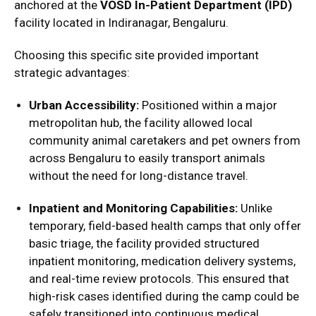
anchored at the
VOSD In-Patient Department (IPD)
facility located in Indiranagar, Bengaluru.
Choosing this specific site provided important
strategic advantages:
Urban Accessibility:
Positioned within a major
metropolitan hub, the facility allowed local
community animal caretakers and pet owners from
across Bengaluru to easily transport animals
without the need for long-distance travel.
Inpatient and Monitoring Capabilities:
Unlike
temporary, field-based health camps that only offer
basic triage, the facility provided structured
inpatient monitoring, medication delivery systems,
and real-time review protocols.
This ensured that
high-risk cases identified during the camp could be
safely transitioned into continuous medical