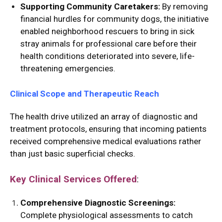
Supporting Community Caretakers:
By removing
financial hurdles for community dogs, the initiative
enabled neighborhood rescuers to bring in sick
stray animals for professional care before their
health conditions deteriorated into severe, life-
threatening emergencies.
Clinical Scope and Therapeutic Reach
The health drive utilized an array of diagnostic and
treatment protocols, ensuring that incoming patients
received comprehensive medical evaluations rather
than just basic superficial checks.
Key Clinical Services Offered
:
Comprehensive Diagnostic Screenings:
Complete physiological assessments to catch