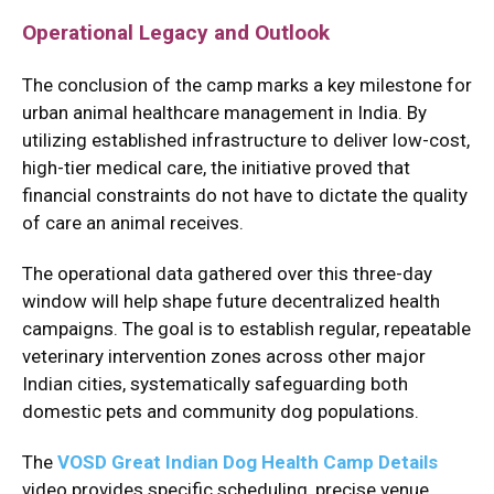
Operational Legacy and Outlook
The conclusion of the camp marks a key milestone for
urban animal healthcare management in India.
By
utilizing established infrastructure to deliver low-cost,
high-tier medical care, the initiative proved that
financial constraints do not have to dictate the quality
of care an animal receives.
The operational data gathered over this three-day
window will help shape future decentralized health
campaigns.
The goal is to establish regular, repeatable
veterinary intervention zones across other major
Indian cities, systematically safeguarding both
domestic pets and community dog populations.
The
VOSD Great Indian Dog Health Camp Details
video provides specific scheduling, precise venue