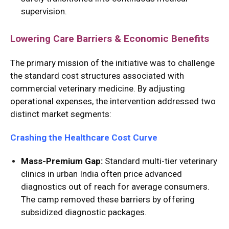
supervision.
Lowering Care Barriers & Economic Benefits
The primary mission of the initiative was to challenge
the standard cost structures associated with
commercial veterinary medicine.
By adjusting
operational expenses, the intervention addressed two
distinct market segments:
Crashing the Healthcare Cost Curve
Mass-Premium Gap:
Standard multi-tier veterinary
clinics in urban India often price advanced
diagnostics out of reach for average consumers.
The camp removed these barriers by offering
subsidized diagnostic packages.