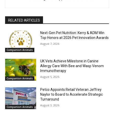
RELATED ARTICLES
Next-Gen Pet Nutrition: Kerry & ADM Win
Top Honors at 2026 Pet Innovation Awards
August 7, 2026
Companion Animals
UK Vets Achieve Milestone in Canine
Allergy Care With Bee and Wasp Venom
Immunotherapy
August 5, 2026
Companion Animals
Petco Appoints Retail Veteran Jeffrey
Naylor to Board to Accelerate Strategic
Turnaround
August 3, 2026
Companion Animals