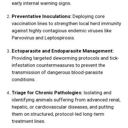
early internal warning signs.
Preventative Inoculations:
Deploying core
vaccination lines to strengthen local herd immunity
against highly contagious endemic viruses like
Parvovirus and Leptospirosis.
Ectoparasite and Endoparasite Management:
Providing targeted deworming protocols and tick-
infestation countermeasures to prevent the
transmission of dangerous blood-parasite
conditions.
Triage for Chronic Pathologies:
Isolating and
identifying animals suffering from advanced renal,
hepatic, or cardiovascular diseases, and putting
them on structured, protocol-led long-term
treatment lines.