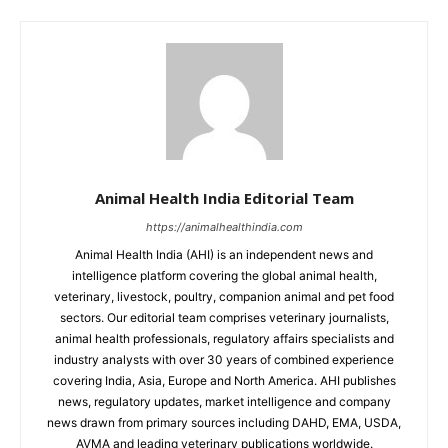
Animal Health India Editorial Team
https://animalhealthindia.com
Animal Health India (AHI) is an independent news and
intelligence platform covering the global animal health,
veterinary, livestock, poultry, companion animal and pet food
sectors. Our editorial team comprises veterinary journalists,
animal health professionals, regulatory affairs specialists and
industry analysts with over 30 years of combined experience
covering India, Asia, Europe and North America. AHI publishes
news, regulatory updates, market intelligence and company
news drawn from primary sources including DAHD, EMA, USDA,
AVMA and leading veterinary publications worldwide.