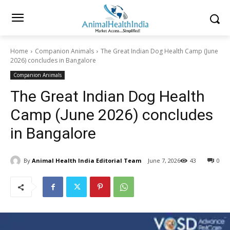
Home
Companion Animals
The Great Indian Dog Health Camp (June
2026) concludes in Bangalore
Companion Animals
The Great Indian Dog Health
Camp (June 2026) concludes
in Bangalore
By
Animal Health India Editorial Team
June 7, 2026
43
0