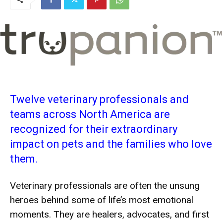
Twelve veterinary professionals and
teams across North America are
recognized for their extraordinary
impact on pets and the families who love
them.
Veterinary professionals are often the unsung
heroes behind some of life’s most emotional
moments. They are healers, advocates, and first