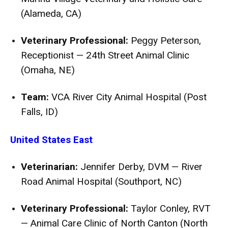
(Alameda, CA)
Veterinary Professional:
Peggy Peterson,
Receptionist — 24th Street Animal Clinic
(Omaha, NE)
Team:
VCA River City Animal Hospital (Post
Falls, ID)
United States East
Veterinarian:
Jennifer Derby, DVM — River
Road Animal Hospital (Southport, NC)
Veterinary Professional:
Taylor Conley, RVT
— Animal Care Clinic of North Canton (North