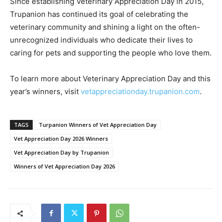
Since establishing Veterinary Appreciation Day in 2015,
Trupanion has continued its goal of celebrating the
veterinary community and shining a light on the often-
unrecognized individuals who dedicate their lives to
caring for pets and supporting the people who love them.
To learn more about Veterinary Appreciation Day and this
year’s winners, visit
vetappreciationday.trupanion.com
.
TAGS
Turpanion Winners of Vet Appreciation Day
Vet Appreciation Day 2026 Winners
Vet Appreciation Day by Trupanion
Winners of Vet Appreciation Day 2026