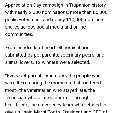
Appreciation Day campaign in Trupanion history,
with nearly 2,000 nominations, more than 86,000
public votes cast, and nearly 110,000 nominee
shares across social media and online
communities.
From hundreds of heartfelt nominations
submitted by pet parents, veterinary peers, and
animal lovers, 12 winners were selected.
“Every pet parent remembers the people who
were there during the moments that mattered
most—the veterinarian who stayed late, the
technician who offered comfort through
heartbreak, the emergency team who refused to
give up,” said Margi Tooth, President and CEO of