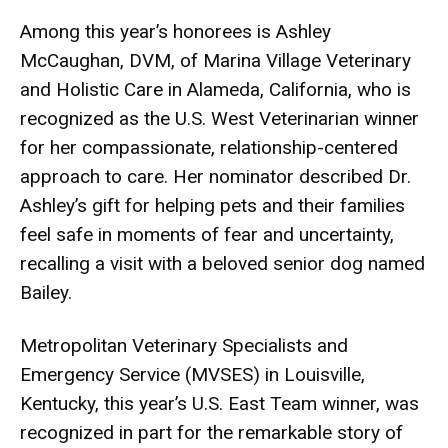
Among this year’s honorees is Ashley
McCaughan, DVM, of Marina Village Veterinary
and Holistic Care in Alameda, California, who is
recognized as the U.S. West Veterinarian winner
for her compassionate, relationship-centered
approach to care. Her nominator described Dr.
Ashley’s gift for helping pets and their families
feel safe in moments of fear and uncertainty,
recalling a visit with a beloved senior dog named
Bailey.
Metropolitan Veterinary Specialists and
Emergency Service (MVSES) in Louisville,
Kentucky, this year’s U.S. East Team winner, was
recognized in part for the remarkable story of