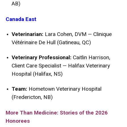
AB)
Canada East
Veterinarian:
Lara Cohen, DVM — Clinique
Vétérinaire De Hull (Gatineau, QC)
Veterinary Professional:
Caitlin Harrison,
Client Care Specialist — Halifax Veterinary
Hospital (Halifax, NS)
Team:
Hometown Veterinary Hospital
(Fredericton, NB)
More Than Medicine: Stories of the 2026
Honorees