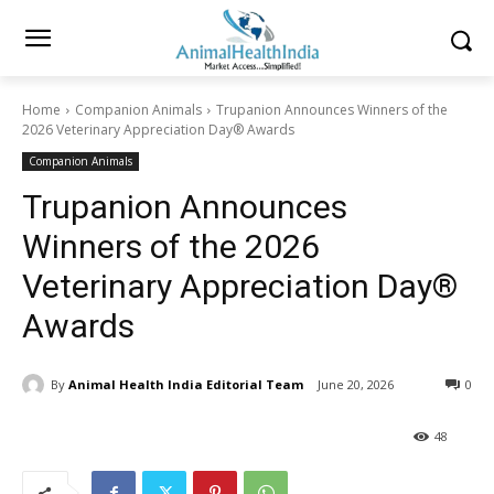
Home
Companion Animals
Trupanion Announces Winners of the
2026 Veterinary Appreciation Day® Awards
Companion Animals
Trupanion Announces
Winners of the 2026
Veterinary Appreciation Day®
Awards
By
Animal Health India Editorial Team
June 20, 2026
0
48