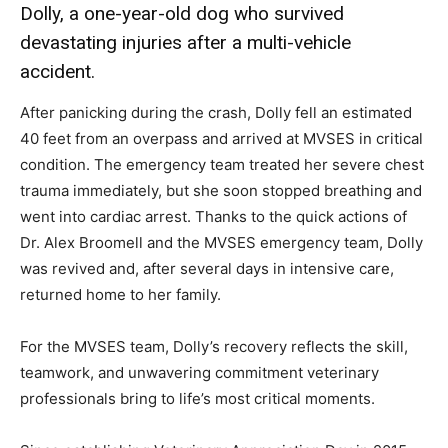
Dolly, a one-year-old dog who survived
devastating injuries after a multi-vehicle
accident.
After panicking during the crash, Dolly fell an estimated
40 feet from an overpass and arrived at MVSES in critical
condition. The emergency team treated her severe chest
trauma immediately, but she soon stopped breathing and
went into cardiac arrest. Thanks to the quick actions of
Dr. Alex Broomell and the MVSES emergency team, Dolly
was revived and, after several days in intensive care,
returned home to her family.
For the MVSES team, Dolly’s recovery reflects the skill,
teamwork, and unwavering commitment veterinary
professionals bring to life’s most critical moments.