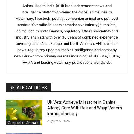
Animal Health India (AHI) is an independent news and
intelligence platform covering the global animal health,
veterinary, livestock, poultry, companion animal and pet food
sectors. Our editorial team comprises veterinary journalists,
animal health professionals, regulatory affairs specialists and
industry analysts with over 30 years of combined experience
covering India, Asia, Europe and North America. AHI publishes
news, regulatory updates, market intelligence and company
news drawn from primary sources including DAHD, EMA, USDA,
AVMA and leading veterinary publications worldwide.
RELATED ARTICLES
UK Vets Achieve Milestone in Canine
Allergy Care With Bee and Wasp Venom
Immunotherapy
August 5, 2026
Companion Animals