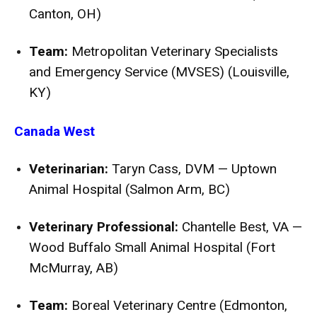
Canton, OH)
Team:
Metropolitan Veterinary Specialists
and Emergency Service (MVSES) (Louisville,
KY)
Canada West
Veterinarian:
Taryn Cass, DVM — Uptown
Animal Hospital (Salmon Arm, BC)
Veterinary Professional:
Chantelle Best, VA —
Wood Buffalo Small Animal Hospital (Fort
McMurray, AB)
Team:
Boreal Veterinary Centre (Edmonton,