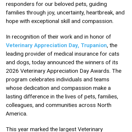
responders for our beloved pets, guiding
families through joy, uncertainty, heartbreak, and
hope with exceptional skill and compassion.
In recognition of their work and in honor of
Veterinary Appreciation Day, Trupanion
, the
leading provider of medical insurance for cats
and dogs, today announced the winners of its
2026 Veterinary Appreciation Day Awards. The
program celebrates individuals and teams
whose dedication and compassion make a
lasting difference in the lives of pets, families,
colleagues, and communities across North
America.
This year marked the largest Veterinary