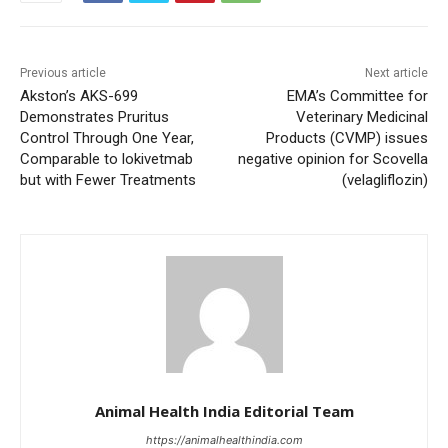
Previous article
Next article
Akston’s AKS-699
EMA’s Committee for
Demonstrates Pruritus
Veterinary Medicinal
Control Through One Year,
Products (CVMP) issues
Comparable to lokivetmab
negative opinion for Scovella
but with Fewer Treatments
(velagliflozin)
Animal Health India Editorial Team
https://animalhealthindia.com