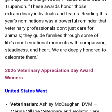
Trupanion. “These awards honor those
extraordinary individuals and teams. Reading this
year’s nominations was a powerful reminder that
veterinary professionals don’t just care for
animals; they guide families through some of
life’s most emotional moments with compassion,
steadiness, and heart. We are deeply honored to
celebrate them.”
2026 Veterinary Appreciation Day Award
Winners
United States West
Veterinarian:
Ashley McCaughan, DVM —
Marina Village Veterinary and Holistic Care