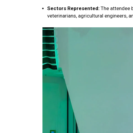
Sectors Represented:
The attendee b
veterinarians, agricultural engineers, a