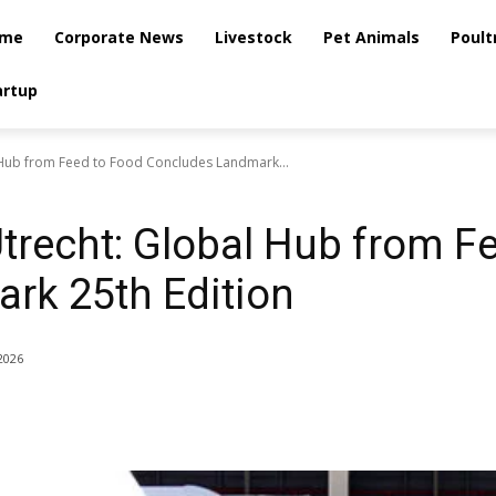
me
Corporate News
Livestock
Pet Animals
Poult
artup
 Hub from Feed to Food Concludes Landmark...
trecht: Global Hub from F
rk 25th Edition
2026