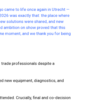
go came to life once again in Utrecht —
2026 was exactly that: the place where
 new solutions were shared, and new
nd ambition on show proved that this
tone moment, and we thank you for being
f trade professionals despite a
ed new equipment, diagnostics, and
ttended.
Crucially, final and co-decision