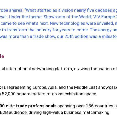
rope shares, “What started as a vision nearly five decades a
ever. Under the theme ‘Showroom of the World,’ VIV Europe 
y came to see what’s next. New technologies were unveiled,
 to transform the industry for years to come. The energy a
t was more than a trade show, our 25th edition was a miles
le
vital international networking platform, drawing thousands o
ors
representing Europe, Asia, and the Middle East showcas
n 52,000 square meters of gross exhibition space.
00 elite trade professionals
spanning over 136 countries a
 B2B audience, driving high-value business matchmaking.