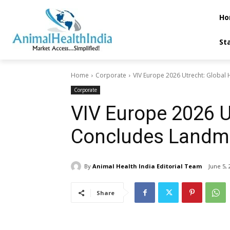
Ho
St
Home
Corporate
VIV Europe 2026 Utrecht: Global
Corporate
VIV Europe 2026 U
Concludes Landma
By
Animal Health India Editorial Team
June 5, 
Share