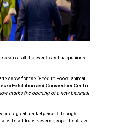
a recap of all the events and happenings
rade show for the “Feed to Food” animal
eurs Exhibition and Convention Centre
d now marks the opening of a new biannual
echnological marketplace.
It brought
chains to address severe geopolitical raw