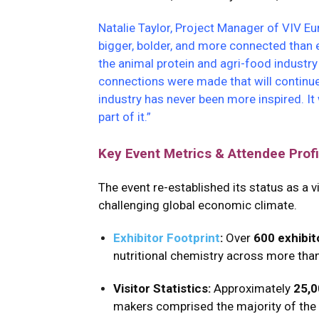
Natalie Taylor, Project Manager of VIV Eu
bigger, bolder, and more connected than 
the animal protein and agri-food industr
connections were made that will continue
industry has never been more inspired. I
part of it.”
Key Event Metrics & Attendee Profi
The event re-established its status as a 
challenging global economic climate.
Exhibitor Footprint
:
Over
600 exhibit
nutritional chemistry across more tha
Visitor Statistics:
Approximately
25,0
makers comprised the majority of the