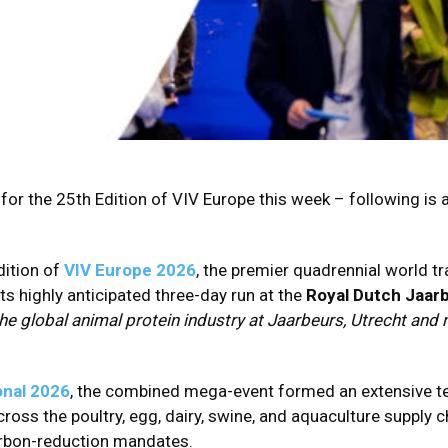
 for the 25th Edition of VIV Europe this week – following is 
ition of
VIV Europe 2026
, the premier quadrennial world t
ts highly anticipated three-day run at the
Royal Dutch Jaarb
 the global animal protein industry at Jaarbeurs, Utrecht an
onal 2026
, the combined mega-event formed an extensive t
ross the poultry, egg, dairy, swine, and aquaculture supply 
carbon-reduction mandates.