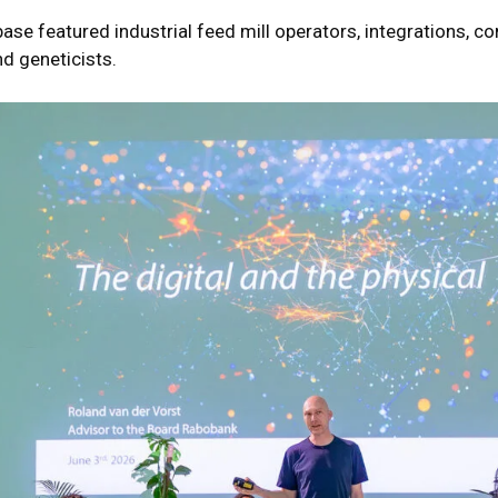
ase featured industrial feed mill operators, integrations, c
nd geneticists.