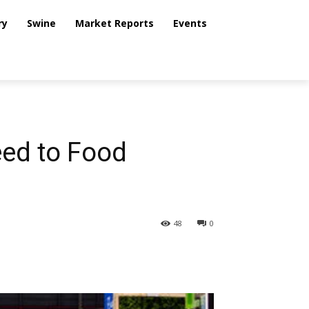
ry
Swine
Market Reports
Events
eed to Food
48
0