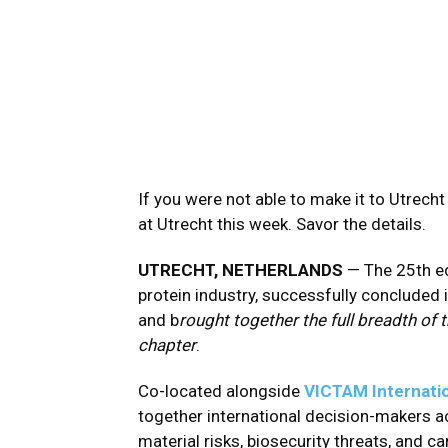
If you were not able to make it to Utrecht
at Utrecht this week. Savor the details.
UTRECHT, NETHERLANDS
— The 25th ed
protein industry, successfully concluded i
and b
rought together the full breadth of
chapter
.
Co-located alongside
VICTAM Internati
together international decision-makers ac
material risks, biosecurity threats, and 