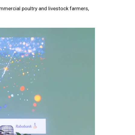
ommercial poultry and livestock farmers,