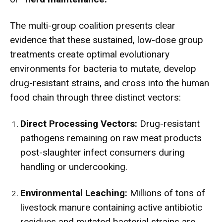
The multi-group coalition presents clear
evidence that these sustained, low-dose group
treatments create optimal evolutionary
environments for bacteria to mutate, develop
drug-resistant strains, and cross into the human
food chain through three distinct vectors:
Direct Processing Vectors:
Drug-resistant
pathogens remaining on raw meat products
post-slaughter infect consumers during
handling or undercooking.
Environmental Leaching:
Millions of tons of
livestock manure containing active antibiotic
residues and mutated bacterial strains are