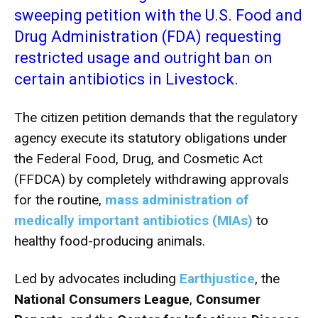
sweeping petition with the U.S. Food and
Drug Administration (FDA) requesting
restricted usage and outright ban on
certain antibiotics in Livestock.
The citizen petition demands that the regulatory
agency execute its statutory obligations under
the Federal Food, Drug, and Cosmetic Act
(FFDCA) by completely withdrawing approvals
for the routine,
mass administration of
medically important antibiotics (MIAs)
to
healthy food-producing animals.
Led by advocates including
Earthjustice
, the
National Consumers League
,
Consumer