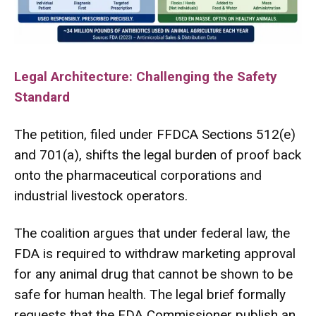
Legal Architecture: Challenging the Safety
Standard
The petition, filed under FFDCA Sections 512(e)
and 701(a), shifts the legal burden of proof back
onto the pharmaceutical corporations and
industrial livestock operators.
The coalition argues that under federal law, the
FDA is required to withdraw marketing approval
for any animal drug that cannot be shown to be
safe for human health.
The legal brief formally
requests that the FDA Commissioner publish an