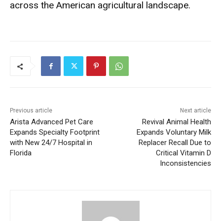
across the American agricultural landscape.
Previous article
Next article
Arista Advanced Pet Care
Revival Animal Health
Expands Specialty Footprint
Expands Voluntary Milk
with New 24/7 Hospital in
Replacer Recall Due to
Florida
Critical Vitamin D
Inconsistencies