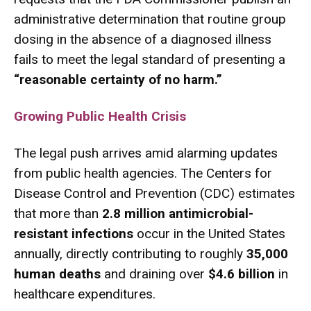
administrative determination that routine group
dosing in the absence of a diagnosed illness
fails to meet the legal standard of presenting a
“reasonable certainty of no harm.”
Growing Public Health Crisis
The legal push arrives amid alarming updates
from public health agencies.
The Centers for
Disease Control and Prevention (CDC) estimates
that more than
2.8 million antimicrobial-
resistant infections
occur in the United States
annually, directly contributing to roughly
35,000
human deaths
and draining over
$4.6 billion
in
healthcare expenditures.