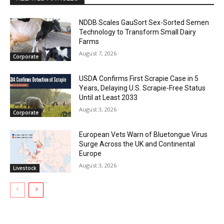
NDDB Scales GauSort Sex-Sorted Semen
Technology to Transform Small Dairy
Farms
August 7, 2026
Corporate
USDA Confirms First Scrapie Case in 5
Years, Delaying U.S. Scrapie-Free Status
Until at Least 2033
August 3, 2026
Corporate
European Vets Warn of Bluetongue Virus
Surge Across the UK and Continental
Europe
August 3, 2026
Livestock