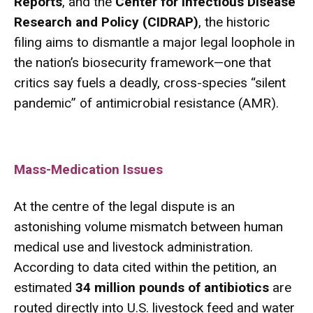
Reports
, and the
Center for Infectious Disease
Research and Policy (CIDRAP)
, the historic
filing aims to dismantle a major legal loophole in
the nation’s biosecurity framework—one that
critics say fuels a deadly, cross-species “silent
pandemic” of antimicrobial resistance (AMR).
Mass-Medication Issues
At the centre of the legal dispute is an
astonishing volume mismatch between human
medical use and livestock administration.
According to data cited within the petition, an
estimated
34 million pounds of antibiotics
are
routed directly into U.S. livestock feed and water