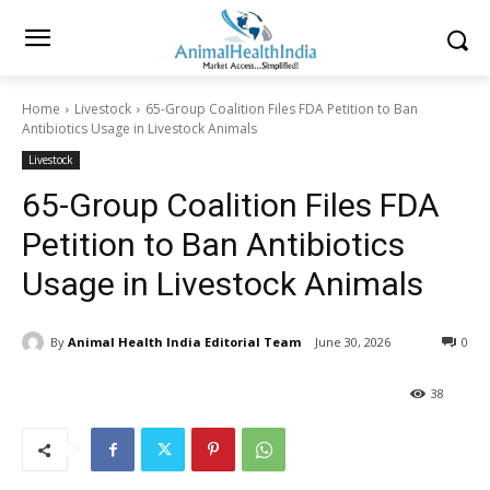
Home
Livestock
65-Group Coalition Files FDA Petition to Ban
Antibiotics Usage in Livestock Animals
Livestock
65-Group Coalition Files FDA
Petition to Ban Antibiotics
Usage in Livestock Animals
By
Animal Health India Editorial Team
June 30, 2026
0
38