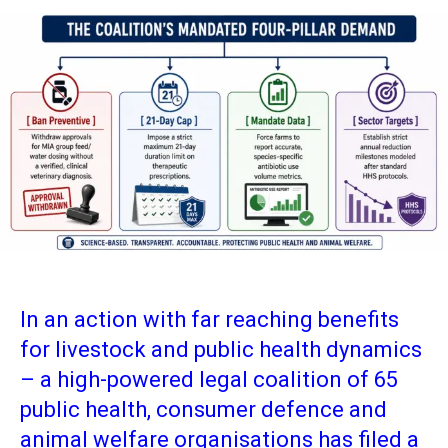
In an action with far reaching benefits
for livestock and public health dynamics
– a high-powered legal coalition of 65
public health, consumer defence and
animal welfare organisations has filed a