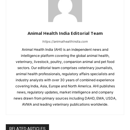
Animal Health India Editorial Team
https://animalhealthindia.com
Animal Health India (AHI) is an independent news and
intelligence platform covering the global animal health,
veterinary, livestock, poultry, companion animal and pet food
sectors. Our editorial team comprises veterinary journalists,
animal health professionals, regulatory affairs specialists and
industry analysts with over 30 years of combined experience
covering India, Asia, Europe and North America. AHI publishes
news, regulatory updates, market intelligence and company
news drawn from primary sources including DAHD, EMA, USDA,
AVMA and leading veterinary publications worldwide.
RELATED ARTICLES