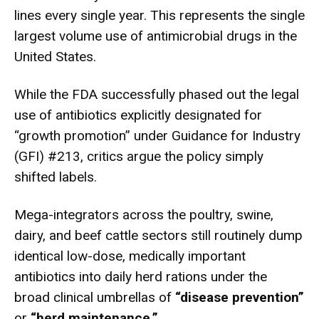
lines every single year.
This represents the single
largest volume use of antimicrobial drugs in the
United States.
While the FDA successfully phased out the legal
use of antibiotics explicitly designated for
“growth promotion” under Guidance for Industry
(GFI) #213, critics argue the policy simply
shifted labels.
Mega-integrators across the poultry, swine,
dairy, and beef cattle sectors still routinely dump
identical low-dose, medically important
antibiotics into daily herd rations under the
broad clinical umbrellas of
“disease prevention”
or
“herd maintenance.”