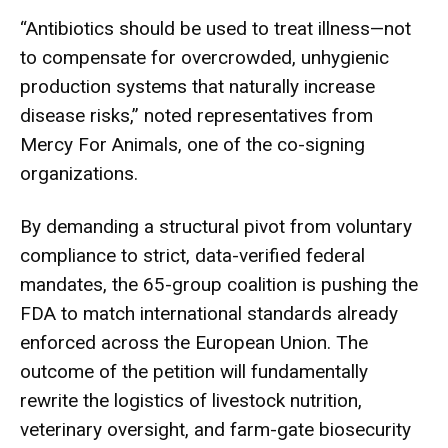
“Antibiotics should be used to treat illness—not
to compensate for overcrowded, unhygienic
production systems that naturally increase
disease risks,” noted representatives from
Mercy For Animals, one of the co-signing
organizations.
By demanding a structural pivot from voluntary
compliance to strict, data-verified federal
mandates, the 65-group coalition is pushing the
FDA to match international standards already
enforced across the European Union. The
outcome of the petition will fundamentally
rewrite the logistics of livestock nutrition,
veterinary oversight, and farm-gate biosecurity