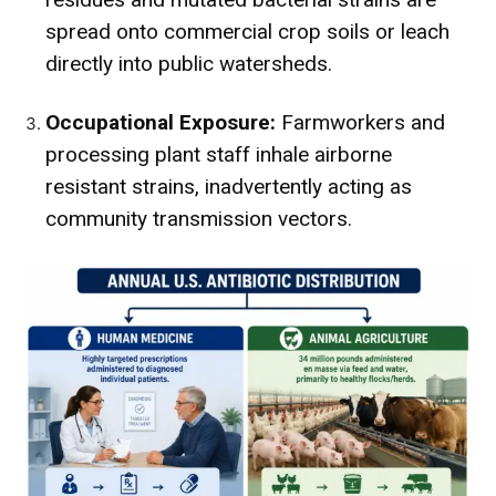
spread onto commercial crop soils or leach
directly into public watersheds.
Occupational Exposure:
Farmworkers and
processing plant staff inhale airborne
resistant strains, inadvertently acting as
community transmission vectors.