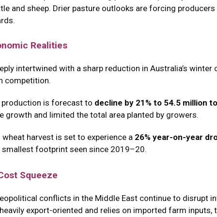
tle and sheep.
Drier pasture outlooks are forcing producers to
ards.
onomic Realities
ly intertwined with a sharp reduction in Australia’s winter 
n competition.
 production is forecast to
decline by 21% to 54.5 million 
ure growth and limited the total area planted by growers.
 wheat harvest is set to experience a
26% year-on-year dr
 smallest footprint seen since 2019–20.
 Cost Squeeze
olitical conflicts in the Middle East continue to disrupt int
eavily export-oriented and relies on imported farm inputs, t