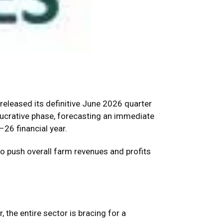
y released its definitive June 2026 quarter
lucrative phase, forecasting an immediate
26 financial year.
to push overall farm revenues and profits
 the entire sector is bracing for a