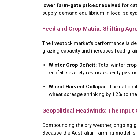
lower farm-gate prices received
for cat
supply-demand equilibrium in local saley
Feed and Crop Matrix: Shifting Agr
The livestock market’s performance is deep
grazing capacity and increases feed-grai
Winter Crop Deficit:
Total winter crop
rainfall severely restricted early past
Wheat Harvest Collapse:
The national
wheat acreage shrinking by 12% to the
Geopolitical Headwinds: The Input
Compounding the dry weather, ongoing geop
Because the Australian farming model is h