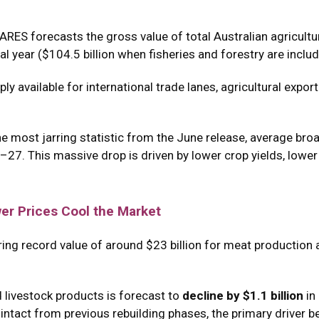
ARES forecasts the gross value of total Australian agricultu
l year ($104.5 billion when fisheries and forestry are includ
ply available for international trade lanes, agricultural expor
he most jarring statistic from the June release, average bro
6–27.
This massive drop is driven by lower crop yields, lower
er Prices Cool the Market
ering record value of around $23 billion for meat production 
 livestock products is forecast to
decline by $1.1 billion
in
tact from previous rebuilding phases, the primary driver behi