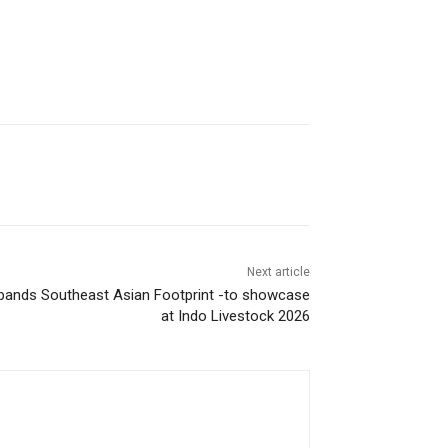
Next article
pands Southeast Asian Footprint -to showcase
at Indo Livestock 2026