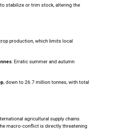
 stabilize or trim stock, altering the
crop production, which limits local
tonnes
. Erratic summer and autumn
op
, down to 26.7 million tonnes, with total
ernational agricultural supply chains.
he macro-conflict is directly threatening