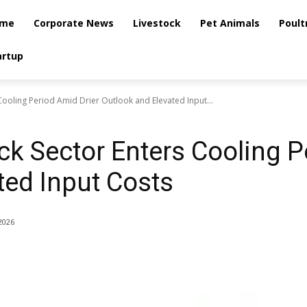
me
Corporate News
Livestock
Pet Animals
Poult
artup
 Cooling Period Amid Drier Outlook and Elevated Input...
ck Sector Enters Cooling P
ted Input Costs
2026