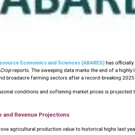
d Resource Economics and Sciences (ABARES)
has officiall
 Crop
reports.
The sweeping data marks the end of a highly 
 and broadacre farming sectors after a record-breaking 2025–
asonal conditions and softening market prices is projected 
e and Revenue Projections
e agricultural production value to historical highs last year,