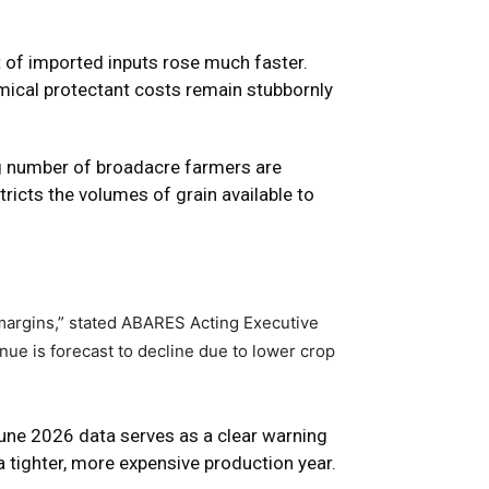
t of imported inputs rose much faster.
emical protectant costs remain stubbornly
ng number of broadacre farmers are
tricts the volumes of grain available to
margins,” stated ABARES Acting Executive
nue is forecast to decline due to lower crop
June 2026 data serves as a clear warning
a tighter, more expensive production year.