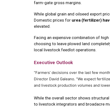
farm-gate gross margins.
While global grain and oilseed export pri
Domestic prices for
urea (fertilizer) h
elevated.
Facing an expensive combination of high 
choosing to leave plowed land completely u
local livestock feedlot operations.
Executive Outlook
“Farmers’ decisions over the last few mont
Director David Galeano.
“We expect fertiliz
and livestock production volumes and lower 
While the overall sector shows structural
to livestock integrators and broadacre ma