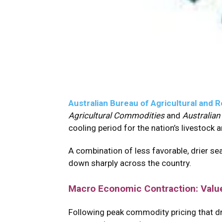
Australian Bureau of Agricultural an
Agricultural Commodities
and
Australian
cooling period for the nation’s livestock
A combination of less favorable, drier se
down sharply across the country.
Macro Economic Contraction: Valu
Following peak commodity pricing that drov