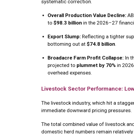
systematic correction.
Overall Production Value Decline:
AB
to
$98.3 billion
in the 2026–27 financia
Export Slump:
Reflecting a tighter sup
bottoming out at
$74.8 billion
.
Broadacre Farm Profit Collapse:
In t
projected to
plummet by 70%
in 202
overhead expenses.
Livestock Sector Performance: Low
The livestock industry, which hit a stagg
immediate downward pricing pressures.
The total combined value of livestock and
domestic herd numbers remain relatively in