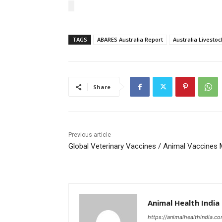
TAGS
ABARES Australia Report
Australia Livestoc
Share
Previous article
Global Veterinary Vaccines / Animal Vaccines
Animal Health India
https://animalhealthindia.c