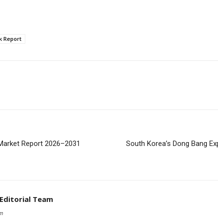
k Report
 Market Report 2026–2031
South Korea’s Dong Bang Ex
 Editorial Team
om