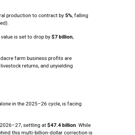
ral production to contract by
5%
, falling
ed).
t value is set to drop by
$7 billion
,
adacre farm business profits are
 livestock returns, and unyielding
alone in the 2025–26 cycle, is facing
 2026–27, settling at
$47.4 billion
.
While
nd this multi-billion-dollar correction is