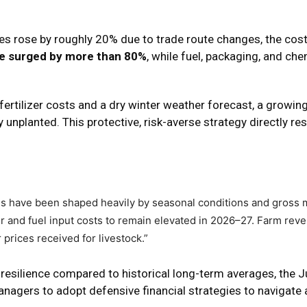
ces rose by roughly 20% due to trade route changes, the cos
ave surged by more than 80%
, while fuel, packaging, and ch
fertilizer costs and a dry winter weather forecast, a growi
nplanted. This protective, risk-averse strategy directly res
hs have been shaped heavily by seasonal conditions and gross 
er and fuel input costs to remain elevated in 2026–27. Farm reve
prices received for livestock.”
 resilience compared to historical long-term averages, the 
nagers to adopt defensive financial strategies to navigate 