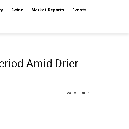
ry
Swine
Market Reports
Events
eriod Amid Drier
58
0