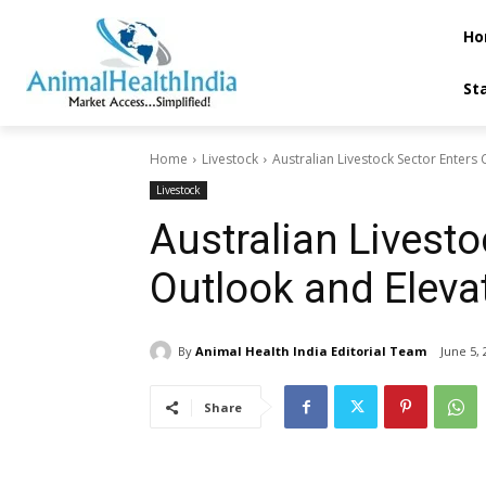
Ho
St
Home
Livestock
Australian Livestock Sector Enters
Livestock
Australian Livesto
Outlook and Eleva
By
Animal Health India Editorial Team
June 5, 
Share