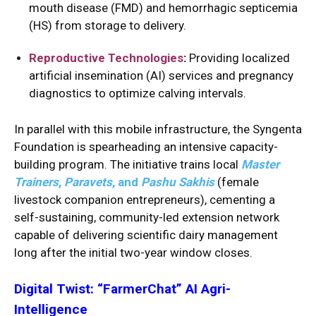
mouth disease (FMD) and hemorrhagic septicemia
(HS) from storage to delivery.
Reproductive Technologies
:
Providing localized
artificial insemination (AI) services and pregnancy
diagnostics to optimize calving intervals.
In parallel with this mobile infrastructure, the Syngenta
Foundation is spearheading an intensive capacity-
building program.
The initiative trains local
Master
Trainers
,
Paravets
, and
Pashu Sakhis
(female
livestock companion entrepreneurs), cementing a
self-sustaining, community-led extension network
capable of delivering scientific dairy management
long after the initial two-year window closes.
Digital Twist: “FarmerChat” AI Agri-
Intelligence