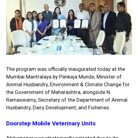
The program was officially inaugurated today at the
Mumbai Mantralaya by Pankaja Munde, Minister of
Animal Husbandry, Environment & Climate Change for
the Government of Maharashtra, alongside N.
Ramaswamy, Secretary of the Department of Animal
Husbandry, Dairy Development, and Fisheries.
Doorstep Mobile Veterinary Units