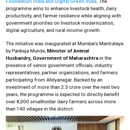
Foundation India and Digital Green India
. The
programme aims to enhance livestock health, dairy
productivity, and farmer resilience while aligning with
government priorities on livestock modernization,
digital agriculture, and rural income growth.
The initiative was inaugurated at Mumbai’s Mantralaya
by Pankaja Munde,
Minister of Animal
Husbandry,
Government of Maharashtra
in the
presence of senior government officials, industry
representatives, partner organizations, and farmers
participating from Ahilyanagar. Backed by an
investment of more than ₹2.3 crore over the next two
years, the programme is expected to directly benefit
over 8,000 smallholder dairy farmers across more
than 140 villages in the district.