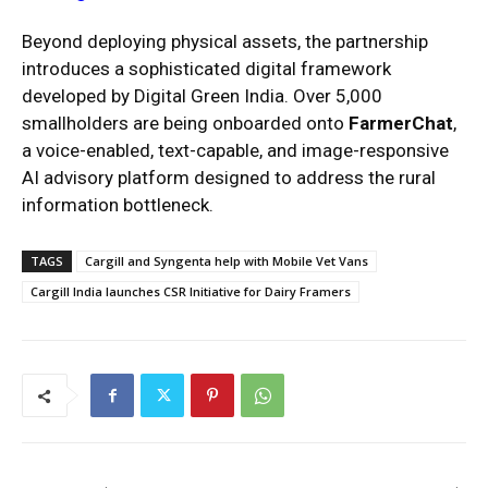
Beyond deploying physical assets, the partnership
introduces a sophisticated digital framework
developed by Digital Green India.
Over 5,000
smallholders are being onboarded onto
FarmerChat
,
a voice-enabled, text-capable, and image-responsive
AI advisory platform designed to address the rural
information bottleneck.
TAGS
Cargill and Syngenta help with Mobile Vet Vans
Cargill India launches CSR Initiative for Dairy Framers