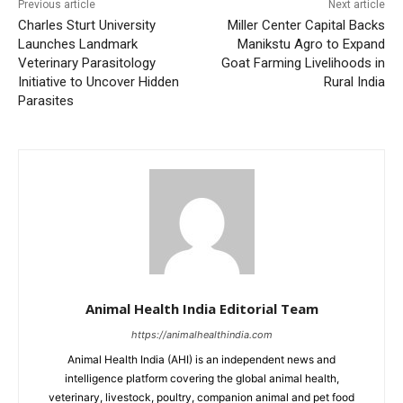
Previous article
Next article
Charles Sturt University
Miller Center Capital Backs
Launches Landmark
Manikstu Agro to Expand
Veterinary Parasitology
Goat Farming Livelihoods in
Initiative to Uncover Hidden
Rural India
Parasites
Animal Health India Editorial Team
https://animalhealthindia.com
Animal Health India (AHI) is an independent news and
intelligence platform covering the global animal health,
veterinary, livestock, poultry, companion animal and pet food