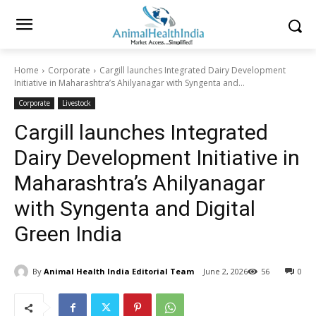
Home
Corporate
Cargill launches Integrated Dairy Development
Initiative in Maharashtra’s Ahilyanagar with Syngenta and...
Corporate
Livestock
Cargill launches Integrated
Dairy Development Initiative in
Maharashtra’s Ahilyanagar
with Syngenta and Digital
Green India
By
Animal Health India Editorial Team
June 2, 2026
56
0