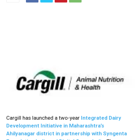
Cargill has launched a two-year
Integrated Dairy
Development Initiative in Maharashtra’s
Ahilyanagar district in partnership with Syngenta