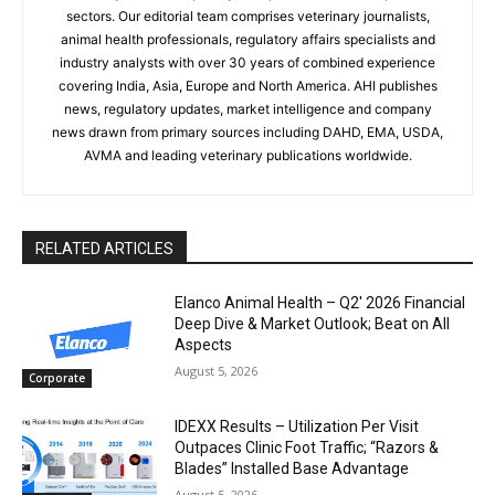
sectors. Our editorial team comprises veterinary journalists,
animal health professionals, regulatory affairs specialists and
industry analysts with over 30 years of combined experience
covering India, Asia, Europe and North America. AHI publishes
news, regulatory updates, market intelligence and company
news drawn from primary sources including DAHD, EMA, USDA,
AVMA and leading veterinary publications worldwide.
RELATED ARTICLES
Elanco Animal Health – Q2′ 2026 Financial
Deep Dive & Market Outlook; Beat on All
Aspects
August 5, 2026
Corporate
IDEXX Results – Utilization Per Visit
Outpaces Clinic Foot Traffic; “Razors &
Blades” Installed Base Advantage
August 5, 2026