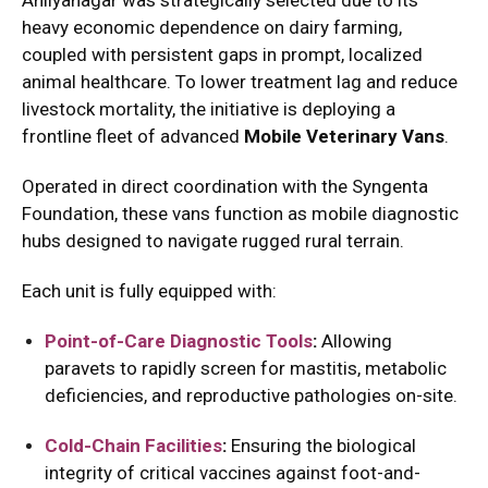
Ahilyanagar was strategically selected due to its
heavy economic dependence on dairy farming,
coupled with persistent gaps in prompt, localized
animal healthcare.
To lower treatment lag and reduce
livestock mortality, the initiative is deploying a
frontline fleet of advanced
Mobile Veterinary Vans
.
Operated in direct coordination with the Syngenta
Foundation, these vans function as mobile diagnostic
hubs designed to navigate rugged rural terrain.
Each unit is fully equipped with:
Point-of-Care Diagnostic Tools
:
Allowing
paravets to rapidly screen for mastitis, metabolic
deficiencies, and reproductive pathologies on-site.
Cold-Chain Facilities
:
Ensuring the biological
integrity of critical vaccines against foot-and-