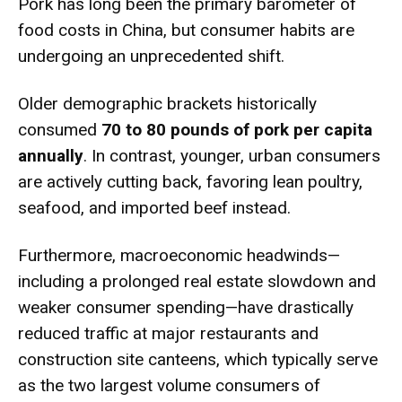
Pork has long been the primary barometer of
food costs in China, but consumer habits are
undergoing an unprecedented shift.
Older demographic brackets historically
consumed
70 to 80 pounds of pork per capita
annually
.
In contrast, younger, urban consumers
are actively cutting back, favoring lean poultry,
seafood, and imported beef instead.
Furthermore, macroeconomic headwinds—
including a prolonged real estate slowdown and
weaker consumer spending—have drastically
reduced traffic at major restaurants and
construction site canteens, which typically serve
as the two largest volume consumers of