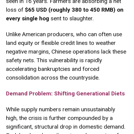
seen in 16 years.
Farmers are absorbing a net
loss of
$65 USD (roughly 380 to 450 RMB) on
every single hog
sent to slaughter.
Unlike American producers, who can often use
land equity or flexible credit lines to weather
negative margins, Chinese operations lack these
safety nets.
This vulnerability is rapidly
accelerating bankruptcies and forced
consolidation across the countryside.
Demand Problem: Shifting Generational Diets
While supply numbers remain unsustainably
high, the crisis is further compounded by a
significant, structural drop in domestic demand.