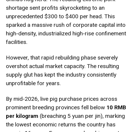
shortage sent profits skyrocketing to an
unprecedented $300 to $400 per head.
This
sparked a massive rush of corporate capital into
high-density, industrialized high-rise confinement
facilities.
However, that rapid rebuilding phase severely
overshot actual market capacity.
The resulting
supply glut has kept the industry consistently
unprofitable for years.
By mid-2026, live pig purchase prices across
prominent breeding provinces fell below
10 RMB
per kilogram
(breaching 5 yuan per jin), marking
the lowest economic returns the country has