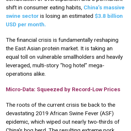
shift in consumer eating habits,
China’s massive
swine sector
is losing an estimated
$3.8 billion
USD per month
.
The financial crisis is fundamentally reshaping
the East Asian protein market.
It is taking an
equal toll on vulnerable smallholders and heavily
leveraged, multi-story “hog hotel” mega-
operations alike.
Micro-Data: Squeezed by Record-Low Prices
The roots of the current crisis tie back to the
devastating 2019 African Swine Fever (ASF)
epidemic, which wiped out nearly two-thirds of
China’s hog herd.
The resulting extreme pork