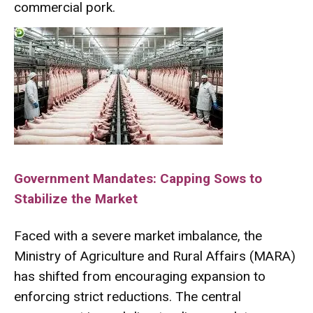
commercial pork.
Government Mandates: Capping Sows to
Stabilize the Market
Faced with a severe market imbalance, the
Ministry of Agriculture and Rural Affairs (MARA)
has shifted from encouraging expansion to
enforcing strict reductions.
The central