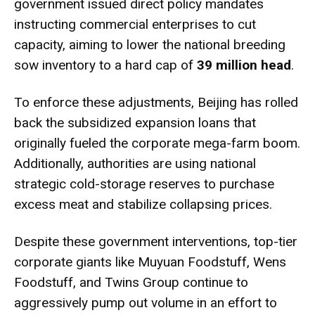
government issued direct policy mandates
instructing commercial enterprises to cut
capacity, aiming to lower the national breeding
sow inventory to a hard cap of
39 million head
.
To enforce these adjustments, Beijing has rolled
back the subsidized expansion loans that
originally fueled the corporate mega-farm boom.
Additionally, authorities are using national
strategic cold-storage reserves to purchase
excess meat and stabilize collapsing prices.
Despite these government interventions, top-tier
corporate giants like Muyuan Foodstuff, Wens
Foodstuff, and Twins Group continue to
aggressively pump out volume in an effort to