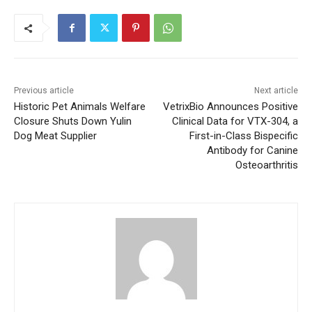
Previous article
Next article
Historic Pet Animals Welfare
VetrixBio Announces Positive
Closure Shuts Down Yulin
Clinical Data for VTX-304, a
Dog Meat Supplier
First-in-Class Bispecific
Antibody for Canine
Osteoarthritis