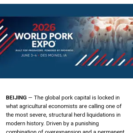
BEIJING
— The global pork capital is locked in
what agricultural economists are calling one of
the most severe, structural herd liquidations in
modern history.
Driven by a punishing
combination of overexpansion and a permanent