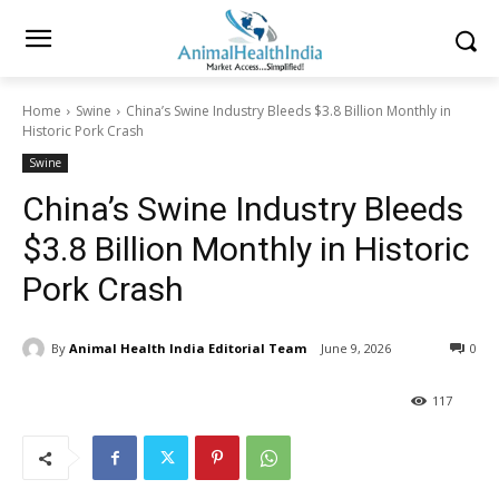
Home
Swine
China’s Swine Industry Bleeds $3.8 Billion Monthly in
Historic Pork Crash
Swine
China’s Swine Industry Bleeds
$3.8 Billion Monthly in Historic
Pork Crash
By
Animal Health India Editorial Team
June 9, 2026
0
117