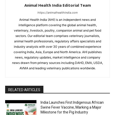
Animal Health India Editorial Team
https://animalhealthindia.com
Animal Health India (AHI) is an independent news and
intelligence platform covering the global animal health,
veterinary, livestock, poultry, companion animal and pet food
sectors. Our editorial team comprises veterinary journalists,
animal health professionals, regulatory affairs specialists and
industry analysts with over 30 years of combined experience
covering India, Asia, Europe and North America. AHI publishes
news, regulatory updates, market intelligence and company
news drawn from primary sources including DAHD, EMA, USDA,
AVMA and leading veterinary publications worldwide.
RELATED ARTICLES
India Launches First Indigenous African
Swine Fever Vaccine, Marking a Major
Milestone for the Pig Industry