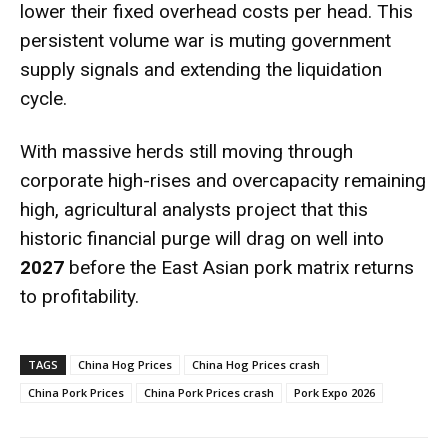
lower their fixed overhead costs per head.
This
persistent volume war is muting government
supply signals and extending the liquidation
cycle.
With massive herds still moving through
corporate high-rises and overcapacity remaining
high, agricultural analysts project that this
historic financial purge will drag on well into
2027
before the East Asian pork matrix returns
to profitability.
TAGS
China Hog Prices
China Hog Prices crash
China Pork Prices
China Pork Prices crash
Pork Expo 2026