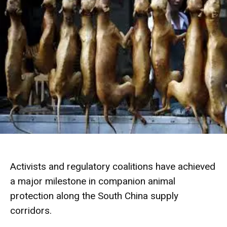
Activists and regulatory coalitions have achieved
a major milestone in companion animal
protection along the South China supply
corridors.