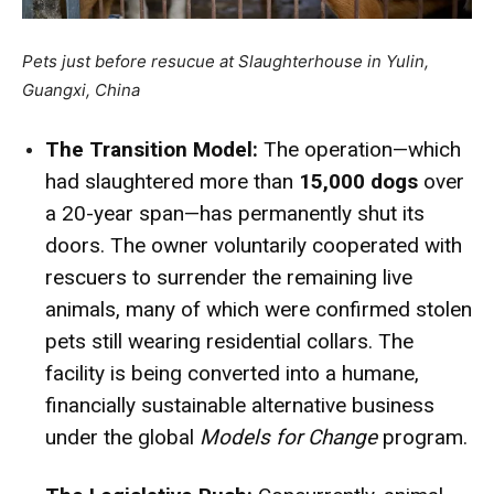
Pets just before resucue at Slaughterhouse in Yulin,
Guangxi, China
The Transition Model:
The operation—which
had slaughtered more than
15,000 dogs
over
a 20-year span—has permanently shut its
doors.
The owner voluntarily cooperated with
rescuers to surrender the remaining live
animals, many of which were confirmed stolen
pets still wearing residential collars.
The
facility is being converted into a humane,
financially sustainable alternative business
under the global
Models for Change
program.