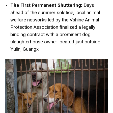
The First Permanent Shuttering:
Days
ahead of the summer solstice, local animal
welfare networks led by the Vshine Animal
Protection Association finalized a legally
binding contract with a prominent dog
slaughterhouse owner located just outside
Yulin, Guangxi