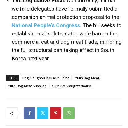
The Legislative Push:
Concurrently, animal
welfare delegates have formally submitted a
companion animal protection proposal to the
National People’s Congress
.
The bill seeks to
establish an absolute, nationwide ban on the
commercial cat and dog meat trade, mirroring
the full structural ban taking effect in South
Korea next year.
TAGS
Dog Slaughter house in China
Yulin Dog Meat
Yulin Dog Meat Supplier
Yulin Pet Slaughterhouse