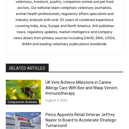
veterinary, livestock, poultry, companion animal and pet food
sectors. Our editorial team comprises veterinary journalists,
animal health professionals, regulatory affairs specialists and
industry analysts with over 30 years of combined experience
covering India, Asia, Europe and North America. AHI publishes
news, regulatory updates, market intelligence and company
news drawn from primary sources including DAHD, EMA, USDA,
AVMA and leading veterinary publications worldwide.
RELATED ARTICLES
UK Vets Achieve Milestone in Canine
Allergy Care With Bee and Wasp Venom
Immunotherapy
August 5, 2026
Companion Animals
Petco Appoints Retail Veteran Jeffrey
Naylor to Board to Accelerate Strategic
Turnaround