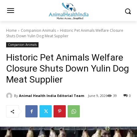
Home
Companion Animals
Historic Pet Animals Welfare Closure
Shuts Down Yulin Dog Meat Supplier
Companion Animals
Historic Pet Animals Welfare
Closure Shuts Down Yulin Dog
Meat Supplier
By
Animal Health India Editorial Team
June 9, 2026
39
0