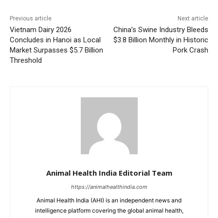
Previous article
Next article
Vietnam Dairy 2026
China’s Swine Industry Bleeds
Concludes in Hanoi as Local
$3.8 Billion Monthly in Historic
Market Surpasses $5.7 Billion
Pork Crash
Threshold
Animal Health India Editorial Team
https://animalhealthindia.com
Animal Health India (AHI) is an independent news and
intelligence platform covering the global animal health,