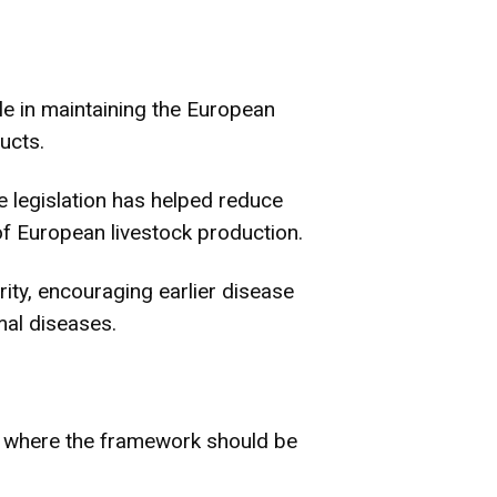
e in maintaining the European
ucts.
 legislation has helped reduce
f European livestock production.
rity, encouraging earlier disease
al diseases.
as where the framework should be