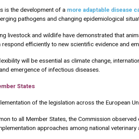
s is the development of a
more adaptable disease c
erging pathogens and changing epidemiological situat
g livestock and wildlife have demonstrated that animal
 respond efficiently to new scientific evidence and em
xibility will be essential as climate change, internatio
n and emergence of infectious diseases.
ember States
lementation of the legislation across the European Un
mon to all Member States, the Commission observed 
implementation approaches among national veterinary a