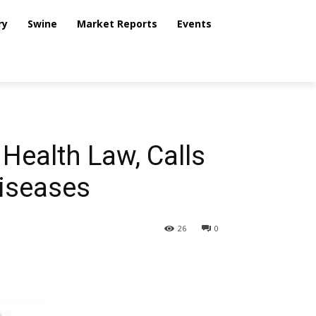
ry
Swine
Market Reports
Events
Health Law, Calls
Diseases
26
0