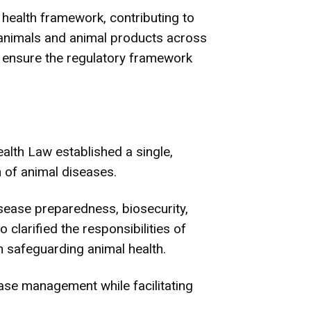
health framework, contributing to
animals and animal products across
ensure the regulatory framework
lth Law established a single,
 of animal diseases.
isease preparedness, biosecurity,
 clarified the responsibilities of
n safeguarding animal health.
ase management while facilitating