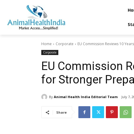
Ho
St
Home
Corporate
EU Commission Reviews 10 Years o
Corporate
EU Commission Rev
for Stronger Prep
By
Animal Health India Editorial Team
July 7, 
Share