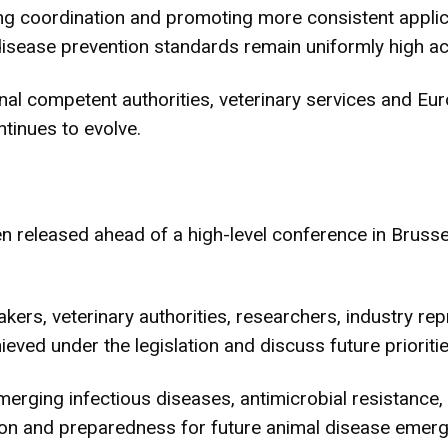
 coordination and promoting more consistent applic
disease prevention standards remain uniformly high a
l competent authorities, veterinary services and Euro
ntinues to evolve.
n released ahead of a high-level conference in Brus
kers, veterinary authorities, researchers, industry rep
eved under the legislation and discuss future prioriti
rging infectious diseases, antimicrobial resistance, d
ation and preparedness for future animal disease emer