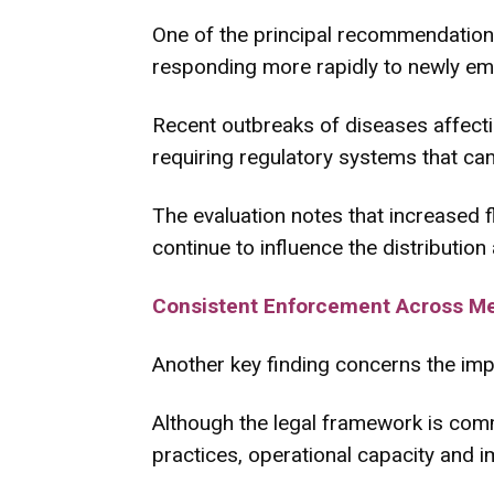
One of the principal recommendation
responding more rapidly to newly em
Recent outbreaks of diseases affectin
requiring regulatory systems that can
The evaluation notes that increased fle
continue to influence the distributio
Consistent Enforcement Across M
Another key finding concerns the imp
Although the legal framework is com
practices, operational capacity and 