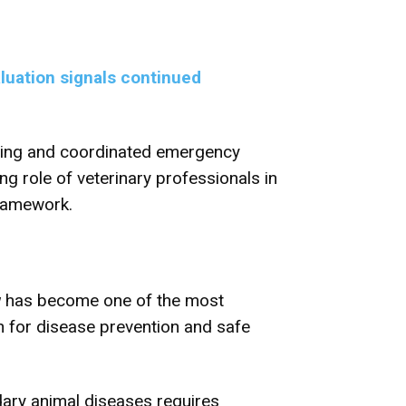
luation signals continued
orting and coordinated emergency
g role of veterinary professionals in
framework.
w
has become one of the most
n for disease prevention and safe
dary animal diseases requires