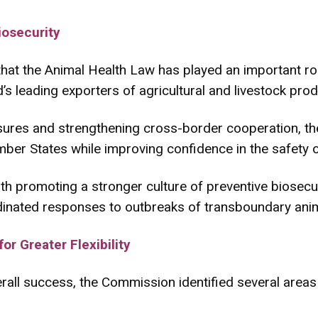
iosecurity
at the Animal Health Law has played an important rol
’s leading exporters of agricultural and livestock prod
ures and strengthening cross-border cooperation, the
er States while improving confidence in the safety o
ith promoting a stronger culture of preventive biosecu
inated responses to outbreaks of transboundary anim
r Greater Flexibility
verall success, the Commission identified several are