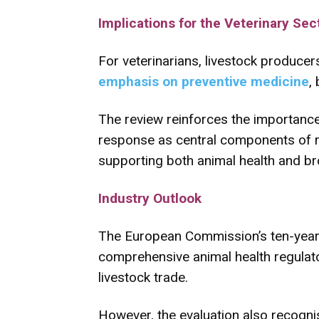
Implications for the Veterinary Sec
For veterinarians, livestock produce
emphasis on preventive medicine
,
The review reinforces the importance
response as central components of mod
supporting both animal health and br
Industry Outlook
The European Commission’s ten-year
comprehensive animal health regulato
livestock trade.
However, the evaluation also recogni