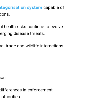
ategorisation system
capable of
ions.
 health risks continue to evolve,
erging disease threats.
nal trade and wildlife interactions
ion.
differences in enforcement
uthorities.