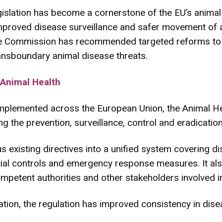
islation has become a cornerstone of the EU’s animal 
mproved disease surveillance and safer movement of 
he Commission has recommended targeted reforms to 
ransboundary animal disease threats.
 Animal Health
mplemented across the European Union, the Animal Hea
 the prevention, surveillance, control and eradication
 existing directives into a unified system covering d
fficial controls and emergency response measures. It also
ompetent authorities and other stakeholders involved i
tion, the regulation has improved consistency in dise