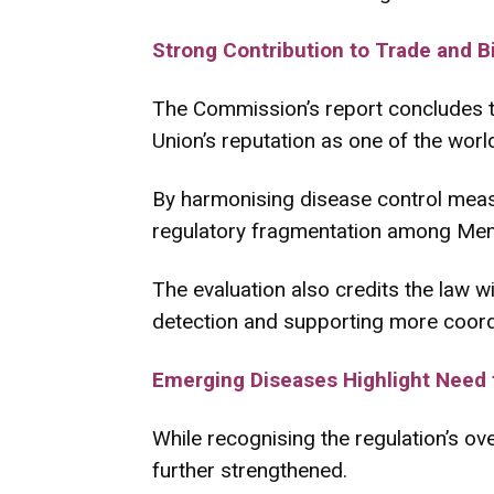
Strong Contribution to Trade and B
The Commission’s report concludes th
Union’s reputation as one of the world
By harmonising disease control meas
regulatory fragmentation among Memb
The evaluation also credits the law w
detection and supporting more coord
Emerging Diseases Highlight Need fo
While recognising the regulation’s o
further strengthened.