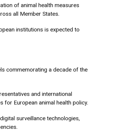
ation of animal health measures
cross all Member States.
pean institutions is expected to
sels commemorating a decade of the
resentatives and international
es for European animal health policy.
igital surveillance technologies,
gencies.