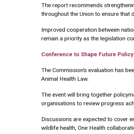
The report recommends strengthening
throughout the Union to ensure that 
Improved cooperation between nationa
remain a priority as the legislation co
Conference to Shape Future Policy
The Commission’s evaluation has bee
Animal Health Law.
The event will bring together policyma
organisations to review progress achi
Discussions are expected to cover eme
wildlife health, One Health collabor