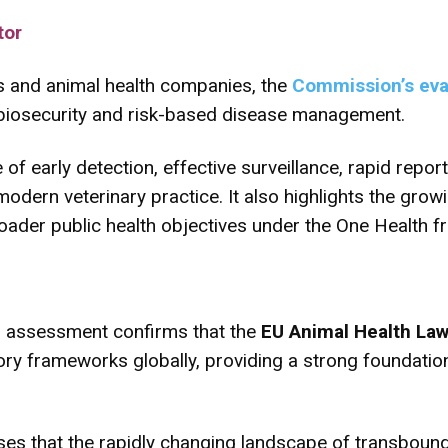
tor
rs and animal health companies, the
Commission’s eva
 biosecurity and risk-based disease management.
 of early detection, effective surveillance, rapid rep
ern veterinary practice. It also highlights the growin
oader public health objectives under the One Health 
 assessment confirms that the
EU Animal Health La
ry frameworks globally, providing a strong foundatio
ses that the rapidly changing landscape of transboun