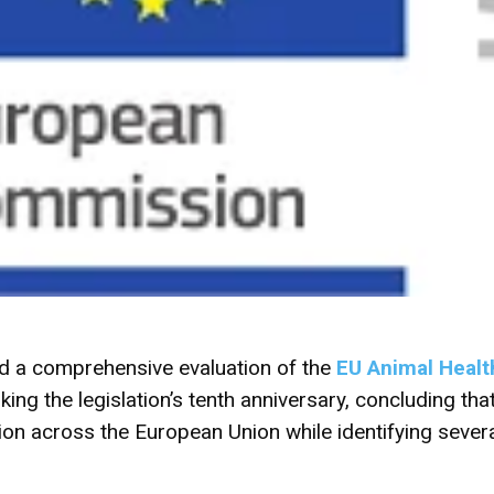
d a comprehensive evaluation of the
EU Animal Healt
ng the legislation’s tenth anniversary, concluding that
on across the European Union while identifying several