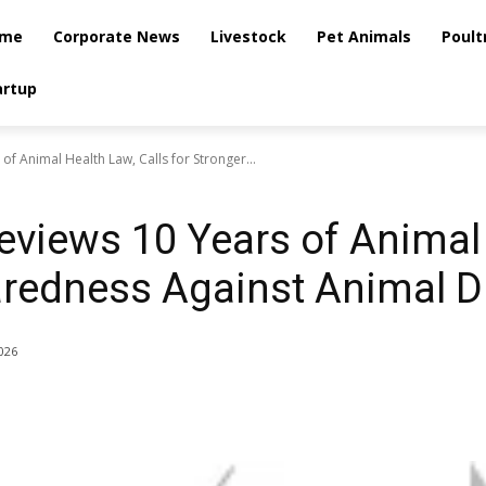
me
Corporate News
Livestock
Pet Animals
Poult
artup
f Animal Health Law, Calls for Stronger...
iews 10 Years of Animal 
aredness Against Animal 
2026