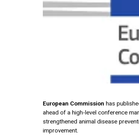
European Commission
has publishe
ahead of a high-level conference marki
strengthened animal disease preventi
improvement.