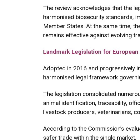
The review acknowledges that the leg
harmonised biosecurity standards, i
Member States. At the same time, t
remains effective against evolving t
Landmark Legislation for European
Adopted in 2016 and progressively i
harmonised legal framework governing
The legislation consolidated numerous
animal identification, traceability, o
livestock producers, veterinarians, c
According to the Commission’s evalua
safer trade within the single market.