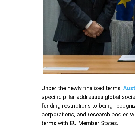
Under the newly finalized terms,
Aust
specific pillar addresses global societ
funding restrictions to being recognized
corporations, and research bodies wil
terms with EU Member States.