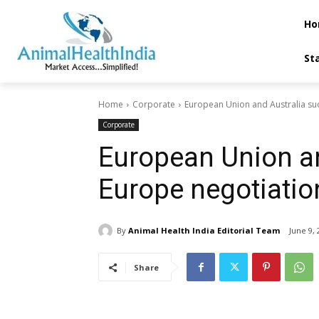
Ho
St
Home
Corporate
European Union and Australia su
Corporate
European Union an
Europe negotiatio
By
Animal Health India Editorial Team
June 9, 
Share