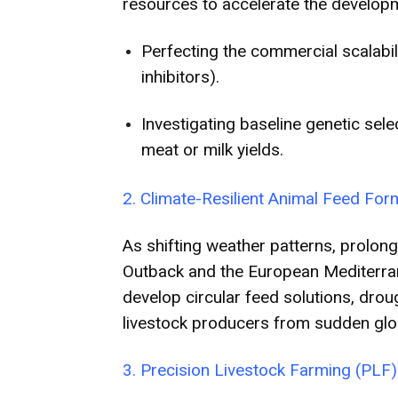
resources to accelerate the developme
Perfecting the commercial scalabil
inhibitors).
Investigating baseline genetic sel
meat or milk yields.
2. Climate-Resilient Animal Feed For
As shifting weather patterns, prolong
Outback and the European Mediterranea
develop circular feed solutions, drou
livestock producers from sudden glo
3. Precision Livestock Farming (PLF) 