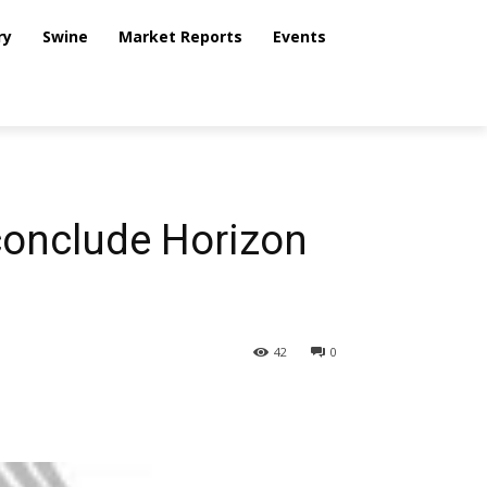
ry
Swine
Market Reports
Events
conclude Horizon
42
0