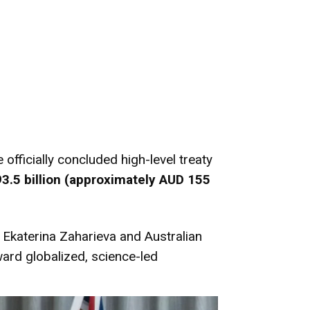
ficially concluded high-level treaty
3.5 billion
(approximately AUD 155
Ekaterina Zaharieva and Australian
ward globalized, science-led