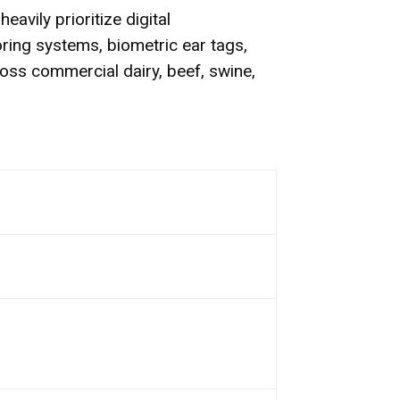
avily prioritize digital
oring systems, biometric ear tags,
oss commercial dairy, beef, swine,