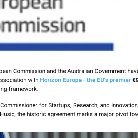
ean Commission and the Australian Government have of
association with
Horizon Europe
—the EU’s premier
€9
ing framework.
mmissioner for Startups, Research, and Innovation 
 Husic, the historic agreement marks a major pivot to