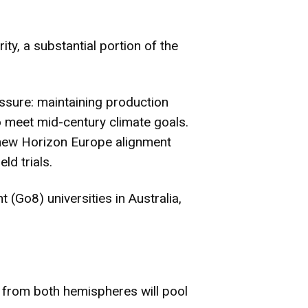
ty, a substantial portion of the
essure: maintaining production
o meet mid-century climate goals.
e new Horizon Europe alignment
ld trials.
(Go8) universities in Australia,
ts from both hemispheres will pool