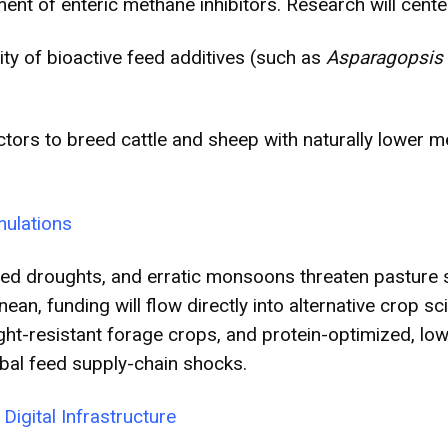
nt of enteric methane inhibitors. Research will cente
ity of bioactive feed additives (such as
Asparagopsis
ectors to breed cattle and sheep with naturally lower 
mulations
ed droughts, and erratic monsoons threaten pasture sta
n, funding will flow directly into alternative crop sc
ght-resistant forage crops, and protein-optimized, lo
bal feed supply-chain shocks.
Digital Infrastructure