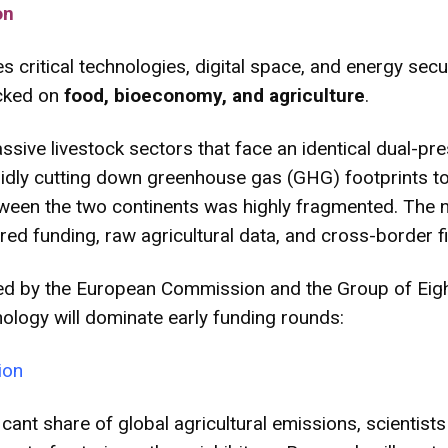
on
critical technologies, digital space, and energy securi
ocked on
food, bioeconomy, and agriculture
.
sive livestock sectors that face an identical dual-pr
apidly cutting down greenhouse gas (GHG) footprints t
 between the two continents was highly fragmented. Th
red funding, raw agricultural data, and cross-border fie
ed by the European Commission and the Group of Eight 
hnology will dominate early funding rounds:
ion
ficant share of global agricultural emissions, scientis