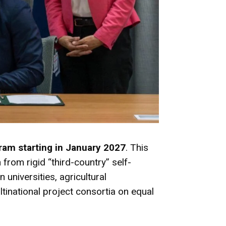
ram starting in January 2027
.
This
 from rigid “third-country” self-
n universities, agricultural
tinational project consortia on equal