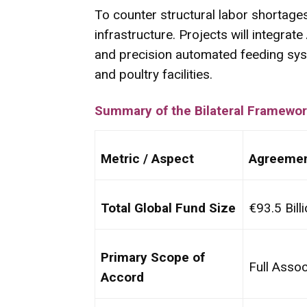
To counter structural labor shortages 
infrastructure. Projects will integrat
and precision automated feeding sys
and poultry facilities.
Summary of the Bilateral Framewo
Metric / Aspect
Agreemen
Total Global Fund Size
€93.5 Bill
Primary Scope of
Full Assoc
Accord