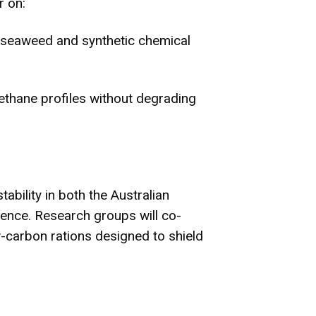
r on:
seaweed and synthetic chemical
methane profiles without degrading
bility in both the Australian
ience. Research groups will co-
w-carbon rations designed to shield