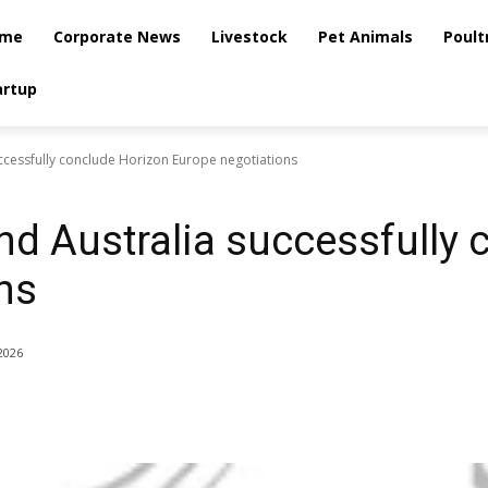
me
Corporate News
Livestock
Pet Animals
Poult
artup
ccessfully conclude Horizon Europe negotiations
d Australia successfully 
ns
2026