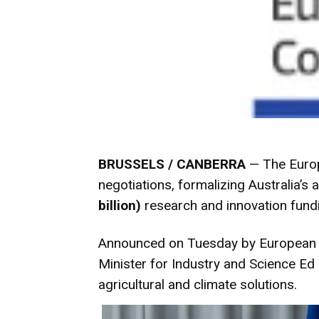
BRUSSELS / CANBERRA
— The Europ
negotiations, formalizing Australia’s 
billion)
research and innovation fund
Announced on Tuesday by European Co
Minister for Industry and Science Ed
agricultural and climate solutions.