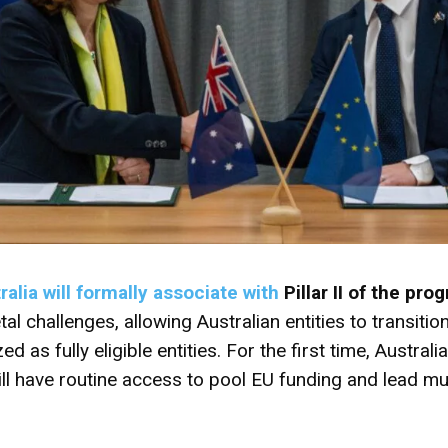
ralia will formally associate with
Pillar II
of the prog
al challenges, allowing Australian entities to transition
 as fully eligible entities. For the first time, Australia
l have routine access to pool EU funding and lead mul