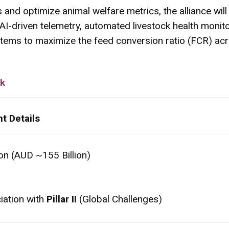
and optimize animal welfare metrics, the alliance will he
e AI-driven telemetry, automated livestock health monit
tems to maximize the feed conversion ratio (FCR) acr
rk
t Details
ion (AUD ~155 Billion)
iation with
Pillar II
(Global Challenges)