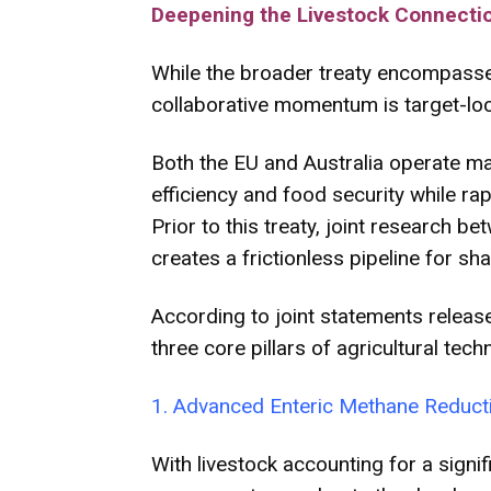
Deepening the Livestock Connecti
While the broader treaty encompasses 
collaborative momentum is target-l
Both the EU and Australia operate mas
efficiency and food security while r
Prior to this treaty, joint research
creates a frictionless pipeline for sha
According to joint statements releas
three core pillars of agricultural tec
1. Advanced Enteric Methane Reduct
With livestock accounting for a signi