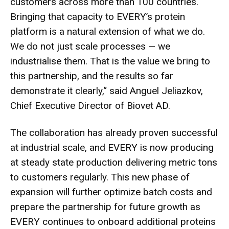
customers across more than 100 countries.
Bringing that capacity to EVERY’s protein
platform is a natural extension of what we do.
We do not just scale processes — we
industrialise them. That is the value we bring to
this partnership, and the results so far
demonstrate it clearly,“ said Anguel Jeliazkov,
Chief Executive Director of Biovet AD.
The collaboration has already proven successful
at industrial scale, and EVERY is now producing
at steady state production delivering metric tons
to customers regularly. This new phase of
expansion will further optimize batch costs and
prepare the partnership for future growth as
EVERY continues to onboard additional proteins