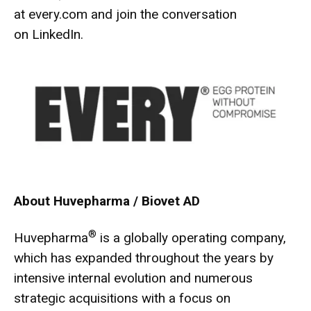
at
every.com
and join the conversation
on
LinkedIn
.
About Huvepharma / Biovet AD
®
Huvepharma
is a globally operating company,
which has expanded throughout the years by
intensive internal evolution and numerous
strategic acquisitions with a focus on