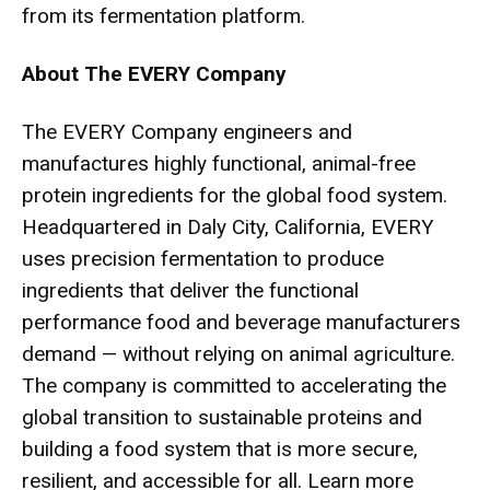
from its fermentation platform.
About The EVERY Company
The EVERY Company engineers and
manufactures highly functional, animal-free
protein ingredients for the global food system.
Headquartered in Daly City, California, EVERY
uses precision fermentation to produce
ingredients that deliver the functional
performance food and beverage manufacturers
demand — without relying on animal agriculture.
The company is committed to accelerating the
global transition to sustainable proteins and
building a food system that is more secure,
resilient, and accessible for all. Learn more