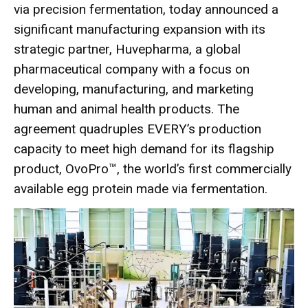
via precision fermentation, today announced a
significant manufacturing expansion with its
strategic partner,
Huvepharma
, a global
pharmaceutical company with a focus on
developing, manufacturing, and marketing
human and animal health products. The
agreement quadruples EVERY’s production
capacity to meet high demand for its flagship
product, OvoPro™, the world’s first commercially
available egg protein made via fermentation.