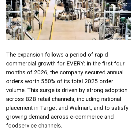
The expansion follows a period of rapid
commercial growth for EVERY: in the first four
months of 2026, the company secured annual
orders worth 550% of its total 2025 order
volume. This surge is driven by strong adoption
across B2B retail channels, including national
placement in Target and Walmart, and to satisfy
growing demand across e-commerce and
foodservice channels.