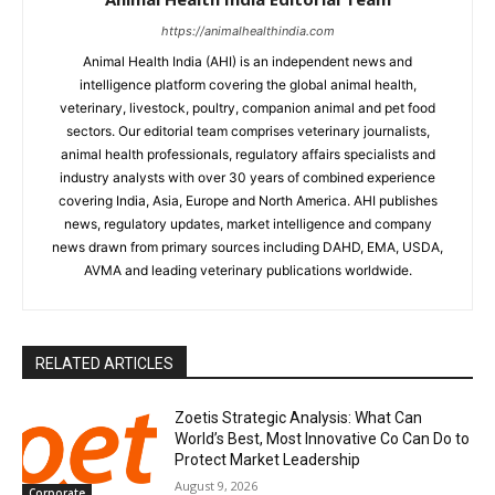
https://animalhealthindia.com
Animal Health India (AHI) is an independent news and
intelligence platform covering the global animal health,
veterinary, livestock, poultry, companion animal and pet food
sectors. Our editorial team comprises veterinary journalists,
animal health professionals, regulatory affairs specialists and
industry analysts with over 30 years of combined experience
covering India, Asia, Europe and North America. AHI publishes
news, regulatory updates, market intelligence and company
news drawn from primary sources including DAHD, EMA, USDA,
AVMA and leading veterinary publications worldwide.
RELATED ARTICLES
Zoetis Strategic Analysis: What Can
World’s Best, Most Innovative Co Can Do to
Protect Market Leadership
August 9, 2026
Corporate