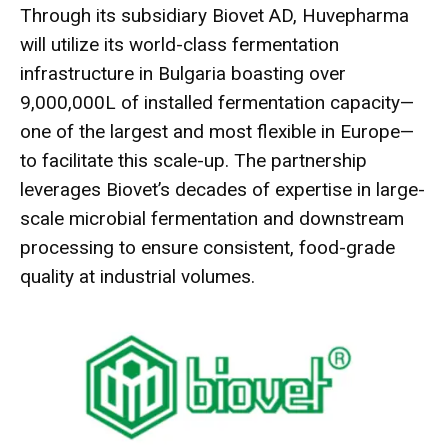
Through its subsidiary Biovet AD, Huvepharma
will utilize its world-class fermentation
infrastructure in Bulgaria boasting over
9,000,000L of installed fermentation capacity—
one of the largest and most flexible in Europe—
to facilitate this scale-up. The partnership
leverages Biovet’s decades of expertise in large-
scale microbial fermentation and downstream
processing to ensure consistent, food-grade
quality at industrial volumes.