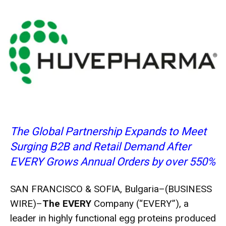
The Global Partnership Expands to Meet
Surging B2B and Retail Demand After
EVERY Grows Annual Orders by over 550%
SAN FRANCISCO & SOFIA, Bulgaria–(
BUSINESS
WIRE
)–
The EVERY
Company
(“EVERY”), a
leader in highly functional egg proteins produced