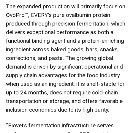
The expanded production will primarily focus on
OvoPro™, EVERY’s pure ovalbumin protein
produced through precision fermentation, which
delivers exceptional performance as both a
functional binding agent and a protein-enriching
ingredient across baked goods, bars, snacks,
confections, and pasta. The growing global
demand is driven by significant operational and
supply chain advantages for the food industry
when used as an ingredient: it is shelf-stable for
up to 24 months, does not require cold-chain
transportation or storage, and offers favorable
inclusion economics due to its high purity.
“Biovet’s fermentation infrastructure serves