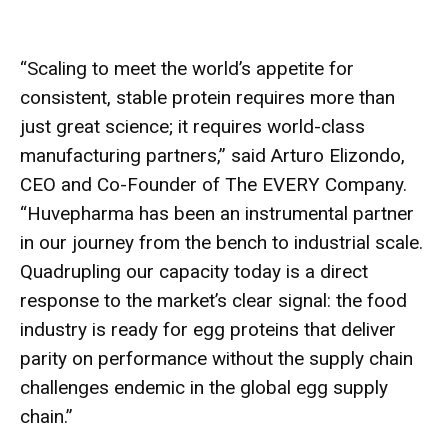
“Scaling to meet the world’s appetite for
consistent, stable protein requires more than
just great science; it requires world-class
manufacturing partners,” said Arturo Elizondo,
CEO and Co-Founder of The EVERY Company.
“Huvepharma has been an instrumental partner
in our journey from the bench to industrial scale.
Quadrupling our capacity today is a direct
response to the market’s clear signal: the food
industry is ready for egg proteins that deliver
parity on performance without the supply chain
challenges endemic in the global egg supply
chain.”