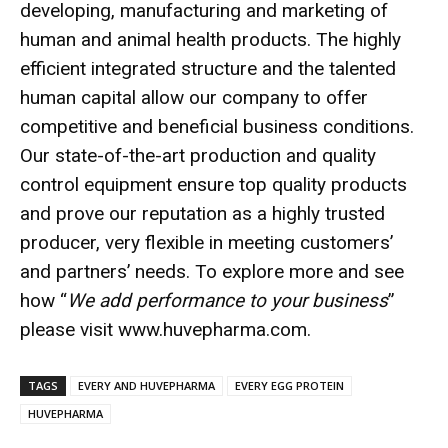
developing, manufacturing and marketing of
human and animal health products. The highly
efficient integrated structure and the talented
human capital allow our company to offer
competitive and beneficial business conditions.
Our state-of-the-art production and quality
control equipment ensure top quality products
and prove our reputation as a highly trusted
producer, very flexible in meeting customers’
and partners’ needs. To explore more and see
how “
We add performance to your business
”
please visit
www.huvepharma.com
.
TAGS
EVERY AND HUVEPHARMA
EVERY EGG PROTEIN
HUVEPHARMA