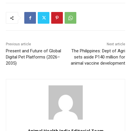
Previous article
Next article
Present and Future of Global
The Philippines: Dept of Agri
Digital Pet Platforms (2026–
sets aside P140 million for
2035)
animal vaccine development
Animal Health India Editorial Team