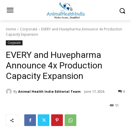
Home
Corporate
EVERY and Huvepharma Announce 4x Production
Capacity Expansion
Corporate
EVERY and Huvepharma
Announce 4x Production
Capacity Expansion
By
Animal Health India Editorial Team
June 17, 2026
0
51