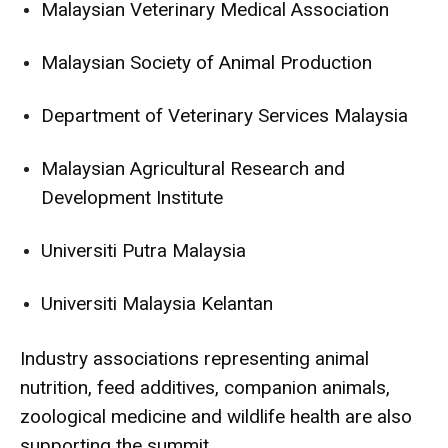
Malaysian Veterinary Medical Association
Malaysian Society of Animal Production
Department of Veterinary Services Malaysia
Malaysian Agricultural Research and
Development Institute
Universiti Putra Malaysia
Universiti Malaysia Kelantan
Industry associations representing animal
nutrition, feed additives, companion animals,
zoological medicine and wildlife health are also
supporting the summit.