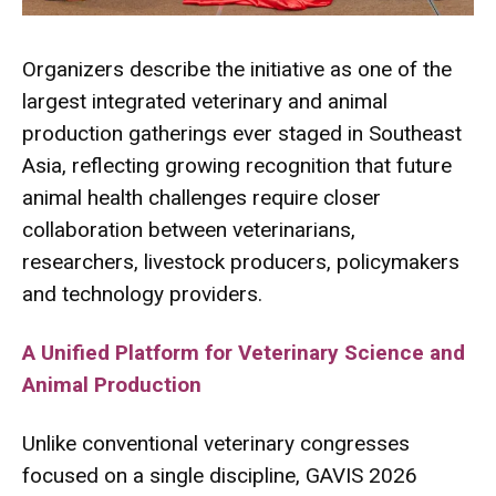
Organizers describe the initiative as one of the
largest integrated veterinary and animal
production gatherings ever staged in Southeast
Asia, reflecting growing recognition that future
animal health challenges require closer
collaboration between veterinarians,
researchers, livestock producers, policymakers
and technology providers.
A Unified Platform for Veterinary Science and
Animal Production
Unlike conventional veterinary congresses
focused on a single discipline, GAVIS 2026