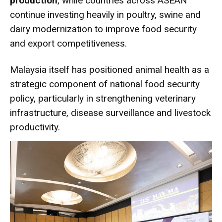
production
, while countries across ASEAN
continue investing heavily in poultry, swine and
dairy modernization to improve food security
and export competitiveness.
Malaysia itself has positioned animal health as a
strategic component of national food security
policy, particularly in strengthening veterinary
infrastructure, disease surveillance and livestock
productivity.