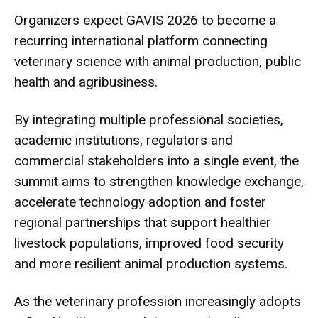
Organizers expect GAVIS 2026 to become a
recurring international platform connecting
veterinary science with animal production, public
health and agribusiness.
By integrating multiple professional societies,
academic institutions, regulators and
commercial stakeholders into a single event, the
summit aims to strengthen knowledge exchange,
accelerate technology adoption and foster
regional partnerships that support healthier
livestock populations, improved food security
and more resilient animal production systems.
As the veterinary profession increasingly adopts