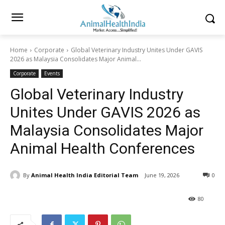
Home
Corporate
Global Veterinary Industry Unites Under GAVIS
2026 as Malaysia Consolidates Major Animal...
Corporate
Events
Global Veterinary Industry
Unites Under GAVIS 2026 as
Malaysia Consolidates Major
Animal Health Conferences
By
Animal Health India Editorial Team
June 19, 2026
0
80