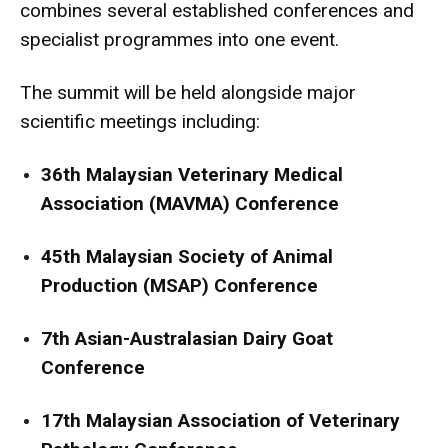
combines several established conferences and
specialist programmes into one event.
The summit will be held alongside major
scientific meetings including:
36th Malaysian Veterinary Medical
Association (MAVMA) Conference
45th Malaysian Society of Animal
Production (MSAP) Conference
7th Asian-Australasian Dairy Goat
Conference
17th Malaysian Association of Veterinary