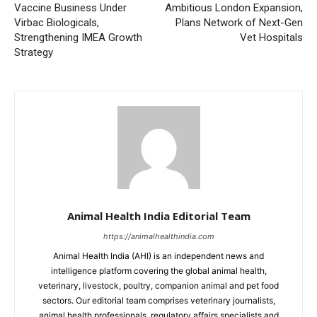
Vaccine Business Under
Ambitious London Expansion,
Virbac Biologicals,
Plans Network of Next-Gen
Strengthening IMEA Growth
Vet Hospitals
Strategy
Animal Health India Editorial Team
https://animalhealthindia.com
Animal Health India (AHI) is an independent news and
intelligence platform covering the global animal health,
veterinary, livestock, poultry, companion animal and pet food
sectors. Our editorial team comprises veterinary journalists,
animal health professionals, regulatory affairs specialists and