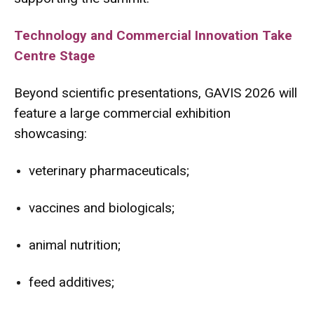
Technology and Commercial Innovation Take
Centre Stage
Beyond scientific presentations, GAVIS 2026 will
feature a large commercial exhibition
showcasing:
veterinary pharmaceuticals;
vaccines and biologicals;
animal nutrition;
feed additives;