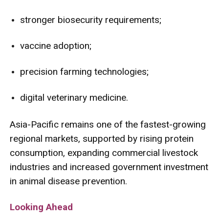
stronger biosecurity requirements;
vaccine adoption;
precision farming technologies;
digital veterinary medicine.
Asia-Pacific remains one of the fastest-growing
regional markets, supported by rising protein
consumption, expanding commercial livestock
industries and increased government investment
in animal disease prevention.
Looking Ahead