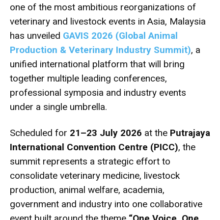
one of the most ambitious reorganizations of
veterinary and livestock events in Asia, Malaysia
has unveiled
GAVIS 2026 (Global Animal
Production & Veterinary Industry Summit)
, a
unified international platform that will bring
together multiple leading conferences,
professional symposia and industry events
under a single umbrella.
Scheduled for
21–23 July 2026
at the
Putrajaya
International Convention Centre (PICC)
, the
summit represents a strategic effort to
consolidate veterinary medicine, livestock
production, animal welfare, academia,
government and industry into one collaborative
event built around the theme
“One Voice, One