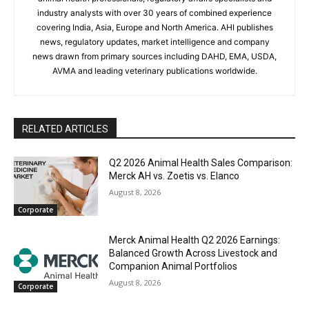
industry analysts with over 30 years of combined experience
covering India, Asia, Europe and North America. AHI publishes
news, regulatory updates, market intelligence and company
news drawn from primary sources including DAHD, EMA, USDA,
AVMA and leading veterinary publications worldwide.
RELATED ARTICLES
Q2 2026 Animal Health Sales Comparison:
Merck AH vs. Zoetis vs. Elanco
August 8, 2026
Corporate
Merck Animal Health Q2 2026 Earnings:
Balanced Growth Across Livestock and
Companion Animal Portfolios
August 8, 2026
Corporate