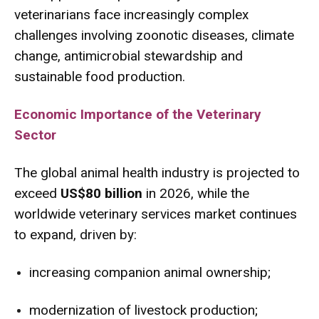
veterinarians face increasingly complex
challenges involving zoonotic diseases, climate
change, antimicrobial stewardship and
sustainable food production.
Economic Importance of the Veterinary
Sector
The global animal health industry is projected to
exceed
US$80 billion
in 2026, while the
worldwide veterinary services market continues
to expand, driven by:
increasing companion animal ownership;
modernization of livestock production;