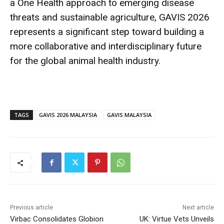
a One Health approach to emerging disease
threats and sustainable agriculture, GAVIS 2026
represents a significant step toward building a
more collaborative and interdisciplinary future
for the global animal health industry.
TAGS
GAVIS 2026 MALAYSIA
GAVIS MALAYSIA
Previous article
Next article
Virbac Consolidates Globion
UK: Virtue Vets Unveils