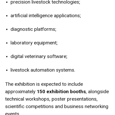
precision livestock technologies;
artificial intelligence applications;
diagnostic platforms;
laboratory equipment;
digital veterinary software;
livestock automation systems.
The exhibition is expected to include
approximately
150 exhibition booths
, alongside
technical workshops, poster presentations,
scientific competitions and business networking
events.