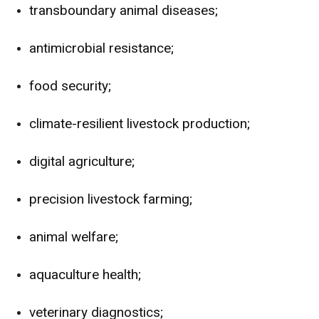
transboundary animal diseases;
antimicrobial resistance;
food security;
climate-resilient livestock production;
digital agriculture;
precision livestock farming;
animal welfare;
aquaculture health;
veterinary diagnostics;