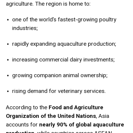
agriculture. The region is home to:
one of the world’s fastest-growing poultry
industries;
rapidly expanding aquaculture production;
increasing commercial dairy investments;
growing companion animal ownership;
rising demand for veterinary services.
According to the
Food and Agriculture
Organization of the United Nations
, Asia
accounts for
nearly 90% of global aquaculture