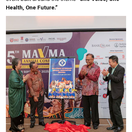
Health, One Future.”