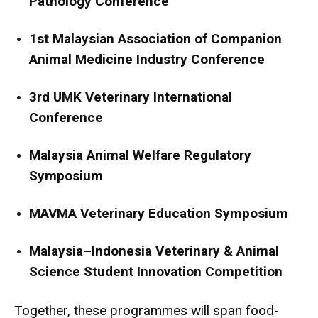
Pathology Conference
1st Malaysian Association of Companion
Animal Medicine Industry Conference
3rd UMK Veterinary International
Conference
Malaysia Animal Welfare Regulatory
Symposium
MAVMA Veterinary Education Symposium
Malaysia–Indonesia Veterinary & Animal
Science Student Innovation Competition
Together, these programmes will span food-