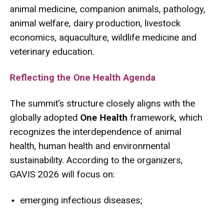
animal medicine, companion animals, pathology,
animal welfare, dairy production, livestock
economics, aquaculture, wildlife medicine and
veterinary education.
Reflecting the One Health Agenda
The summit’s structure closely aligns with the
globally adopted
One Health
framework, which
recognizes the interdependence of animal
health, human health and environmental
sustainability. According to the organizers,
GAVIS 2026 will focus on:
emerging infectious diseases;