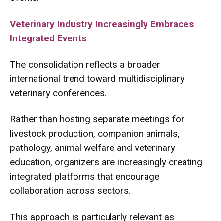
Veterinary Industry Increasingly Embraces
Integrated Events
The consolidation reflects a broader
international trend toward multidisciplinary
veterinary conferences.
Rather than hosting separate meetings for
livestock production, companion animals,
pathology, animal welfare and veterinary
education, organizers are increasingly creating
integrated platforms that encourage
collaboration across sectors.
This approach is particularly relevant as