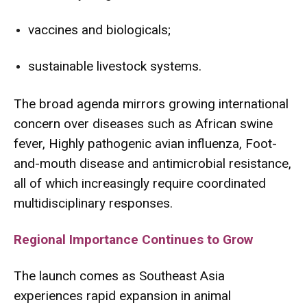
vaccines and biologicals;
sustainable livestock systems.
The broad agenda mirrors growing international
concern over diseases such as
African swine
fever
,
Highly pathogenic avian influenza
,
Foot-
and-mouth disease
and antimicrobial resistance,
all of which increasingly require coordinated
multidisciplinary responses.
Regional Importance Continues to Grow
The launch comes as Southeast Asia
experiences rapid expansion in animal