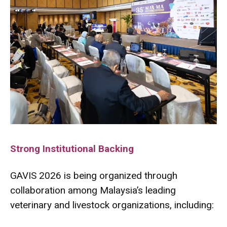
Strong Institutional Backing
GAVIS 2026 is being organized through
collaboration among Malaysia’s leading
veterinary and livestock organizations, including: