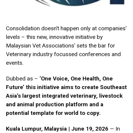
Consolidation doesn’t happen only at companies’
levels – this new, innovative initiative by
Malaysian Vet Associations’ sets the bar for
Veterinary industry focussed conferences and
events.
Dubbed as –
‘One Voice, One Health, One
Future’ this initiative aims to create Southeast
Asia’s largest integrated veterinary, livestock
and animal production platform and a
potential template for world to copy.
Kuala Lumpur, Malaysia | June 19, 2026
— In