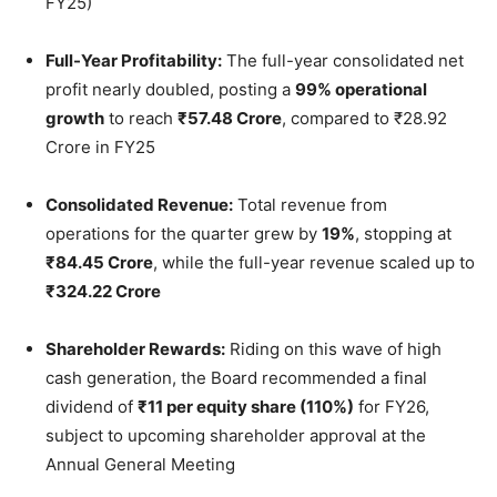
FY25)
Full-Year Profitability:
The full-year consolidated net
profit nearly doubled, posting a
99% operational
growth
to reach
₹57.48 Crore
, compared to ₹28.92
Crore in FY25
Consolidated Revenue:
Total revenue from
operations for the quarter grew by
19%
, stopping at
₹84.45 Crore
, while the full-year revenue scaled up to
₹324.22 Crore
Shareholder Rewards:
Riding on this wave of high
cash generation, the Board recommended a final
dividend of
₹11 per equity share (110%)
for FY26,
subject to upcoming shareholder approval at the
Annual General Meeting