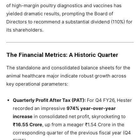
of high-margin poultry diagnostics and vaccines has
yielded dramatic results, prompting the Board of
Directors to recommend a substantial dividend (110%) for
its shareholders.
The Financial Metrics: A Historic Quarter
The standalone and consolidated balance sheets for the
animal healthcare major indicate robust growth across
key operational parameters:
Quarterly Profit After Tax (PAT):
For Q4 FY26, Hester
recorded an impressive
974% year-over-year
increase
in consolidated net profit, skyrocketing to
₹16.55 Crore
, up from a meager ₹1.54 Crore in the
corresponding quarter of the previous fiscal year (Q4