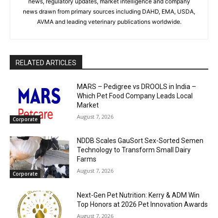
news, regulatory updates, market intelligence and company
news drawn from primary sources including DAHD, EMA, USDA,
AVMA and leading veterinary publications worldwide.
RELATED ARTICLES
MARS – Pedigree vs DROOLS in India –
Which Pet Food Company Leads Local
Market
August 7, 2026
Corporate
NDDB Scales GauSort Sex-Sorted Semen
Technology to Transform Small Dairy
Farms
August 7, 2026
Corporate
Next-Gen Pet Nutrition: Kerry & ADM Win
Top Honors at 2026 Pet Innovation Awards
August 7, 2026