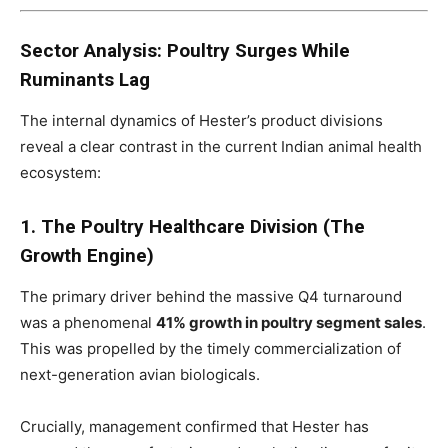
Sector Analysis: Poultry Surges While
Ruminants Lag
The internal dynamics of Hester’s product divisions
reveal a clear contrast in the current Indian animal health
ecosystem:
1. The Poultry Healthcare Division (The
Growth Engine)
The primary driver behind the massive Q4 turnaround
was a phenomenal
41% growth in poultry segment sales
.
This was propelled by the timely commercialization of
next-generation avian biologicals.
Crucially, management confirmed that Hester has