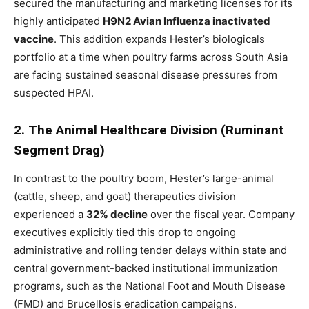
secured the manufacturing and marketing licenses for its
highly anticipated
H9N2 Avian Influenza inactivated
vaccine
. This addition expands Hester’s biologicals
portfolio at a time when poultry farms across South Asia
are facing sustained seasonal disease pressures from
suspected HPAI.
2. The Animal Healthcare Division (Ruminant
Segment Drag)
In contrast to the poultry boom, Hester’s large-animal
(cattle, sheep, and goat) therapeutics division
experienced a
32% decline
over the fiscal year. Company
executives explicitly tied this drop to ongoing
administrative and rolling tender delays within state and
central government-backed institutional immunization
programs, such as the National Foot and Mouth Disease
(FMD) and Brucellosis eradication campaigns.