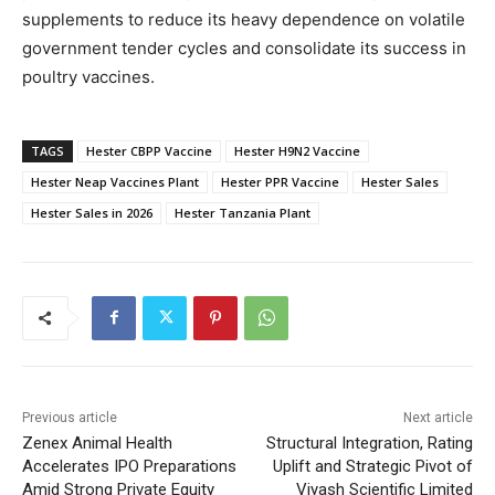
supplements to reduce its heavy dependence on volatile
government tender cycles and consolidate its success in
poultry vaccines.
TAGS
Hester CBPP Vaccine
Hester H9N2 Vaccine
Hester Neap Vaccines Plant
Hester PPR Vaccine
Hester Sales
Hester Sales in 2026
Hester Tanzania Plant
Previous article
Next article
Zenex Animal Health
Structural Integration, Rating
Accelerates IPO Preparations
Uplift and Strategic Pivot of
Amid Strong Private Equity
Viyash Scientific Limited