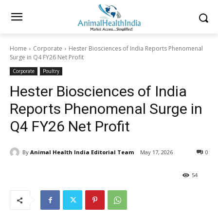
Home
Corporate
Hester Biosciences of India Reports Phenomenal
Surge in Q4 FY26 Net Profit
Corporate
Poultry
Hester Biosciences of India
Reports Phenomenal Surge in
Q4 FY26 Net Profit
By
Animal Health India Editorial Team
May 17, 2026
0
54