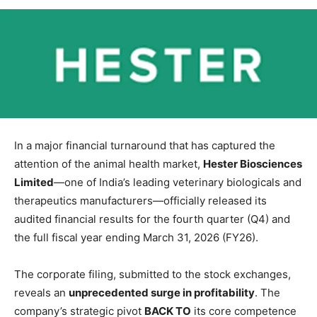
In a major financial turnaround that has captured the
attention of the animal health market,
Hester Biosciences
Limited
—one of India’s leading veterinary biologicals and
therapeutics manufacturers—officially released its
audited financial results for the fourth quarter (Q4) and
the full fiscal year ending March 31, 2026 (FY26).
The corporate filing, submitted to the stock exchanges,
reveals an
unprecedented surge in profitability
. The
company’s strategic pivot
BACK TO
its core competence