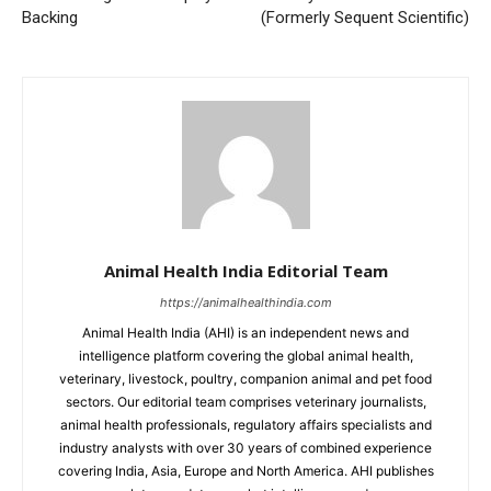
Backing
(Formerly Sequent Scientific)
Animal Health India Editorial Team
https://animalhealthindia.com
Animal Health India (AHI) is an independent news and
intelligence platform covering the global animal health,
veterinary, livestock, poultry, companion animal and pet food
sectors. Our editorial team comprises veterinary journalists,
animal health professionals, regulatory affairs specialists and
industry analysts with over 30 years of combined experience
covering India, Asia, Europe and North America. AHI publishes