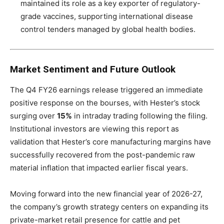
maintained its role as a key exporter of regulatory-
grade vaccines, supporting international disease
control tenders managed by global health bodies.
Market Sentiment and Future Outlook
The Q4 FY26 earnings release triggered an immediate
positive response on the bourses, with Hester’s stock
surging over
15%
in intraday trading following the filing.
Institutional investors are viewing this report as
validation that Hester’s core manufacturing margins have
successfully recovered from the post-pandemic raw
material inflation that impacted earlier fiscal years.
Moving forward into the new financial year of 2026-27,
the company’s growth strategy centers on expanding its
private-market retail presence for cattle and pet