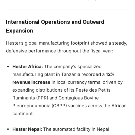
International Operations and Outward
Expansion
Hester’s global manufacturing footprint showed a steady,
defensive performance throughout the fiscal year:
Hester Africa:
The company’s specialized
manufacturing plant in Tanzania recorded a
12%
revenue increase
in local currency terms, driven by
expanding distributions of its Peste des Petits
Ruminants (PPR) and Contagious Bovine
Pleuropneumonia (CBPP) vaccines across the African
continent.
Hester Nepal:
The automated facility in Nepal