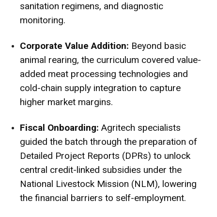
sanitation regimens, and diagnostic
monitoring.
Corporate Value Addition:
Beyond basic
animal rearing, the curriculum covered value-
added meat processing technologies and
cold-chain supply integration to capture
higher market margins.
Fiscal Onboarding:
Agritech specialists
guided the batch through the preparation of
Detailed Project Reports (DPRs) to unlock
central credit-linked subsidies under the
National Livestock Mission (NLM), lowering
the financial barriers to self-employment.