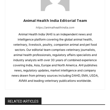
Animal Health India Editorial Team
https://animalhealthindia.com
Animal Health India (AHI) is an independent news and
intelligence platform covering the global animal health,
veterinary, livestock, poultry, companion animal and pet food
sectors. Our editorial team comprises veterinary journalists,
animal health professionals, regulatory affairs specialists and
industry analysts with over 30 years of combined experience
covering India, Asia, Europe and North America. AHI publishes
news, regulatory updates, market intelligence and company
news drawn from primary sources including DAHD, EMA, USDA,
AVMA and leading veterinary publications worldwide.
RELATED ARTICLES