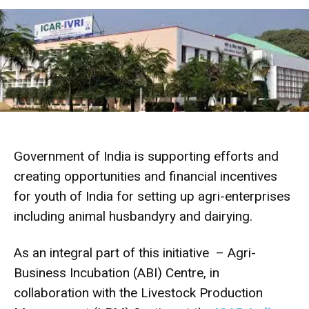
Government of India is supporting efforts and
creating opportunities and financial incentives
for youth of India for setting up agri-enterprises
including animal husbandyry and dairying.
As an integral part of this initiative – Agri-
Business Incubation (ABI) Centre, in
collaboration with the Livestock Production