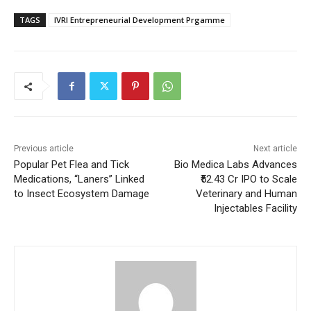
TAGS
IVRI Entrepreneurial Development Prgamme
Previous article
Next article
Popular Pet Flea and Tick
Bio Medica Labs Advances
Medications, “Laners” Linked
₹52.43 Cr IPO to Scale
to Insect Ecosystem Damage
Veterinary and Human
Injectables Facility