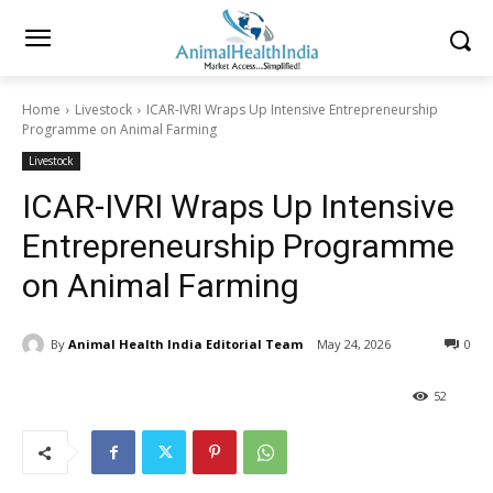
Home
Livestock
ICAR-IVRI Wraps Up Intensive Entrepreneurship
Programme on Animal Farming
Livestock
ICAR-IVRI Wraps Up Intensive
Entrepreneurship Programme
on Animal Farming
By
Animal Health India Editorial Team
May 24, 2026
0
52