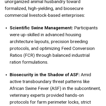
unorganized animal husbandry toward
formalized, high-yielding, and biosecure
commercial livestock-based enterprises:
Scientific Swine Management:
Participants
were up-skilled in advanced housing
architecture layouts, precision breeding
protocols, and optimizing Feed Conversion
Ratios (FCR) through balanced industrial
ration formulations.
Biosecurity in the Shadow of ASF:
Amid
active transboundary threat patterns like
African Swine Fever (ASF) in the subcontinent,
veterinary experts provided hands-on
protocols for farm perimeter locks, strict