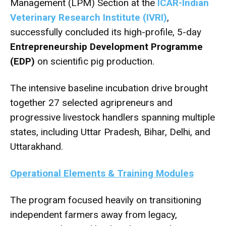
Management (LPM) Section at the
ICAR-Indian
Veterinary Research Institute (IVRI)
,
successfully concluded its high-profile, 5-day
Entrepreneurship Development Programme
(EDP)
on scientific pig production.
The intensive baseline incubation drive brought
together 27 selected agripreneurs and
progressive livestock handlers spanning multiple
states, including Uttar Pradesh, Bihar, Delhi, and
Uttarakhand.
Operational Elements & Training Modules
The program focused heavily on transitioning
independent farmers away from legacy,