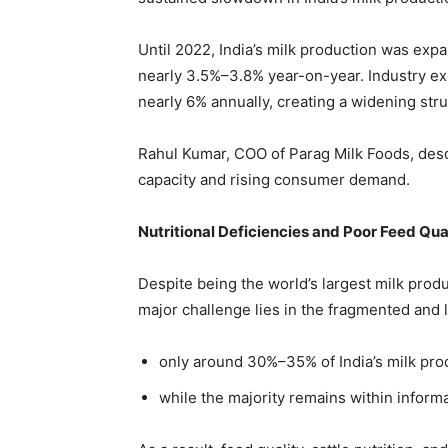
Until 2022, India’s milk production was exp
nearly 3.5%–3.8% year-on-year. Industry ex
nearly 6% annually, creating a widening st
Rahul Kumar, COO of Parag Milk Foods, desc
capacity and rising consumer demand.
Nutritional Deficiencies and Poor Feed Qua
Despite being the world’s largest milk produc
major challenge lies in the fragmented and 
only around 30%–35% of India’s milk pro
while the majority remains within informa