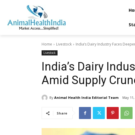
Ho
St
Home
Livestock
India’s Dairy Industry Faces Deepen
Livestock
India’s Dairy Indu
Amid Supply Crun
By
Animal Health India Editorial Team
May 11,
Share