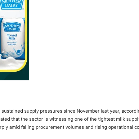
a
g sustained supply pressures since November last year, accordi
ted that the sector is witnessing one of the tightest milk supp
ply amid falling procurement volumes and rising operational co