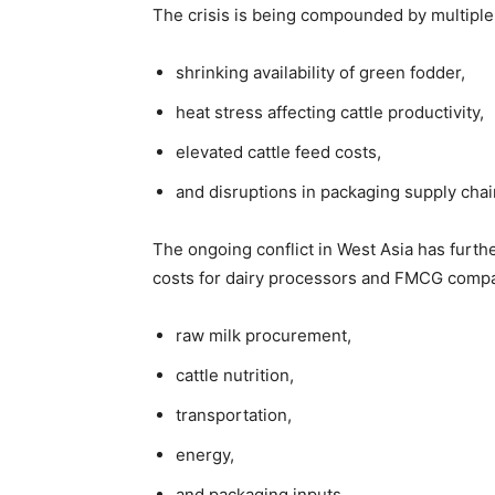
The crisis is being compounded by multiple
shrinking availability of green fodder,
heat stress affecting cattle productivity,
elevated cattle feed costs,
and disruptions in packaging supply chai
The ongoing conflict in West Asia has furth
costs for dairy processors and FMCG compani
raw milk procurement,
cattle nutrition,
transportation,
energy,
and packaging inputs.