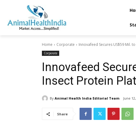
Ho
St
Home
Corporate
Innovafeed Secures US$59 Mil. to 
Corporate
Innovafeed Secure
Insect Protein Pla
By
Animal Health India Editorial Team
June 12
Share