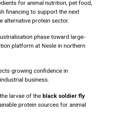
dients for animal nutrition, pet food,
sh financing to support the next
 alternative protein sector.
strialisation phase toward large-
ion platform at Nesle in northern
lects growing confidence in
industrial business.
the larvae of the
black soldier fly
ainable protein sources for animal