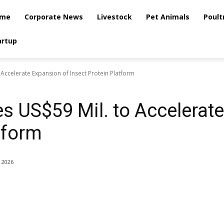
me
Corporate News
Livestock
Pet Animals
Poult
artup
Accelerate Expansion of Insect Protein Platform
s US$59 Mil. to Accelerat
tform
, 2026