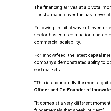
The financing arrives at a pivotal mo
transformation over the past several 
Following an initial wave of investo
sector has entered a period characte
commercial scalability.
For Innovafeed, the latest capital inj
company’s demonstrated ability to ope
end markets.
“This is undoubtedly the most signifi
Officer and Co-Founder of Innovaf
“It comes at a very different moment 
fundamentals that speak loudest.”