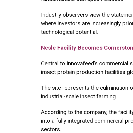
Industry observers view the statement
where investors are increasingly prio
technological potential.
Nesle Facility Becomes Cornerston
Central to Innovafeed’s commercial st
insect protein production facilities glo
The site represents the culmination o
industrial-scale insect farming.
According to the company, the facility
into a fully integrated commercial p
sectors.