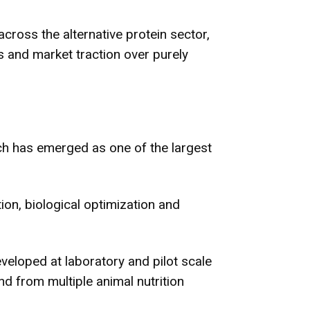
cross the alternative protein sector,
ys and market traction over purely
ch has emerged as one of the largest
ion, biological optimization and
eveloped at laboratory and pilot scale
d from multiple animal nutrition