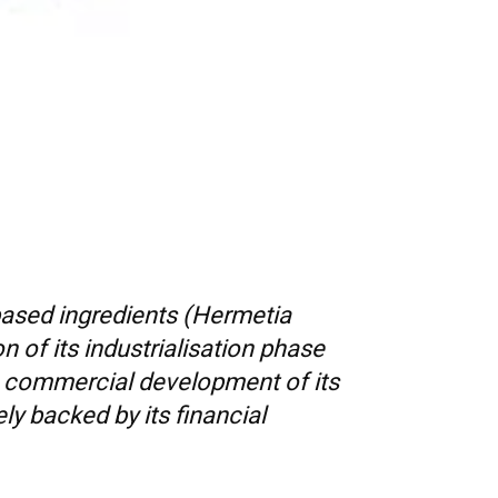
based ingredients (Hermetia
n of its industrialisation phase
he commercial development of its
y backed by its financial