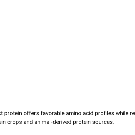
t protein offers favorable amino acid profiles while re
ein crops and animal-derived protein sources.