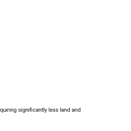
quiring significantly less land and