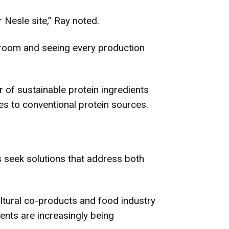
 Nesle site,” Ray noted.
ol room and seeing every production
r of sustainable protein ingredients
ves to conventional protein sources.
 seek solutions that address both
cultural co-products and food industry
ients are increasingly being