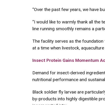
“Over the past few years, we have buil
“I would like to warmly thank all the
line running smoothly remains a parti
The facility serves as the foundation
at a time when livestock, aquaculture
Insect Protein Gains Momentum Acr
Demand for insect-derived ingredient
nutritional performance and sustainabi
Black soldier fly larvae are particula
by-products into highly digestible pro