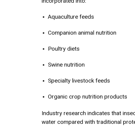
incorporated into:
Aquaculture feeds
Companion animal nutrition
Poultry diets
Swine nutrition
Specialty livestock feeds
Organic crop nutrition products
Industry research indicates that insec
water compared with traditional prot