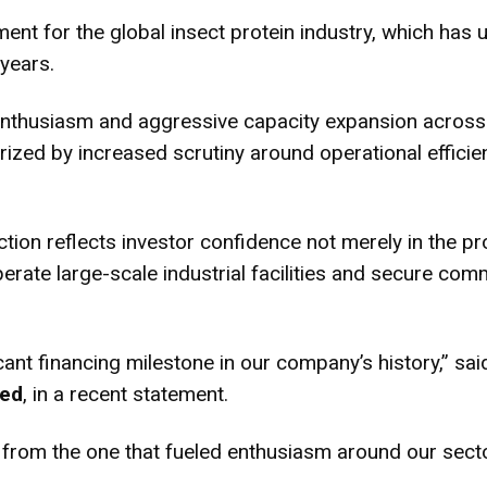
ment for the global insect protein industry, which has 
years.
r enthusiasm and aggressive capacity expansion acros
rized by increased scrutiny around operational effic
ection reflects investor confidence not merely in the pr
rate large-scale industrial facilities and secure com
cant financing milestone in our company’s history,” sa
eed
, in a recent statement.
from the one that fueled enthusiasm around our sector 