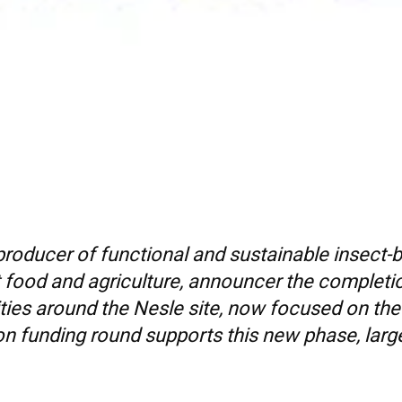
 producer of functional and sustainable insect-
et food and agriculture, announcer the completio
vities around the Nesle site, now focused on t
n funding round supports this new phase, largel