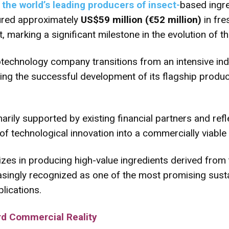
the world’s leading producers of insect-
based ingre
cured approximately
US$59 million (€52 million)
in fre
marking a significant milestone in the evolution of the
echnology company transitions from an intensive indu
ng the successful development of its flagship product
rily supported by existing financial partners and ref
 of technological innovation into a commercially viable 
zes in producing high-value ingredients derived from 
easingly recognized as one of the most promising sust
plications.
d Commercial Reality