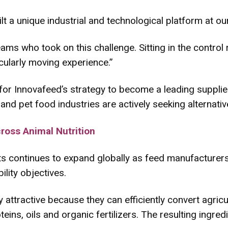
t a unique industrial and technological platform at our
 teams who took on this challenge. Sitting in the contr
cularly moving experience.”
 for Innovafeed’s strategy to become a leading supplie
 and pet food industries are actively seeking alternati
oss Animal Nutrition
s continues to expand globally as feed manufacturers
lity objectives.
rly attractive because they can efficiently convert agri
teins, oils and organic fertilizers. The resulting ingred