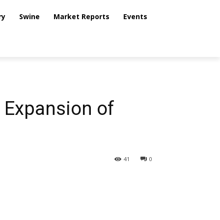
ry
Swine
Market Reports
Events
e Expansion of
41
0