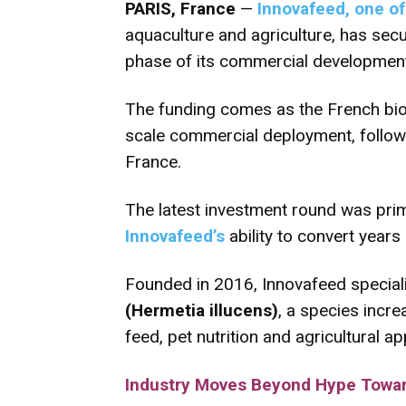
PARIS, France
—
Innovafeed, one of 
aquaculture and agriculture, has se
phase of its commercial development, 
The funding comes as the French biot
scale commercial deployment, followi
France.
The latest investment round was prima
Innovafeed’s
ability to convert years
Founded in 2016, Innovafeed speciali
(Hermetia illucens)
, a species incr
feed, pet nutrition and agricultural ap
Industry Moves Beyond Hype Towar