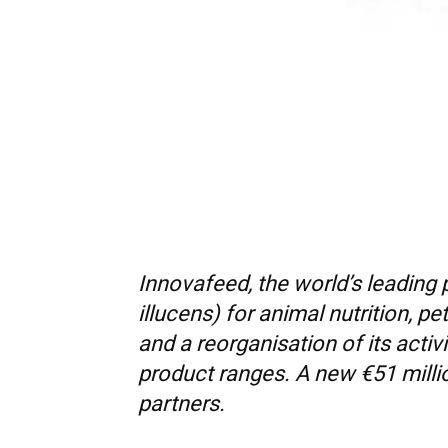
Innovafeed, the world’s leading
illucens) for animal nutrition, p
and a reorganisation of its acti
product ranges. A new €51 millio
partners.