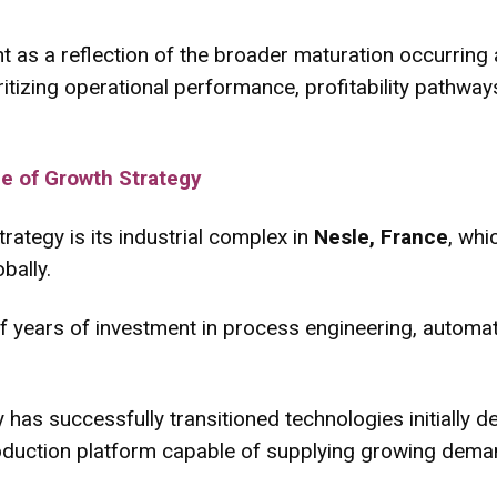
 as a reflection of the broader maturation occurring a
ritizing operational performance, profitability pathwa
e of Growth Strategy
rategy is its industrial complex in
Nesle, France
, whi
bally.
f years of investment in process engineering, automat
 has successfully transitioned technologies initially d
roduction platform capable of supplying growing deman