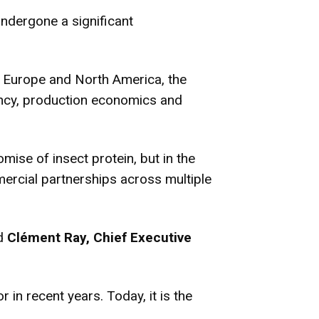
undergone a significant
s Europe and North America, the
iency, production economics and
omise of insect protein, but in the
mercial partnerships across multiple
id
Clément Ray, Chief Executive
in recent years. Today, it is the